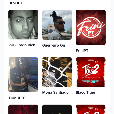
DEVOLX
PKB Fredo Rich
Guerreiro On
FriniPT
Monã Santiago
Blacc Tiger
TUMULT0