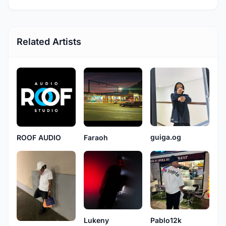
Related Artists
guiga.og
ROOF AUDIO
Faraoh
Lukeny
Pablo12k