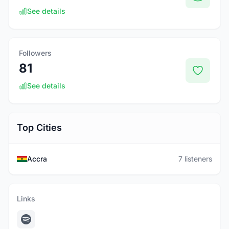
See details
Followers
81
See details
Top Cities
Accra
7 listeners
Links