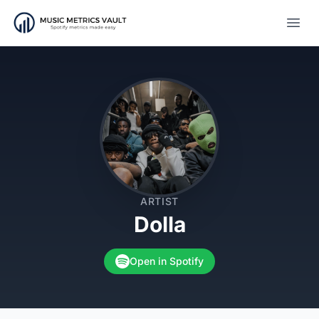
Open
ARTIST
Dolla
Open in Spotify