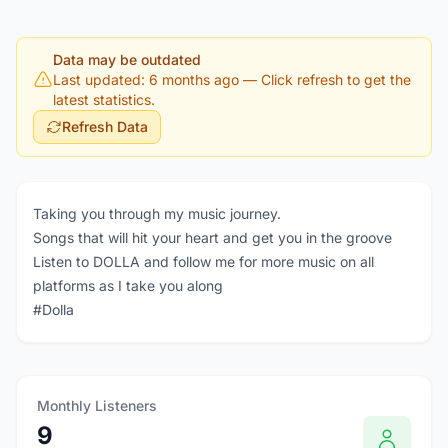
Data may be outdated
Last updated: 6 months ago
— Click refresh to get the
latest statistics.
Refresh Data
Taking you through my music journey.
Songs that will hit your heart and get you in the groove
Listen to DOLLA and follow me for more music on all
platforms as I take you along
#Dolla
Monthly Listeners
9