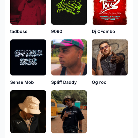
tadboss
Dj CFombo
9090
Sense Mob
Spliff Daddy
Og roc