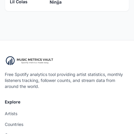
Lil Colas
Ninjja
Free Spotify analytics tool providing artist statistics, monthly
listeners tracking, follower counts, and stream data from
around the world.
Explore
Artists
Countries