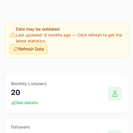
Data may be outdated
Last updated: 6 months ago
— Click refresh to get the
latest statistics.
Refresh Data
Monthly Listeners
20
See details
Followers