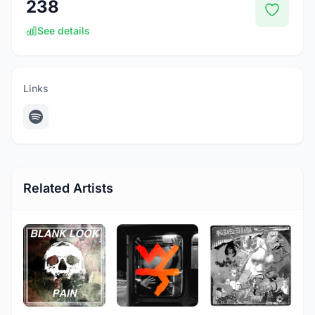
238
See details
Links
Related Artists