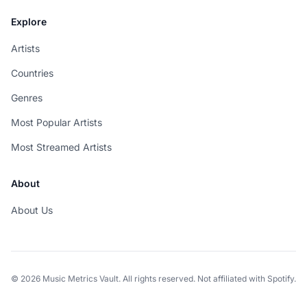
Explore
Artists
Countries
Genres
Most Popular Artists
Most Streamed Artists
About
About Us
© 2026 Music Metrics Vault. All rights reserved. Not affiliated with Spotify.