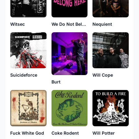
Witsec
We Do Not Belong Here
Nequient
Suicideforce
Will Cope
Burt
Fuck White God
Coke Rodent
Will Potter