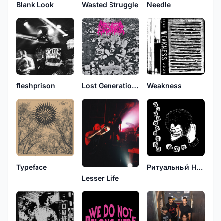
Blank Look
Wasted Struggle
Needle
fleshprison
Lost Generation, Last Revolution
Weakness
Typeface
Ритуальный Нож
Lesser Life