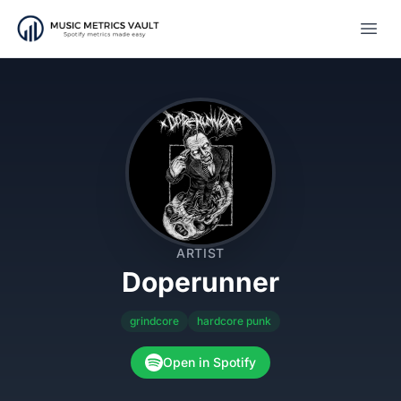
Open
ARTIST
Doperunner
grindcore
hardcore punk
Open in Spotify