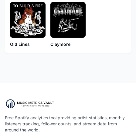
Old Lines
Claymore
Free Spotify analytics tool providing artist statistics, monthly
listeners tracking, follower counts, and stream data from
around the world.