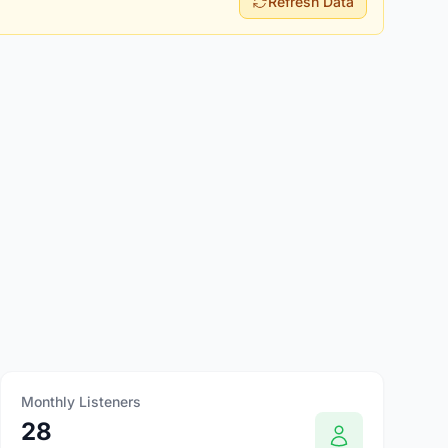
Refresh Data
Monthly Listeners
28