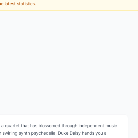
e latest statistics.
s a quartet that has blossomed through independent music
h swirling synth psychedelia, Duke Daisy hands you a