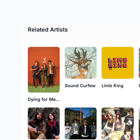
Related Artists
Sound Curfew
Limb King
Dying for Meg Ryan