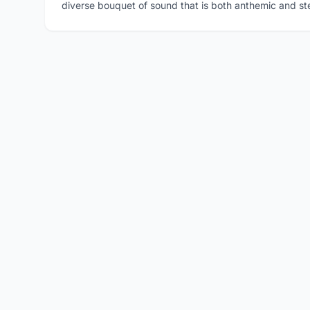
diverse bouquet of sound that is both anthemic and st