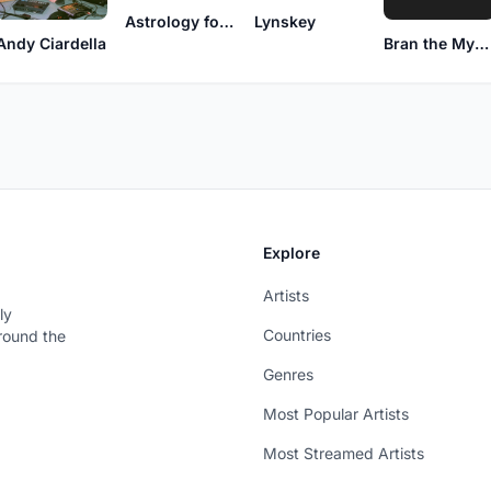
Astrology for Men
Lynskey
Andy Ciardella
Bran the Mystic
Explore
Artists
ly
Countries
around the
Genres
Most Popular Artists
Most Streamed Artists