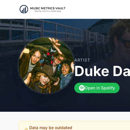
ARTIST
Duke Da
Open in Spotify
Data may be outdated