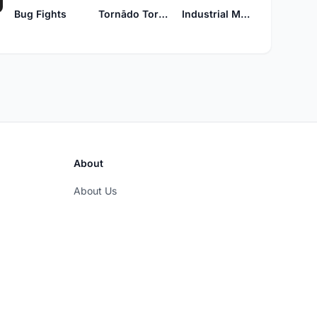
Bug Fights
Tornādo Tornädo
Industrial Monk
About
About Us