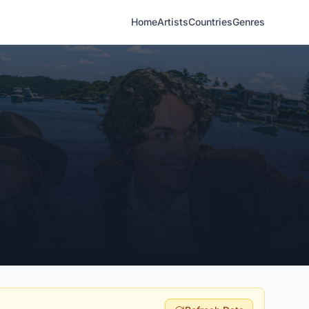
Home
Artists
Countries
Genres