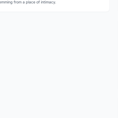
emming from a place of intimacy.