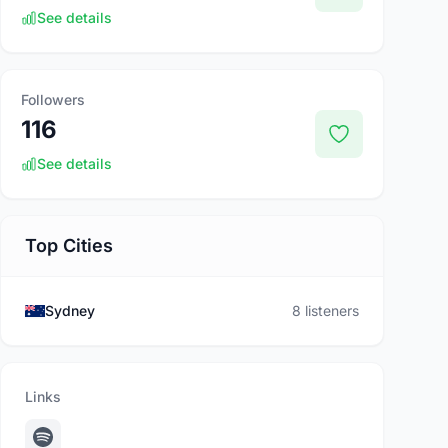
See details
Followers
116
See details
Top Cities
Sydney
8 listeners
Links