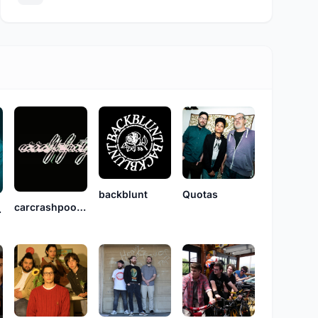
backblunt
Quotas
carcrashpoolparty
Kane