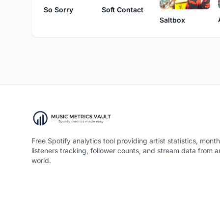
So Sorry
Soft Contact
Saltbox
Free Spotify analytics tool providing artist statistics, month
listeners tracking, follower counts, and stream data from 
world.