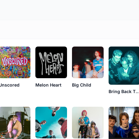
Unscored
Melon Heart
Big Child
Bring Back The 