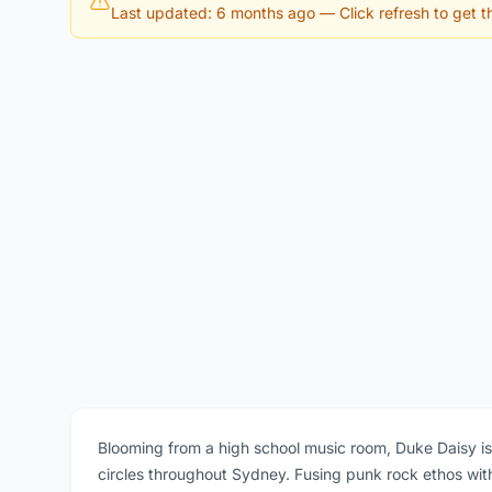
Last updated: 6 months ago
— Click refresh to get th
Blooming from a high school music room, Duke Daisy i
circles throughout Sydney. Fusing punk rock ethos wit