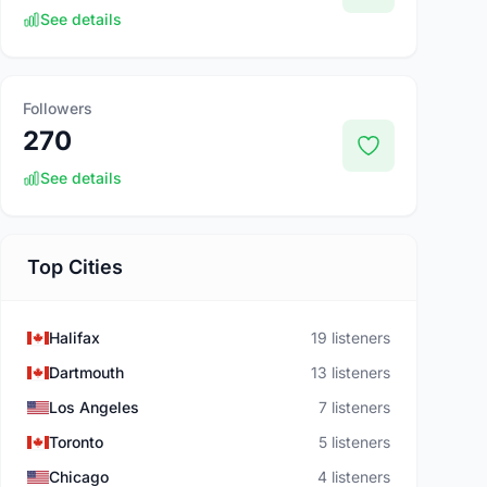
See details
Followers
270
See details
Top Cities
Halifax
19 listeners
Dartmouth
13 listeners
Los Angeles
7 listeners
Toronto
5 listeners
Chicago
4 listeners