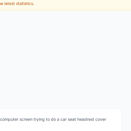
e latest statistics.
computer screen trying to do a car seat headrest cover