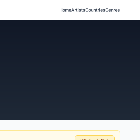
Home
Artists
Countries
Genres