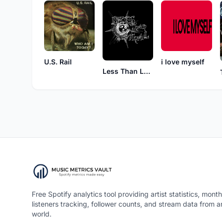
U.S. Rail
i love myself
Less Than Lethal
Free Spotify analytics tool providing artist statistics, month
listeners tracking, follower counts, and stream data from 
world.