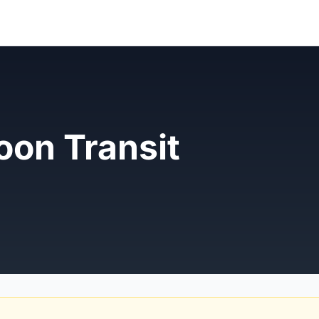
oon Transit