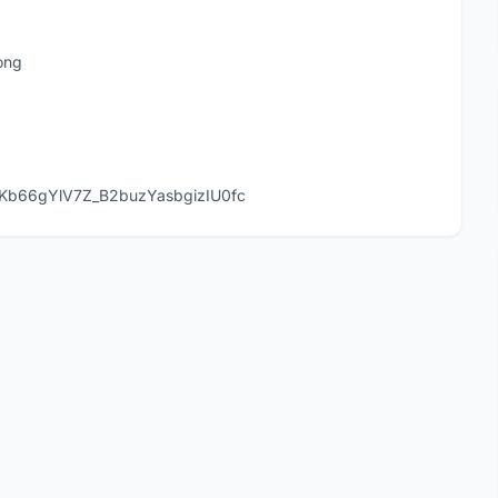
ong
Kb66gYlV7Z_B2buzYasbgizIU0fc