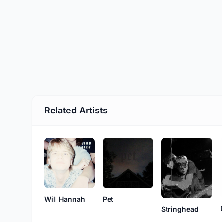
Related Artists
Will Hannah
Pet
Stringhead