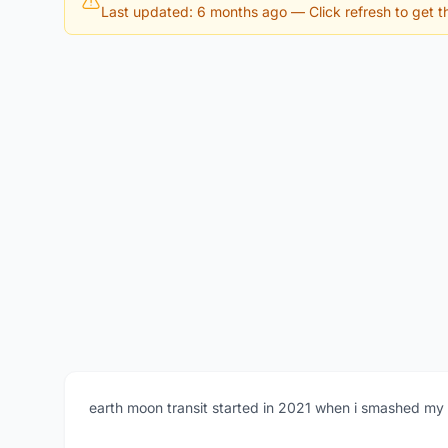
Last updated: 6 months ago
— Click refresh to get th
earth moon transit started in 2021 when i smashed my 