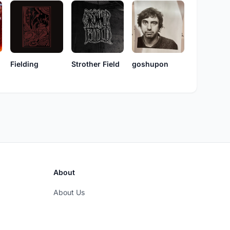
Fielding
Strother Field
goshupon
About
About Us