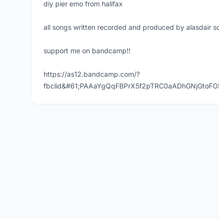
diy pier emo from halifax
all songs written recorded and produced by alasdair s
support me on bandcamp!!
https://as12.bandcamp.com/?
fbclid&#61;PAAaYgQqFBPrX5f2pTRC0aADhGNjGtoFO