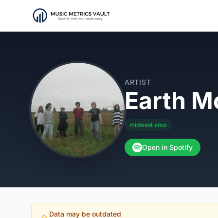
ARTIST
Earth M
midwest emo
Open in Spotify
Data may be outdated