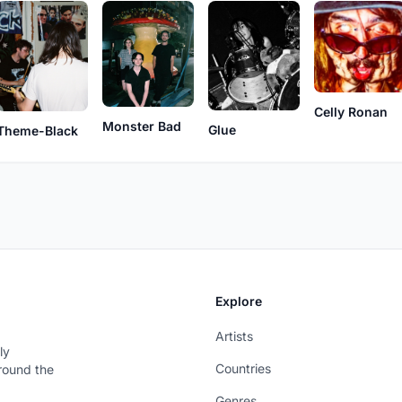
Celly Ronan
Monster Bad
Glue
Theme-Black
Explore
Artists
ly
Countries
around the
Genres