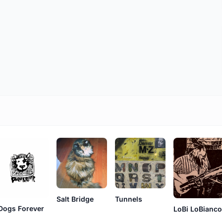
Salt Bridge
Tunnels
Dogs Forever
LoBi LoBianc