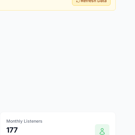
Refresh Data
Monthly Listeners
177