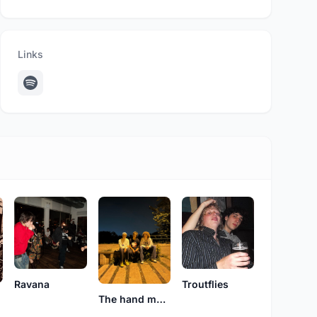
Links
Ravana
Troutflies
o
The hand me downs