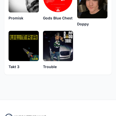
Promisk
Gods Blue Chest
Doppy
Takt 3
Trouble