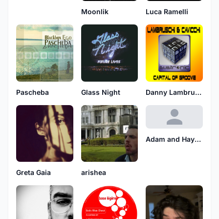
Moonlik
Luca Ramelli
Pascheba
Glass Night
Danny Lambruschi
Adam and Hayford
Greta Gaia
arishea