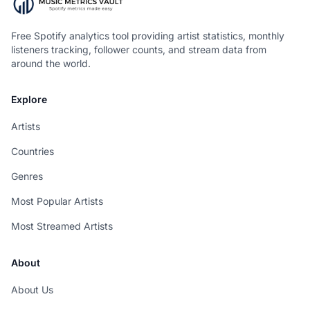
Free Spotify analytics tool providing artist statistics, monthly
listeners tracking, follower counts, and stream data from
around the world.
Explore
Artists
Countries
Genres
Most Popular Artists
Most Streamed Artists
About
About Us