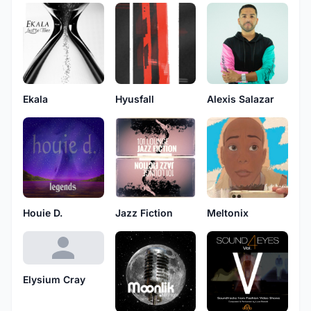
Ekala
Hyusfall
Alexis Salazar
Houie D.
Jazz Fiction
Meltonix
Elysium Cray