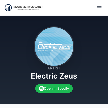
Open
ARTIST
Electric Zeus
Open in Spotify