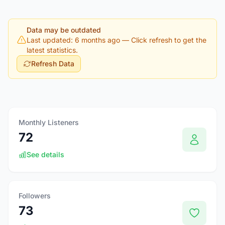
Data may be outdated
Last updated: 6 months ago
— Click refresh to get the
latest statistics.
Refresh Data
Monthly Listeners
72
See details
Followers
73