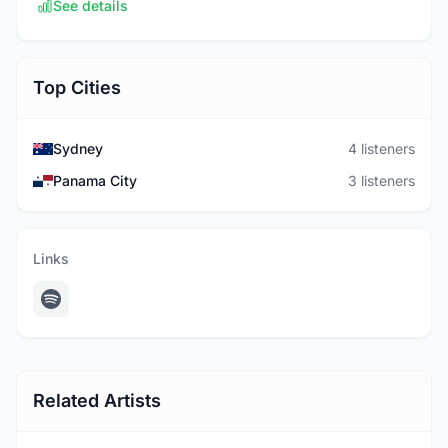
See details
Top Cities
Sydney
4 listeners
Panama City
3 listeners
Links
Related Artists