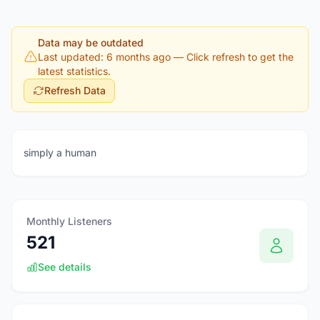
Data may be outdated
Last updated: 6 months ago
— Click refresh to get the
latest statistics.
Refresh Data
simply a human
Monthly Listeners
521
See details