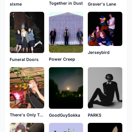
Together in Dust
slxme
Graver's Lane
Jerseybird
Power Creep
Funeral Doors
There's Only Trash Here
GoodGuySokka
PARKS