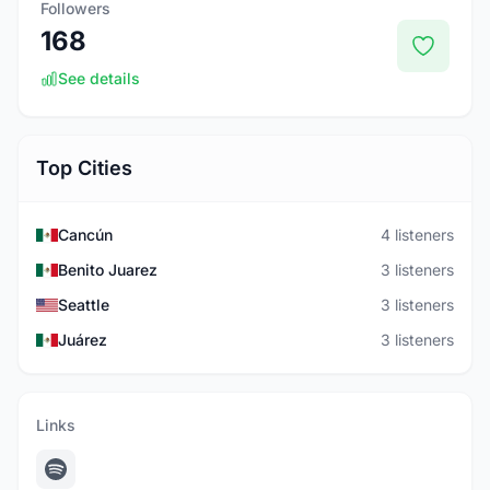
Followers
168
See details
Top Cities
Cancún
4 listeners
Benito Juarez
3 listeners
Seattle
3 listeners
Juárez
3 listeners
Links