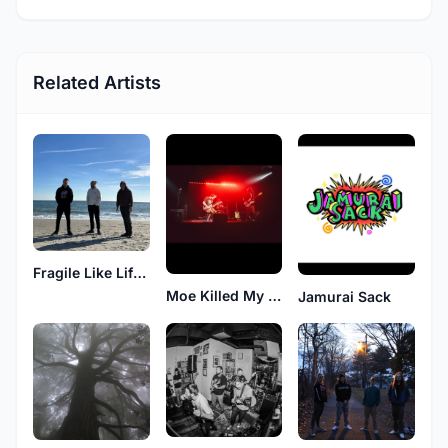
Related Artists
Fragile Like Life After
Moe Killed My Cool
Jamurai Sack