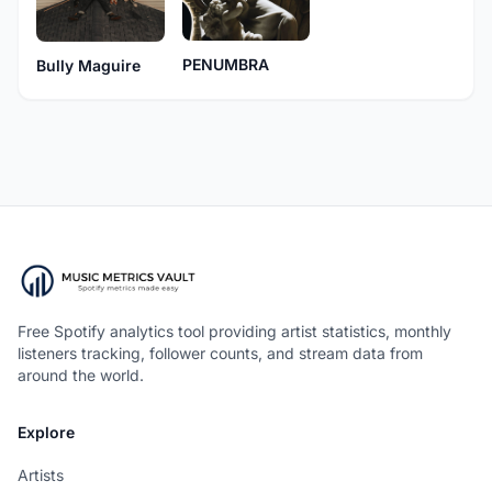
PENUMBRA
Bully Maguire
Free Spotify analytics tool providing artist statistics, monthly
listeners tracking, follower counts, and stream data from
around the world.
Explore
Artists