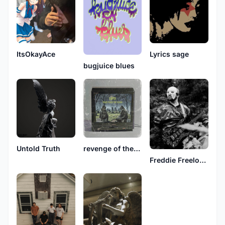
ItsOkayAce
Lyrics sage
bugjuice blues
Untold Truth
revenge of the dead
Freddie Freeloader