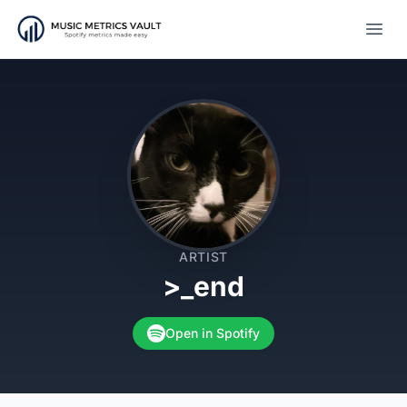
Open
ARTIST
>_end
Open in Spotify