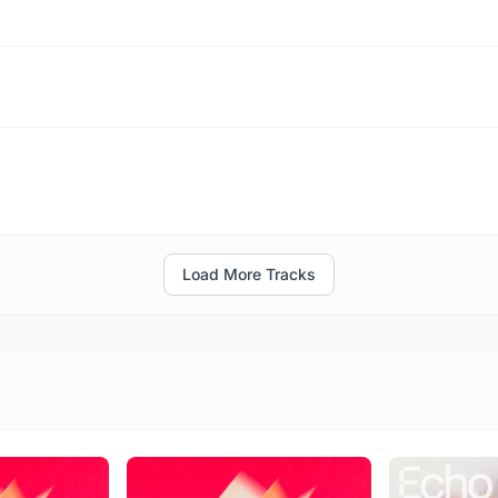
Load More Tracks