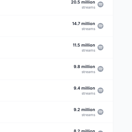
20.5 million
streams
14.7 million
streams
11.5 million
streams
9.8 million
streams
9.4 million
streams
9.2 million
streams
8.2 million