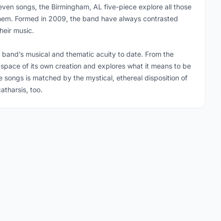
leven songs, the Birmingham, AL five-piece explore all those
n them. Formed in 2009, the band have always contrasted
heir music.
he band’s musical and thematic acuity to date. From the
nal space of its own creation and explores what it means to be
e songs is matched by the mystical, ethereal disposition of
atharsis, too.