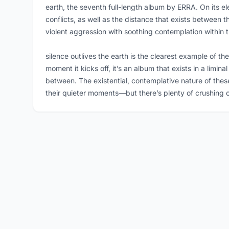
earth, the seventh full-length album by ERRA. On its e
conflicts, as well as the distance that exists betwee
violent aggression with soothing contemplation within t
silence outlives the earth is the clearest example of t
moment it kicks off, it’s an album that exists in a limi
between. The existential, contemplative nature of thes
their quieter moments—but there’s plenty of crushing c