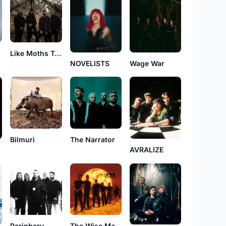
Like Moths To Flames
NOVELISTS
Wage War
Bilmuri
The Narrator
AVRALIZE
Periphery
The Wise Man's Fear