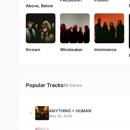
Above, Below
thrown
Windwaker
Imminence
Popular Tracks
86 tracks
ANYTHING > HUMAN
1
May 30, 2024