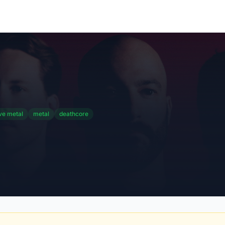
ve metal
metal
deathcore