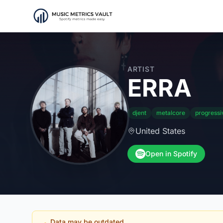
ARTIST
ERRA
djent
metalcore
progressi
United States
Open in Spotify
Data may be outdated