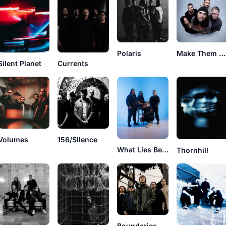
Polaris
Make Them Suffer
Currents
Silent Planet
Volumes
156/Silence
What Lies Below
Thornhill
Boundaries