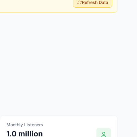
Refresh Data
Monthly Listeners
1.0 million