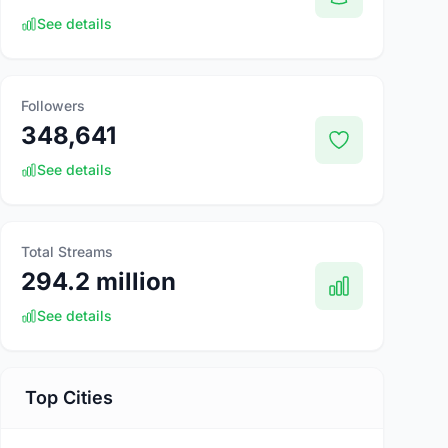
See details
Followers
348,641
See details
Total Streams
294.2 million
See details
Top Cities