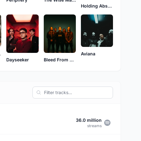
Holding Absence
Red
Aviana
Bleed From Within
Dayseeker
36.0 million
streams