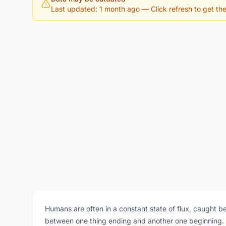
Last updated: 1 month ago
— Click refresh to get the 
Humans are often in a constant state of flux, caught 
between one thing ending and another one beginning. Th