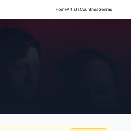
Home
Artists
Countries
Genres