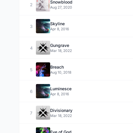
Snowblood
2
Aug 27, 2020
Skyline
3
Apr 8, 2016
Gungrave
4
Mar 18, 2022
Breach
5
Aug 10, 2018
Luminesce
6
Apr 8, 2016
Divisionary
7
Mar 18, 2022
Eye of God