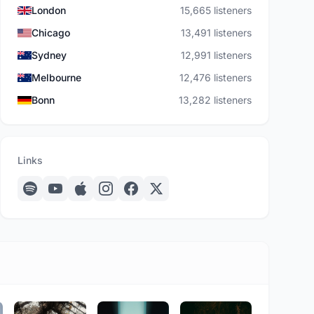
London
15,665 listeners
Chicago
13,491 listeners
Sydney
12,991 listeners
Melbourne
12,476 listeners
Bonn
13,282 listeners
Links