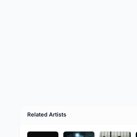
Related Artists