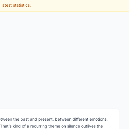
latest statistics.
between the past and present, between different emotions,
at’s kind of a recurring theme on silence outlives the