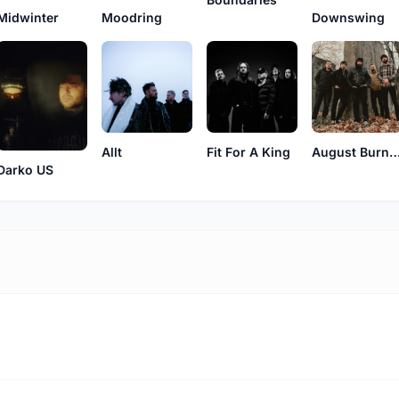
Midwinter
Downswing
Moodring
Allt
Fit For A King
August Burns 
Darko US