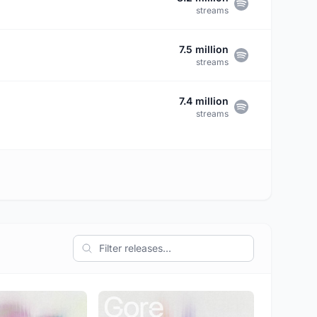
streams
7.5 million
streams
7.4 million
streams