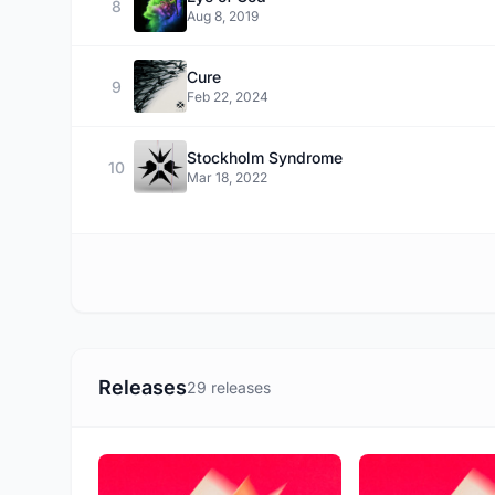
8
Aug 8, 2019
Cure
9
Feb 22, 2024
Stockholm Syndrome
10
Mar 18, 2022
Releases
29 releases