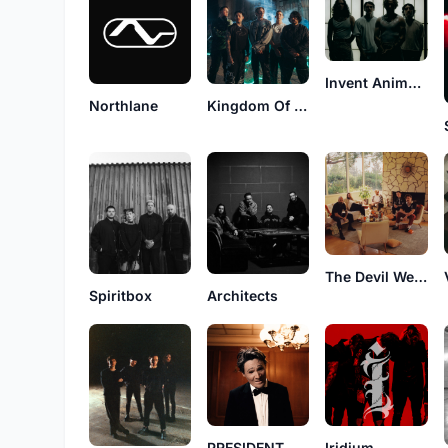
Invent Animate
Northlane
Kingdom Of Giants
The Devil Wears Prada
Spiritbox
Architects
PRESIDENT
Iridium