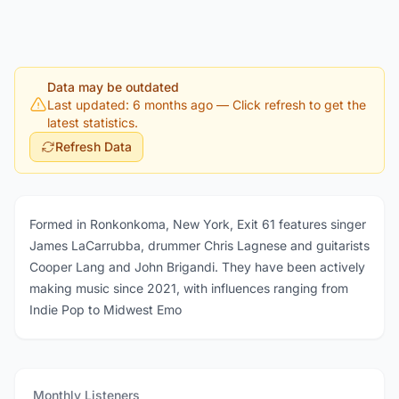
Data may be outdated
Last updated: 6 months ago
— Click refresh to get the
latest statistics.
Refresh Data
Formed in Ronkonkoma, New York, Exit 61 features singer
James LaCarrubba, drummer Chris Lagnese and guitarists
Cooper Lang and John Brigandi. They have been actively
making music since 2021, with influences ranging from
Indie Pop to Midwest Emo
Monthly Listeners