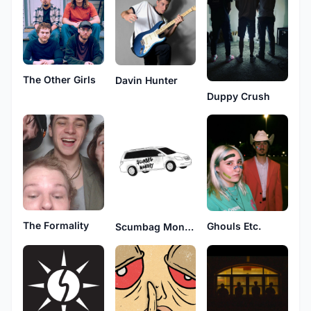
The Other Girls
Davin Hunter
Duppy Crush
The Formality
Ghouls Etc.
Scumbag Monday