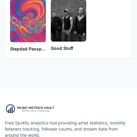
Good Stuff
Stepdad Passport
Free Spotify analytics tool providing artist statistics, monthly
listeners tracking, follower counts, and stream data from
around the world.