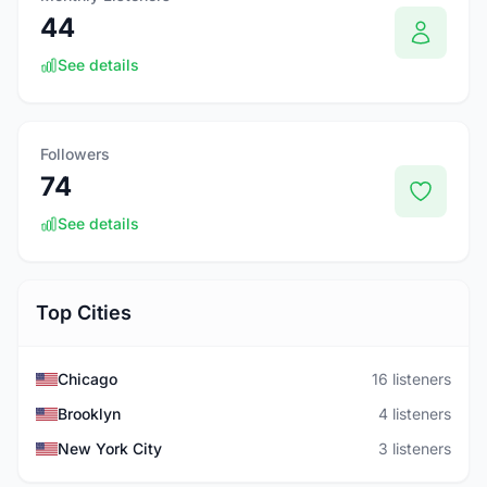
44
See details
Followers
74
See details
Top Cities
Chicago
16 listeners
Brooklyn
4 listeners
New York City
3 listeners