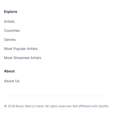
Explore
Artists
Countries
Genres
Most Popular Artists
Most Streamed Artists
About
About Us
© 2026 Music Metrics Vault. All rights reserved. Not affiliated with Spotify.