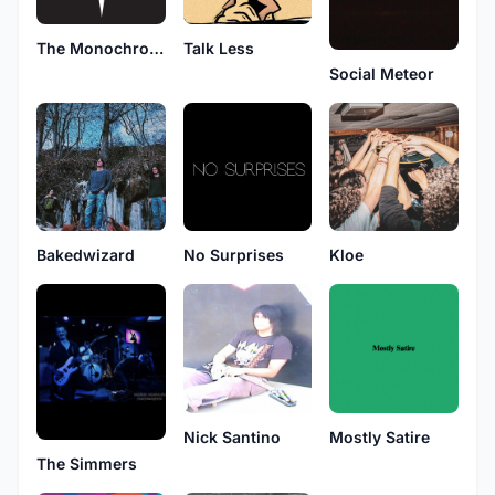
The Monochrome Suns
Talk Less
Social Meteor
Bakedwizard
No Surprises
Kloe
Nick Santino
Mostly Satire
The Simmers