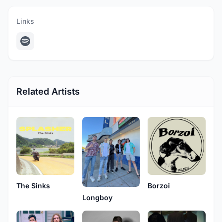
Links
Related Artists
The Sinks
Borzoi
Longboy