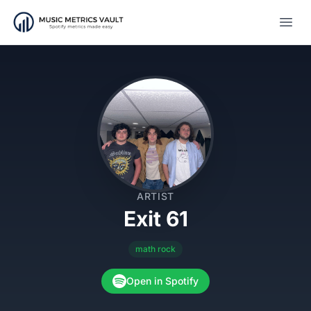
Open
ARTIST
Exit 61
math rock
Open in Spotify