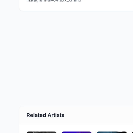
Related Artists