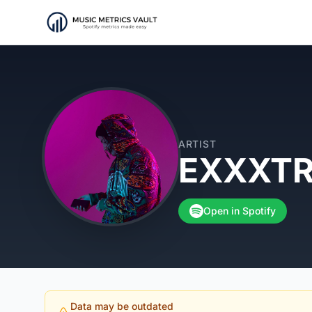
ARTIST
EXXXT
Open in Spotify
Data may be outdated