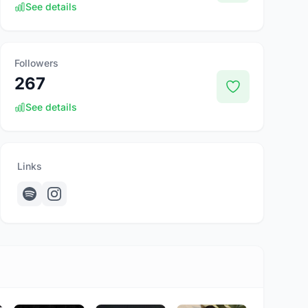
See details
Followers
267
See details
Links