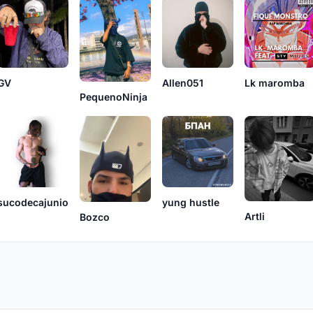
Lk maromba
GV
Allen051
PequenoNinja
sucodecajunio
yung hustle
Artli
Bozco