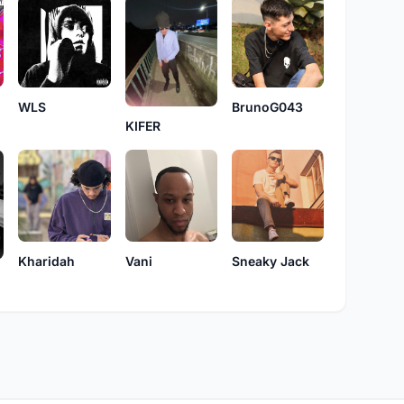
WLS
BrunoG043
KIFER
Vani
Sneaky Jack
Kharidah