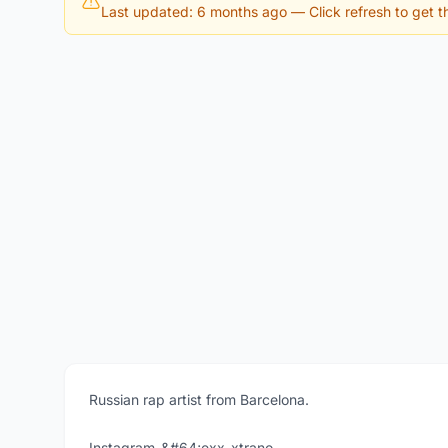
Last updated: 6 months ago
— Click refresh to get th
Russian rap artist from Barcelona.
Instagram-&#64;exx_xtrano