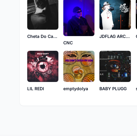
Cheta Do Cango
JDFLAG ARCHIVE
CNC
LIL REDI
emptydolya
BABY PLUGG