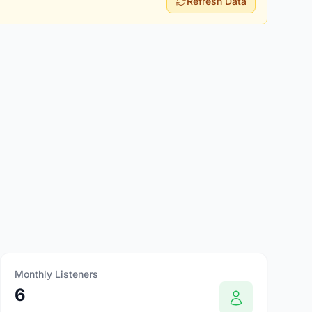
Refresh Data
Monthly Listeners
6