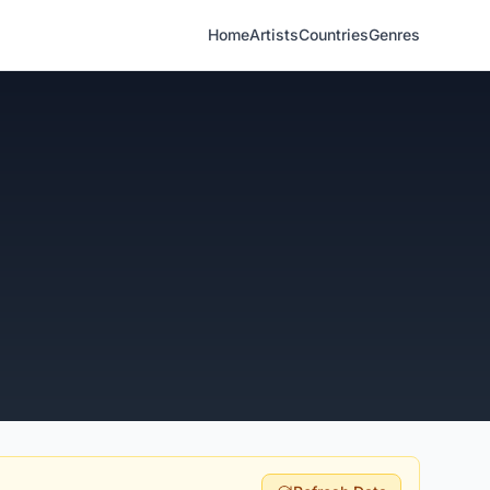
Home
Artists
Countries
Genres