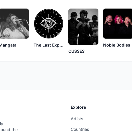
Mangata
The Last Exposure
Noble Bodies
CUSSES
Explore
Artists
ly
Countries
around the