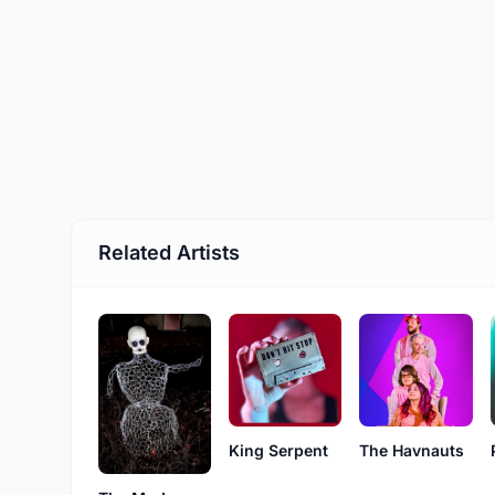
Related Artists
The Havnauts
King Serpent