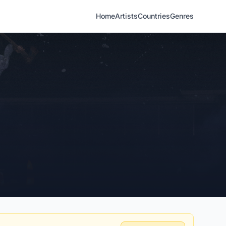
Home
Artists
Countries
Genres