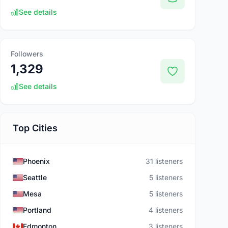
See details
Followers
1,329
See details
Top Cities
Phoenix
31 listeners
Seattle
5 listeners
Mesa
5 listeners
Portland
4 listeners
Edmonton
3 listeners