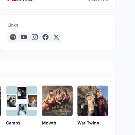
Links
Camps
Mowth
War Twins