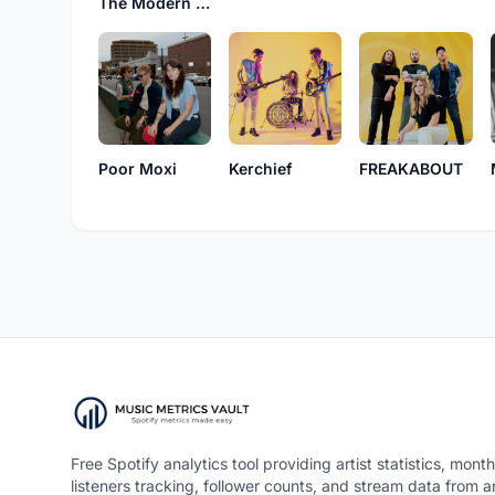
The Modern Savage
Poor Moxi
Kerchief
FREAKABOUT
Free Spotify analytics tool providing artist statistics, month
listeners tracking, follower counts, and stream data from 