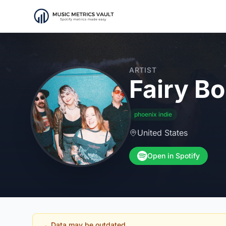
ARTIST
Fairy B
phoenix indie
United States
Open in Spotify
Data may be outdated