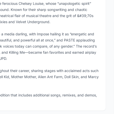
 ferocious Chelsey Louise, whose “unapologetic spirit”
sound. Known for their sharp songwriting and chaotic
atrical flair of musical theatre and the grit of &#39;70s
Pixies and Velvet Underground.
media darling, with Impose hailing it as “energetic and
beautiful, and powerful all at once,” and PASTE applauding
ck voices today can compare, of any gender.” The record’s
, and Killing Me—became fan favorites and earned airplay
UPD.
hout their career, sharing stages with acclaimed acts such
ell Kid, Mother Mother, Alien Ant Farm, Doll Skin, and Marcy
ition that includes additional songs, remixes, and demos,