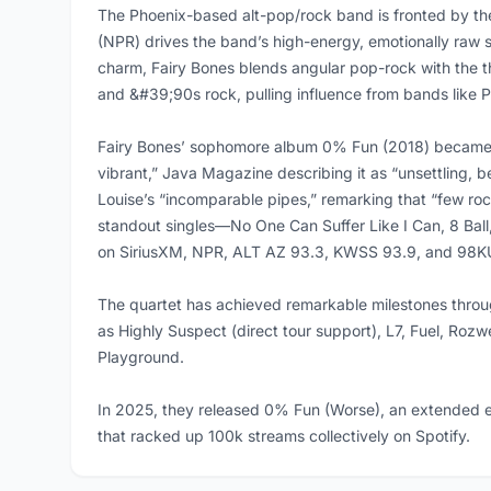
The Phoenix-based alt-pop/rock band is fronted by the
(NPR) drives the band’s high-energy, emotionally raw 
charm, Fairy Bones blends angular pop-rock with the the
and &#39;90s rock, pulling influence from bands like 
Fairy Bones’ sophomore album 0% Fun (2018) became a 
vibrant,” Java Magazine describing it as “unsettling, 
Louise’s “incomparable pipes,” remarking that “few ro
standout singles—No One Can Suffer Like I Can, 8 Ball
on SiriusXM, NPR, ALT AZ 93.3, KWSS 93.9, and 98K
The quartet has achieved remarkable milestones throug
as Highly Suspect (direct tour support), L7, Fuel, Rozw
Playground.
In 2025, they released 0% Fun (Worse), an extended ed
that racked up 100k streams collectively on Spotify.