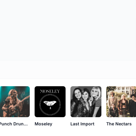
Punch Drunk Tagalongs
Moseley
Last Import
The Nectars