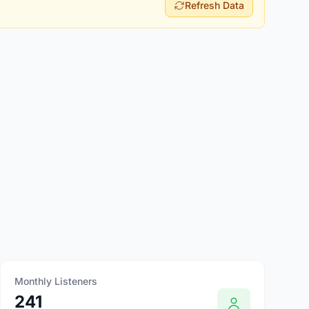
Refresh Data
Monthly Listeners
241