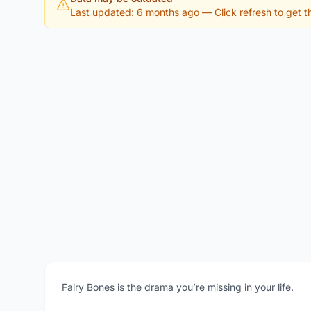
Last updated: 6 months ago
— Click refresh to get th
Fairy Bones is the drama you’re missing in your life.