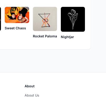
Sweet Chaos
Rocket Paloma
Nightjar
About
About Us