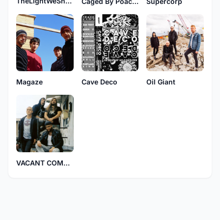
TheLightWeShare
Caged By Poachers
Supercorp
Magaze
Cave Deco
Oil Giant
VACANT COMPANY