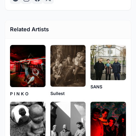
Related Artists
SANS
Sullest
P I N K O