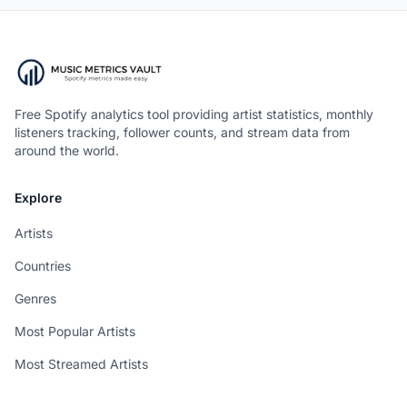
Free Spotify analytics tool providing artist statistics, monthly
listeners tracking, follower counts, and stream data from
around the world.
Explore
Artists
Countries
Genres
Most Popular Artists
Most Streamed Artists