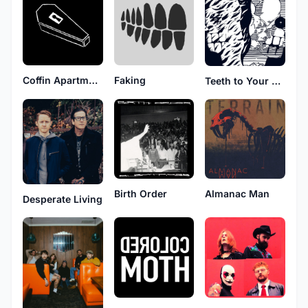
Coffin Apartment
Faking
Teeth to Your Throat
Birth Order
Almanac Man
Desperate Living