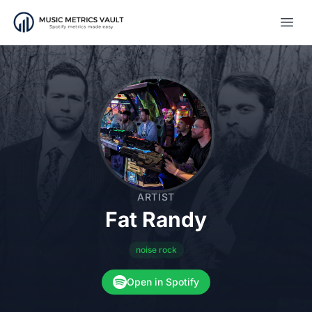
Open
ARTIST
Fat Randy
noise rock
Open in Spotify