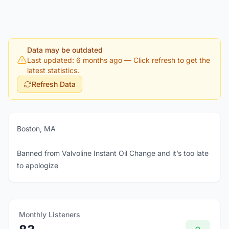
Data may be outdated
Last updated: 6 months ago
— Click refresh to get the
latest statistics.
Refresh Data
Boston, MA
Banned from Valvoline Instant Oil Change and it’s too late
to apologize
Monthly Listeners