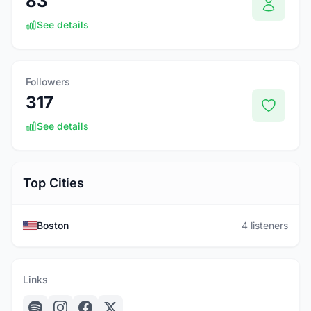
83
See details
Followers
317
See details
Top Cities
Boston
4 listeners
Links