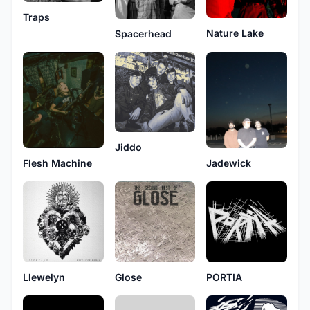
Traps
Nature Lake
Spacerhead
Jiddo
Flesh Machine
Jadewick
Llewelyn
Glose
PORTIA