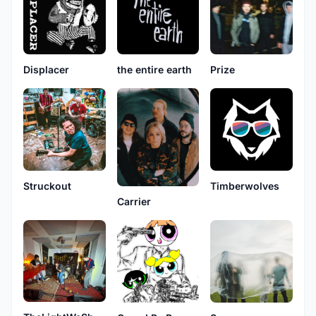
Displacer
the entire earth
Prize
Struckout
Timberwolves
Carrier