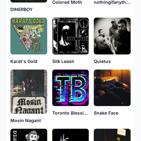
nothingifanything
Colored Moth
DINERBOY
Karat's Gold
Silk Leash
Quietus
Toronto Blessings
Snake Face
Mosin Nagant