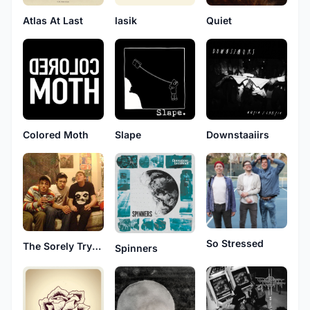
Atlas At Last
lasik
Quiet
Colored Moth
Slape
Downstaaiirs
So Stressed
The Sorely Trying Days
Spinners