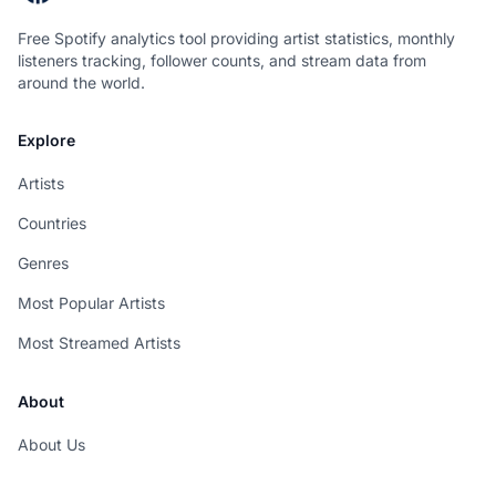
Free Spotify analytics tool providing artist statistics, monthly
listeners tracking, follower counts, and stream data from
around the world.
Explore
Artists
Countries
Genres
Most Popular Artists
Most Streamed Artists
About
About Us