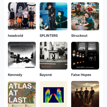
headcold
SPLINTERS
Struckout
Kennedy
Bayoné
False Hopes