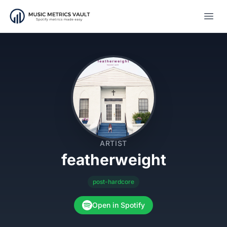
Open
ARTIST
featherweight
post-hardcore
Open in Spotify