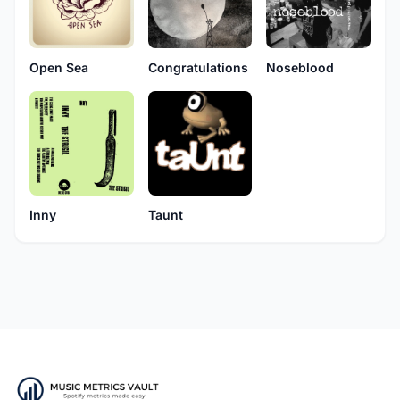
Open Sea
Congratulations
Noseblood
Inny
Taunt