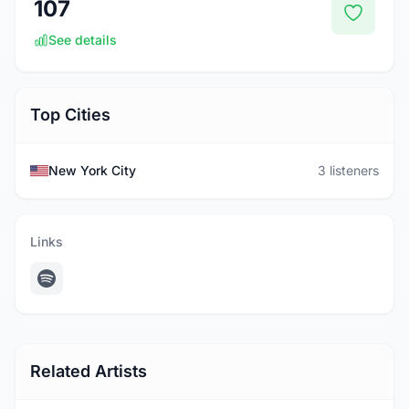
107
See details
Top Cities
New York City
3 listeners
Links
Related Artists