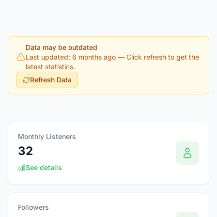
Data may be outdated
Last updated: 6 months ago
— Click refresh to get the
latest statistics.
Refresh Data
Monthly Listeners
32
See details
Followers