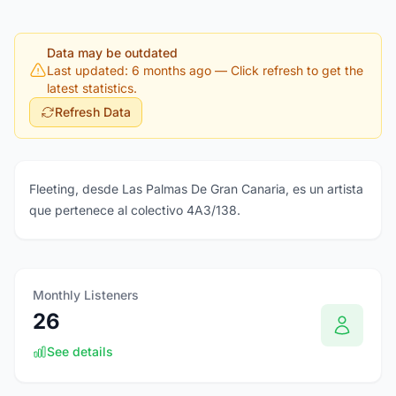
Data may be outdated
Last updated: 6 months ago
— Click refresh to get the
latest statistics.
Refresh Data
Fleeting, desde Las Palmas De Gran Canaria, es un artista
que pertenece al colectivo 4A3/138.
Monthly Listeners
26
See details