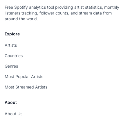
Free Spotify analytics tool providing artist statistics, monthly
listeners tracking, follower counts, and stream data from
around the world.
Explore
Artists
Countries
Genres
Most Popular Artists
Most Streamed Artists
About
About Us