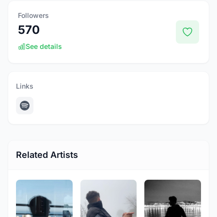
Followers
570
See details
Links
Related Artists