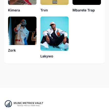
Kimera
Trvn
Mbarete Trap
Zork
Lakywo