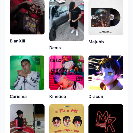
BianXIII
Majubb
Denís
Carisma
Kinetico
Dracon