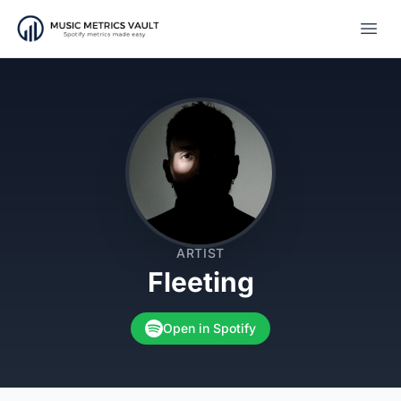
Open
ARTIST
Fleeting
Open in Spotify