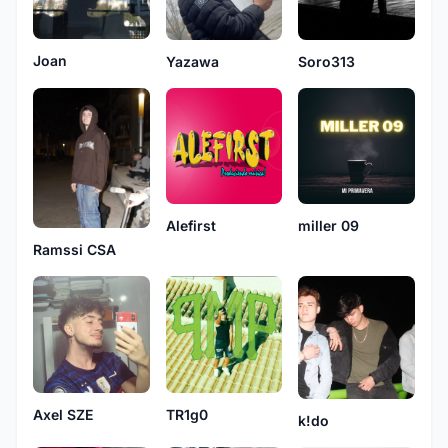
Joan
Yazawa
Soro313
Alefirst
miller 09
Ramssi CSA
TR1g0
Axel SZE
k!do