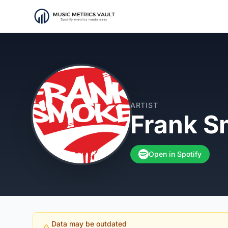
ARTIST
Frank 
Open in Spotify
Data may be outdated