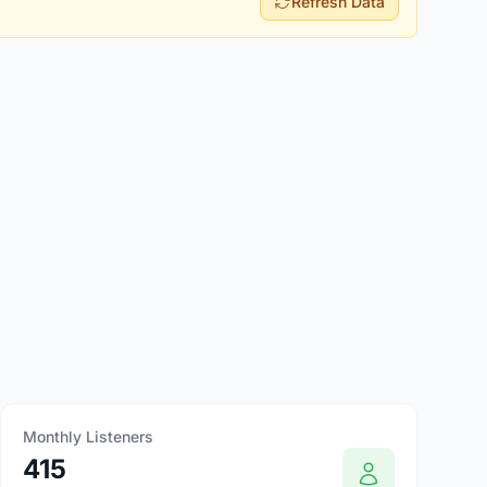
Refresh Data
Monthly Listeners
415