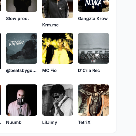
Slow prod.
Gangzta Krow
Krm.mc
@beatsbygorjah
MC Fio
D'Cria Rec
bsoluta
Nuumb
LilJimy
TetriX