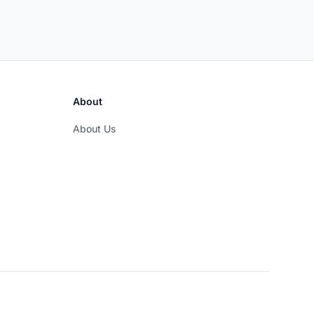
About
About Us