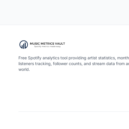
Free Spotify analytics tool providing artist statistics, month
listeners tracking, follower counts, and stream data from 
world.