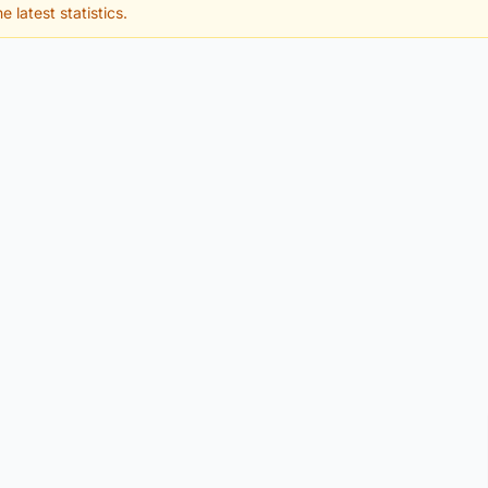
e latest statistics.