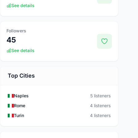
See details
Followers
45
See details
Top Cities
Naples
5 listeners
Rome
4 listeners
Turin
4 listeners