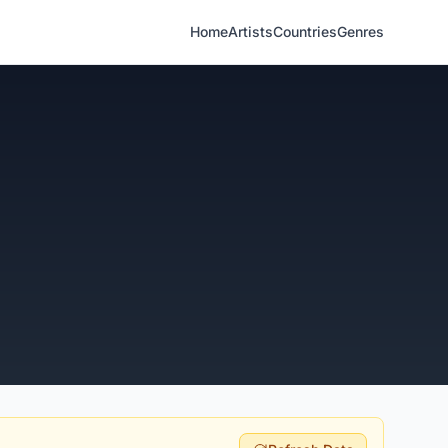
Home
Artists
Countries
Genres