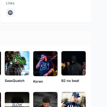
Links
SaasQuatch
B2 no beat
Koren