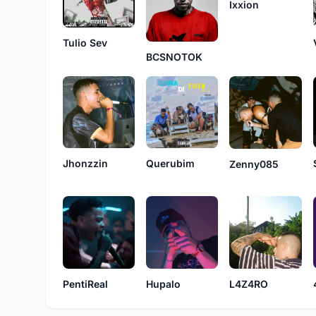
Ixxion
Tulio Sev
BCSNOTOK
Jhonzzin
Querubim
Zenny085
PentiReal
Hupalo
L4Z4RO