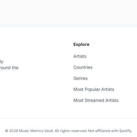
Explore
Artists
ly
Countries
around the
Genres
Most Popular Artists
Most Streamed Artists
© 2026 Music Metrics Vault. All rights reserved. Not affiliated with Spotify.