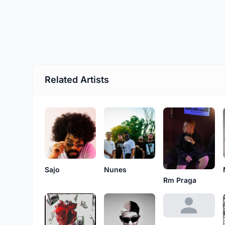
Related Artists
Sajo
Nunes
Rm Praga