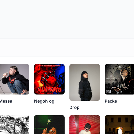
Messa
Negoh og
Packe
Drop