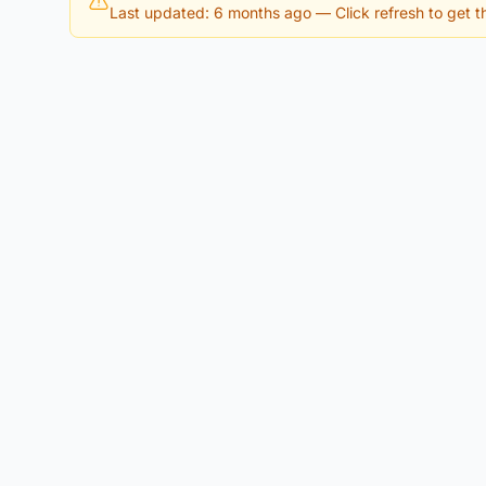
Last updated: 6 months ago
— Click refresh to get th