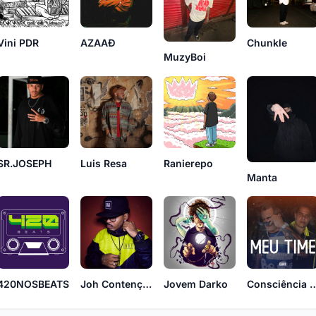
Chunkle
Vini PDR
AZAAĐ
MuzyBoi
SR.JOSEPH
Luis Resa
Ranierepo
Manta
420NOSBEATS
Joh Contenção
Jovem Darko
Consciência A