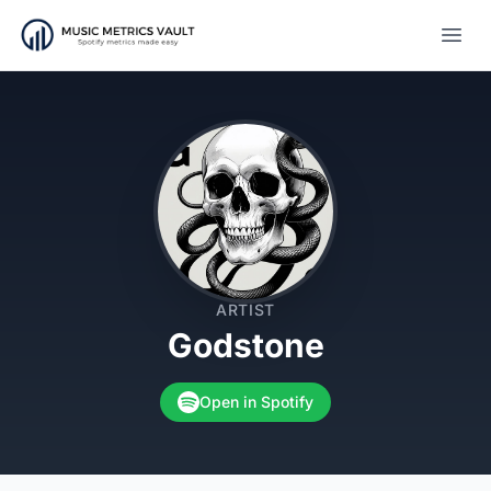
Open
ARTIST
Godstone
Open in Spotify