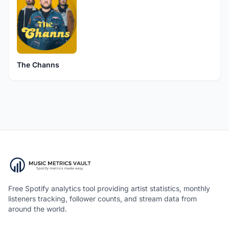
The Channs
Free Spotify analytics tool providing artist statistics, monthly
listeners tracking, follower counts, and stream data from
around the world.