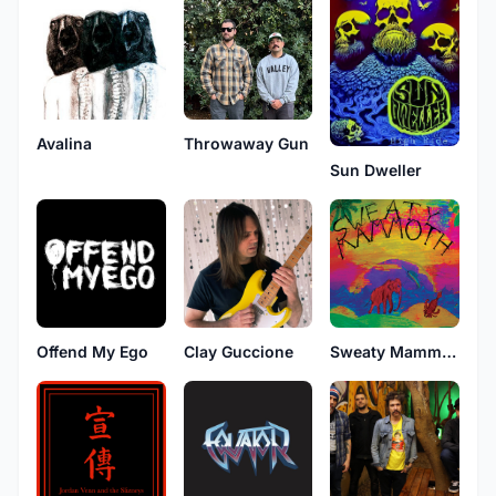
Avalina
Throwaway Gun
Sun Dweller
Offend My Ego
Clay Guccione
Sweaty Mammoth