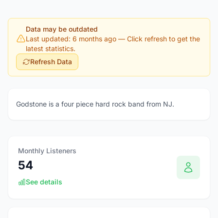
Data may be outdated
Last updated: 6 months ago
— Click refresh to get the
latest statistics.
Refresh Data
Godstone is a four piece hard rock band from NJ.
Monthly Listeners
54
See details