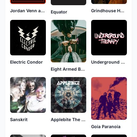
Jordan Venn and the Slizneys
Grindhouse Hotel
Equator
Electric Condor
Underground Therapy
Eight Armed Bandit
Sanskrit
Applebite The Beggars On Acid
Goia Paranoia