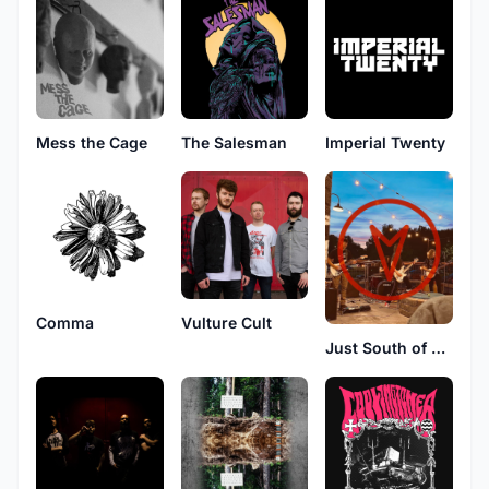
Mess the Cage
The Salesman
Imperial Twenty
Comma
Vulture Cult
Just South of Antarctica