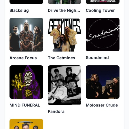
Blackslug
Drive the Night That Elevates a Monochrome Moon
Cooling Tower
Soundmind
Arcane Focus
The Getmines
MIND FUNERAL
Molosser Crude
Pandora