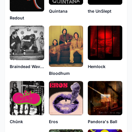
Quintana
the UnSlept
Redout
Braindead Wavelength
Hemlock
Bloodhum
Chûnk
Eros
Pandora's Ball