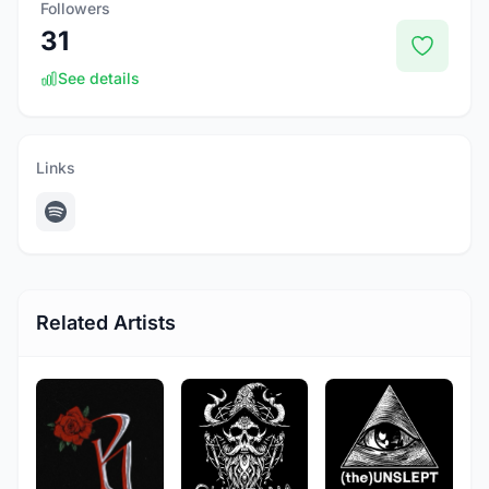
Followers
31
See details
Links
Related Artists