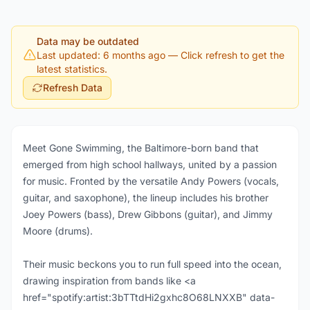
Data may be outdated
Last updated: 6 months ago
— Click refresh to get the
latest statistics.
Refresh Data
Meet Gone Swimming, the Baltimore-born band that
emerged from high school hallways, united by a passion
for music. Fronted by the versatile Andy Powers (vocals,
guitar, and saxophone), the lineup includes his brother
Joey Powers (bass), Drew Gibbons (guitar), and Jimmy
Moore (drums).
Their music beckons you to run full speed into the ocean,
drawing inspiration from bands like <a
href="spotify:artist:3bTTtdHi2gxhc8O68LNXXB" data-