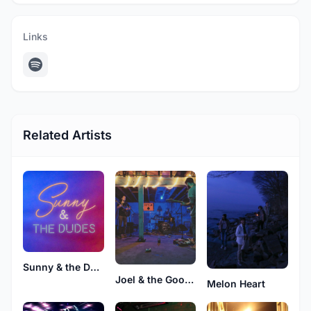
Links
Related Artists
Sunny & the Dudes
Joel & the Good Boys
Melon Heart