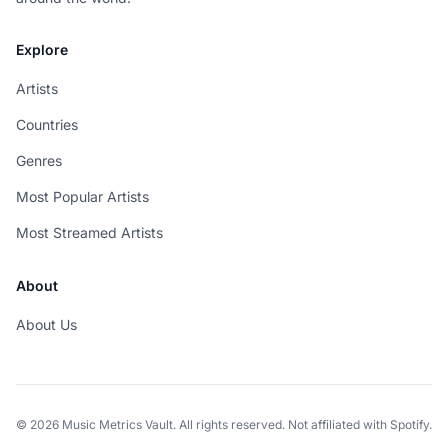
Explore
Artists
Countries
Genres
Most Popular Artists
Most Streamed Artists
About
About Us
© 2026 Music Metrics Vault. All rights reserved. Not affiliated with Spotify.