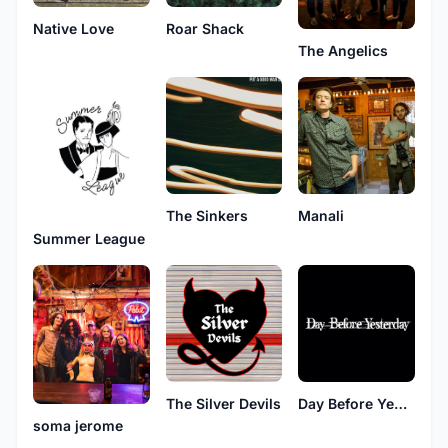
Native Love
Roar Shack
The Angelics
The Sinkers
Manali
Summer League
The Silver Devils
Day Before Yesterday
soma jerome