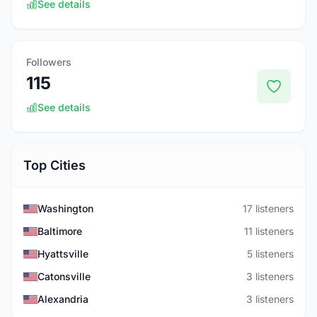
See details
Followers
115
See details
Top Cities
Washington
17 listeners
Baltimore
11 listeners
Hyattsville
5 listeners
Catonsville
3 listeners
Alexandria
3 listeners