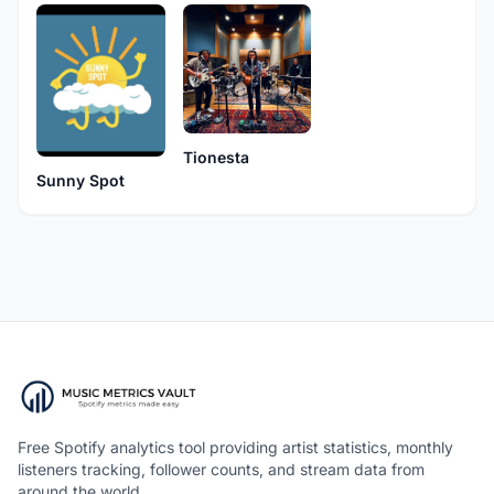
Tionesta
Sunny Spot
Free Spotify analytics tool providing artist statistics, monthly
listeners tracking, follower counts, and stream data from
around the world.