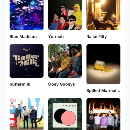
Blue Madison
Yurmah
Raise Fifty
buttermilk
Ooey Gooeys
Spilled Marmalade