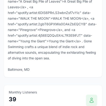
name="A Great Big Pile of Leaves">A Great Big Pile of
Leaves</a> , <a
href="spotify:artist:6DIS6PRrLS3wbnZsf7vYic" data-
name="WALK THE MOON">WALK THE MOON</a>, <a
href="spotify:artist:2gbT6GPXMis0OAkZbEQCYB" data-
name="Pinegrove">Pinegrove</a>, and <a
href="spotify:artist:4j56EQDQu5XnL7R3E9iFJT" data-
name="Young the Giant">Young the Giant</a> . Gone
Swimming crafts a unique blend of indie rock and
alternative sounds, encapsulating the exhilarating feeling
of diving into the open sea.
Baltimore, MD
Monthly Listeners
39