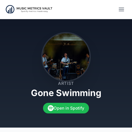
Open
ARTIST
Gone Swimming
Open in Spotify