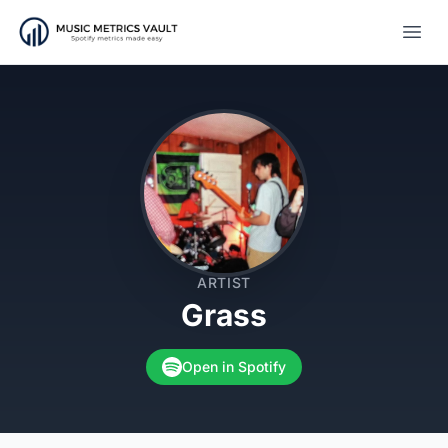
Open
ARTIST
Grass
Open in Spotify