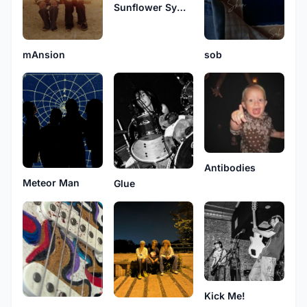
Sunflower Symphony
mAnsion
sob
Antibodies
Meteor Man
Glue
Kick Me!