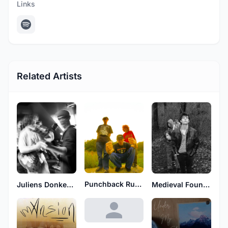
Links
Related Artists
Punchback Rufus
Medieval Found Footage
Juliens Donkey Boys