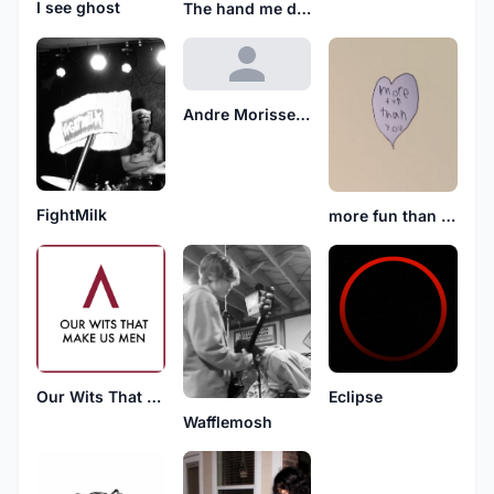
I see ghost
The hand me downs
Andre Morissette
FightMilk
more fun than you
Our Wits That Make Us Men
Eclipse
Wafflemosh