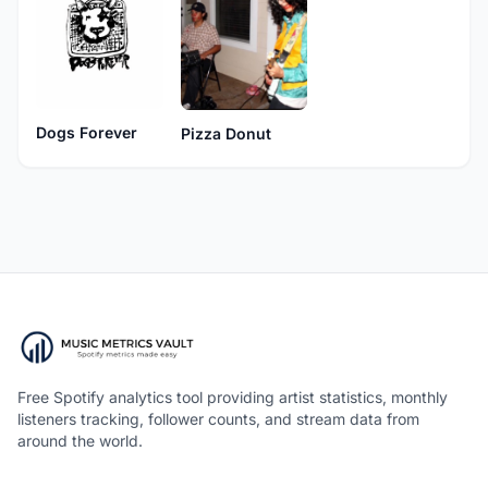
Dogs Forever
Pizza Donut
Free Spotify analytics tool providing artist statistics, monthly
listeners tracking, follower counts, and stream data from
around the world.