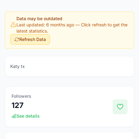
Data may be outdated
Last updated: 6 months ago
— Click refresh to get the
latest statistics.
Refresh Data
Katy tx
Followers
127
See details