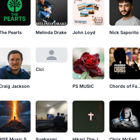
The Pearts
Melinda Drake
John Loyd
Nick Saporito
Cici
Craig Jackson
PS MUSIC
Chords of 
RISE Music Studios
Hikari The Jusus
Chris McFad
Suehazmi