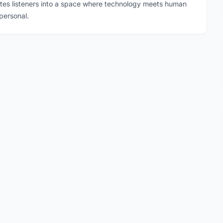
ites listeners into a space where technology meets human
personal.