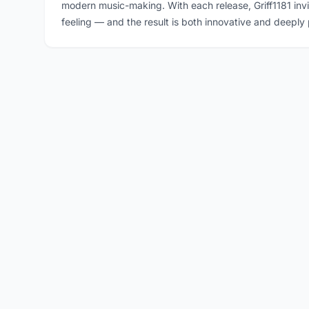
modern music-making. With each release, Griff1181 inv
feeling — and the result is both innovative and deeply 