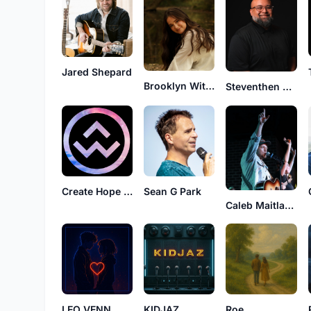
Jared Shepard
Brooklyn Wittmer
Steventhen Holland
Create Hope Worship
Sean G Park
Caleb Maitland
KIDJAZ
LEO VENN
Roe