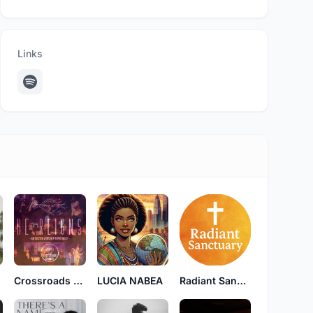
Links
Crossroads Creative
LUCIA NABEA
Radiant Sanctuary