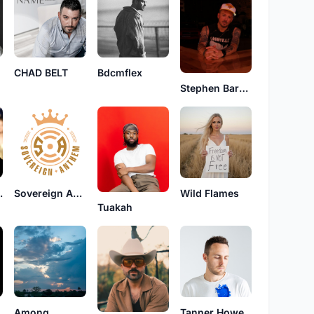
CHAD BELT
Bdcmflex
Stephen Barker Liles
Faith
Sovereign Anthem
Wild Flames
Tuakah
den
Among
Tanner Howe