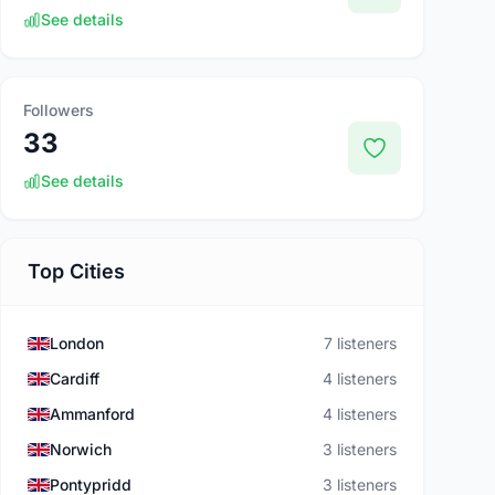
See details
Followers
33
See details
Top Cities
London
7 listeners
Cardiff
4 listeners
Ammanford
4 listeners
Norwich
3 listeners
Pontypridd
3 listeners