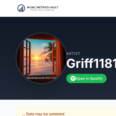
ARTIST
Griff118
Open in Spotify
Data may be outdated