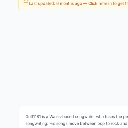
Last updated: 6 months ago
— Click refresh to get th
Griff1181 is a Wales-based songwriter who fuses the pr
songwriting. His songs move between pop to rock and co