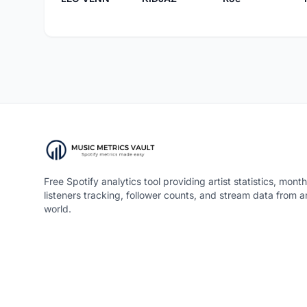
Free Spotify analytics tool providing artist statistics, month
listeners tracking, follower counts, and stream data from 
world.