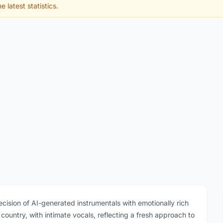
e latest statistics.
ecision of AI-generated instrumentals with emotionally rich
untry, with intimate vocals, reflecting a fresh approach to