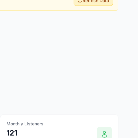
Refresh Data
Monthly Listeners
121