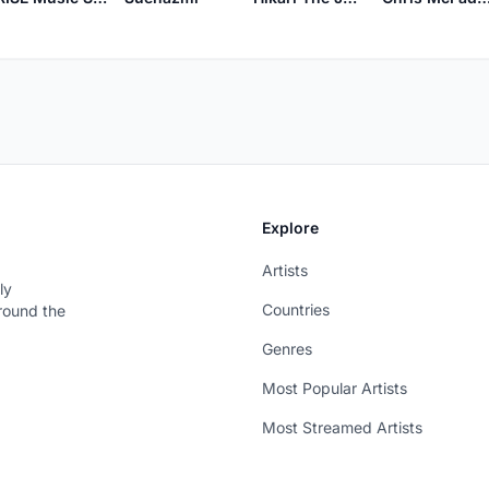
Explore
Artists
ly
Countries
around the
Genres
Most Popular Artists
Most Streamed Artists