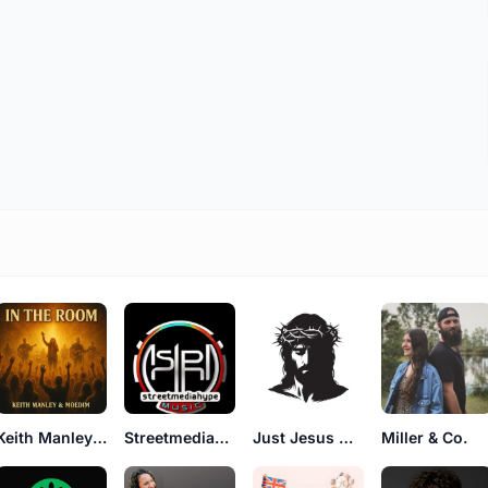
Keith Manley and Moedim
Streetmediahype
Just Jesus Official
Miller & Co.