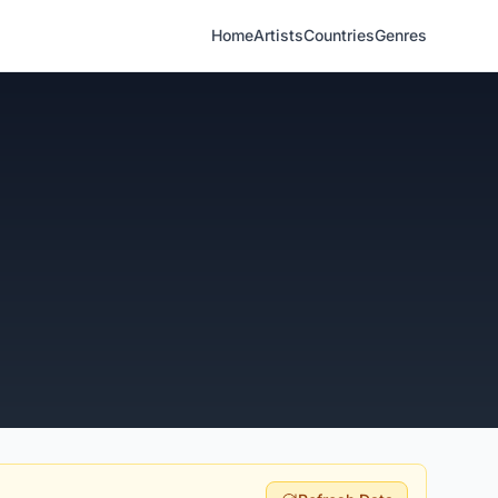
Home
Artists
Countries
Genres