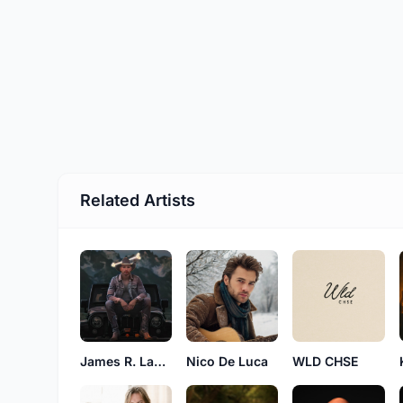
Related Artists
James R. Laudermilk
Nico De Luca
WLD CHSE