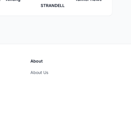
STRANDELL
About
About Us