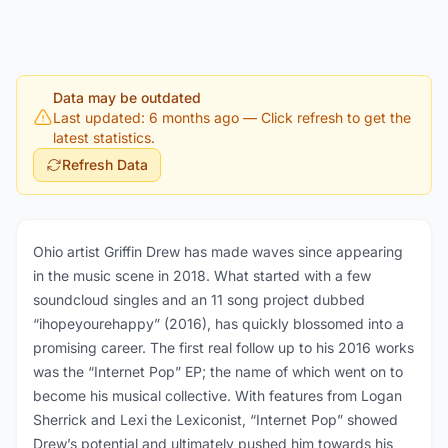
Data may be outdated
Last updated: 6 months ago
— Click refresh to get the
latest statistics.
Refresh Data
Ohio artist Griffin Drew has made waves since appearing
in the music scene in 2018. What started with a few
soundcloud singles and an 11 song project dubbed
“ihopeyourehappy” (2016), has quickly blossomed into a
promising career. The first real follow up to his 2016 works
was the “Internet Pop” EP; the name of which went on to
become his musical collective. With features from Logan
Sherrick and Lexi the Lexiconist, “Internet Pop” showed
Drew’s potential and ultimately pushed him towards his