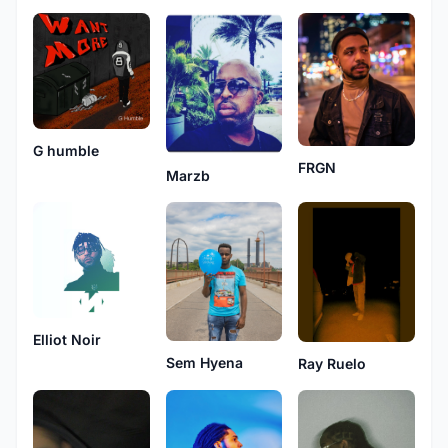
G humble
FRGN
Marzb
Elliot Noir
Sem Hyena
Ray Ruelo