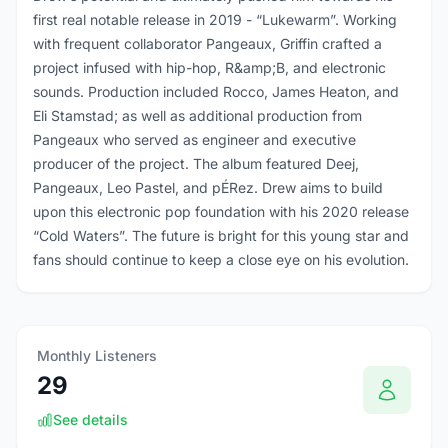
first real notable release in 2019 - “Lukewarm”. Working
with frequent collaborator Pangeaux, Griffin crafted a
project infused with hip-hop, R&amp;B, and electronic
sounds. Production included Rocco, James Heaton, and
Eli Stamstad; as well as additional production from
Pangeaux who served as engineer and executive
producer of the project. The album featured Deej,
Pangeaux, Leo Pastel, and pÉRez. Drew aims to build
upon this electronic pop foundation with his 2020 release
“Cold Waters”. The future is bright for this young star and
fans should continue to keep a close eye on his evolution.
Monthly Listeners
29
See details