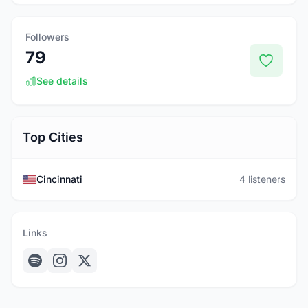
Followers
79
See details
Top Cities
Cincinnati
4 listeners
Links