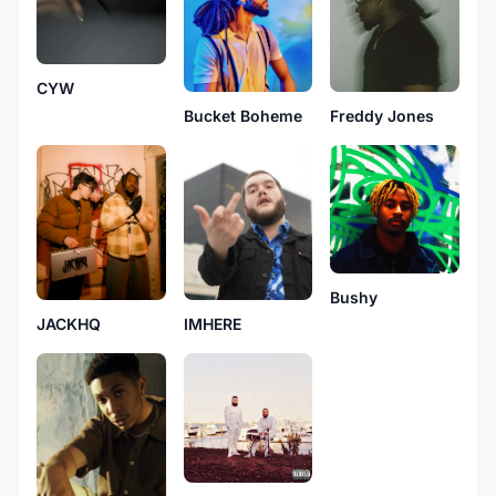
CYW
Bucket Boheme
Freddy Jones
Bushy
IMHERE
JACKHQ