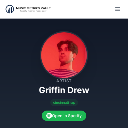
Open
ARTIST
Griffin Drew
cincinnati rap
Open in Spotify