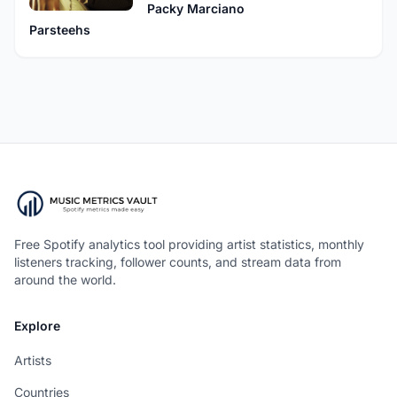
Packy Marciano
Parsteehs
Free Spotify analytics tool providing artist statistics, monthly
listeners tracking, follower counts, and stream data from
around the world.
Explore
Artists
Countries