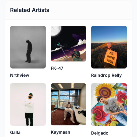
Related Artists
FK-47
Nrthview
Raindrop Relly
Kaymaan
Galla
Delgado