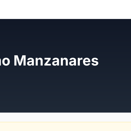
mo Manzanares