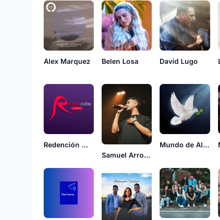
Alex Marquez
Belen Losa
David Lugo
Redención music
Mundo de Alabanzas
Samuel Arroyave