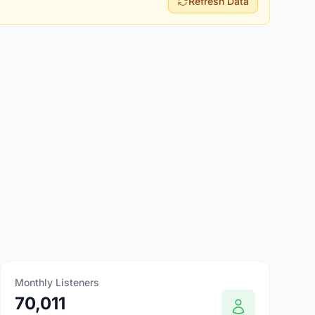
Refresh Data
Monthly Listeners
70,011