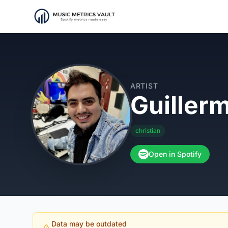
ARTIST
Guiller
christian
Open in Spotify
Data may be outdated