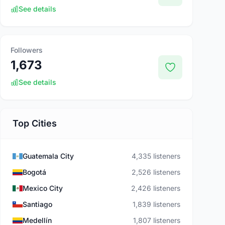
See details
Followers
1,673
See details
Top Cities
Guatemala City
4,335 listeners
Bogotá
2,526 listeners
Mexico City
2,426 listeners
Santiago
1,839 listeners
Medellín
1,807 listeners