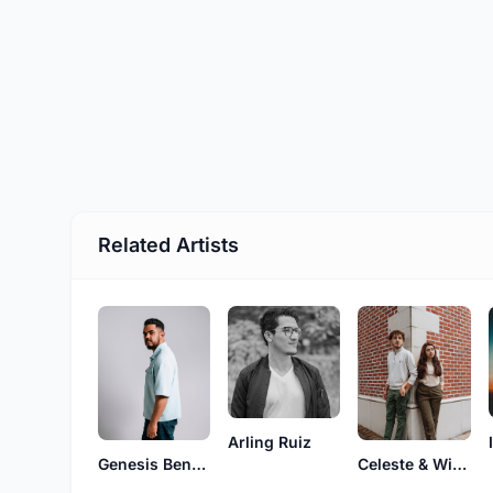
Related Artists
Arling Ruiz
Genesis Benavides
Celeste & Wilber