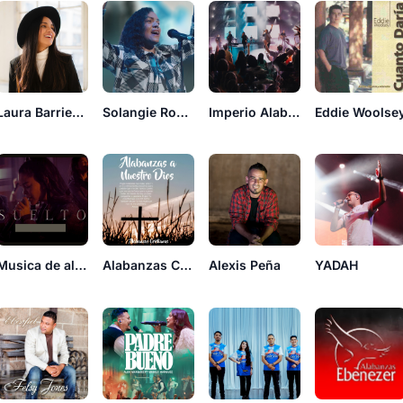
Laura Barrientos
Solangie Rodriguez
Imperio Alabanzas Cristianas
Eddie Woolse
Musica de alabanzas cristiana
Alabanzas Cristianas Worship
Alexis Peña
YADAH