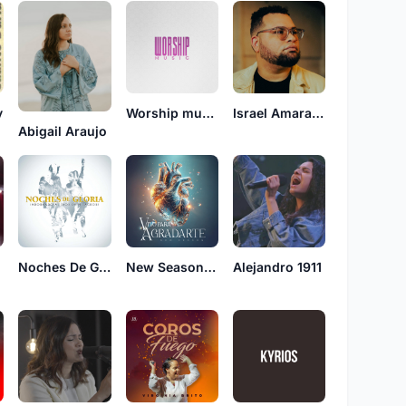
y
Worship music
Israel Amarante
Abigail Araujo
Noches De Gloria
New Season Tampa
Alejandro 1911