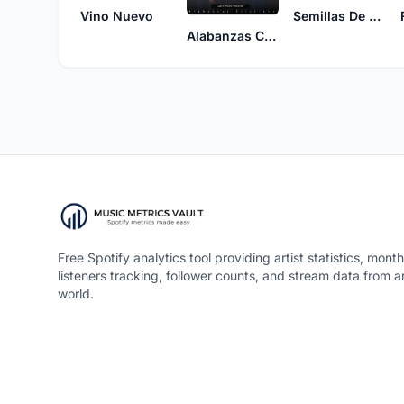
Vino Nuevo
Semillas De Vida
Alabanzas Cristianas
Free Spotify analytics tool providing artist statistics, month
listeners tracking, follower counts, and stream data from 
world.