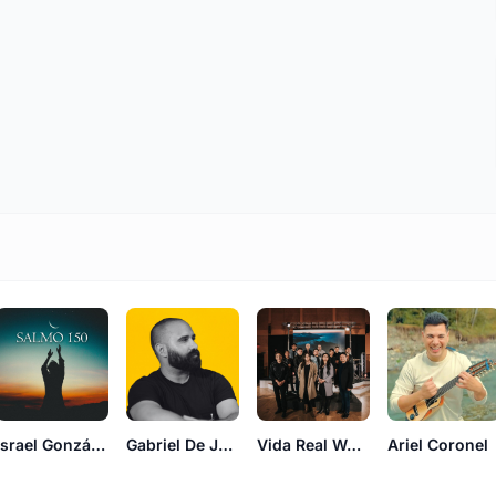
Israel González
Gabriel De Jesús
Vida Real Worship
Ariel Coronel