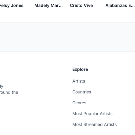
Felsy Jones
Madely Marquez
Cristo Vive
Alabanzas Ebenezer
Explore
Artists
ly
Countries
around the
Genres
Most Popular Artists
Most Streamed Artists