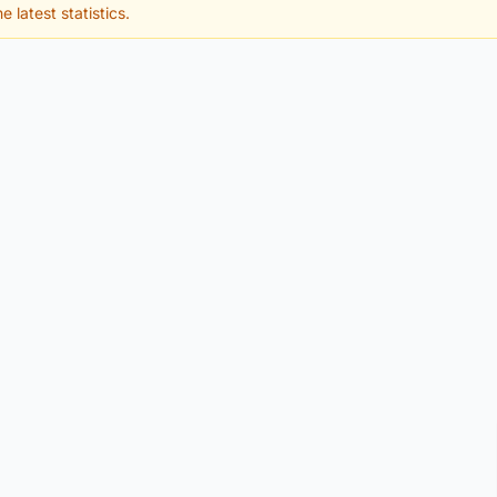
e latest statistics.