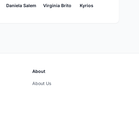
Kyrios
Daniela Salem
Virginia Brito
About
About Us