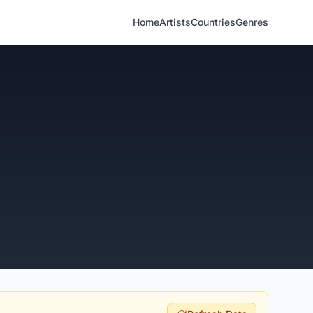
Home
Artists
Countries
Genres