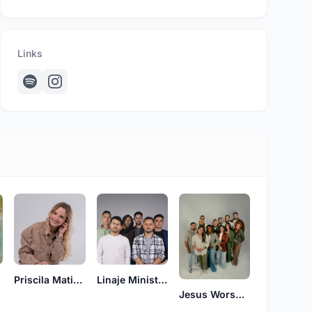
Links
Priscila Matiesco
Linaje Ministerio
Jesus Worship Center