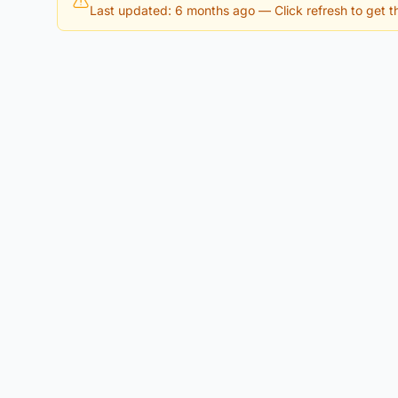
Last updated: 6 months ago
— Click refresh to get th