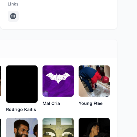
Links
Young Ftee
Mal Cria
Rodrigo Kaitis