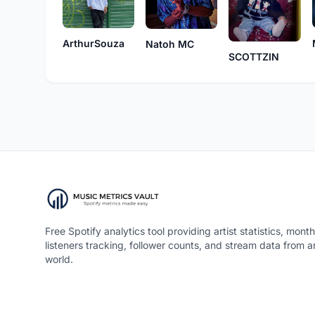
ArthurSouza
Natoh MC
SCOTTZIN
Free Spotify analytics tool providing artist statistics, month
listeners tracking, follower counts, and stream data from 
world.