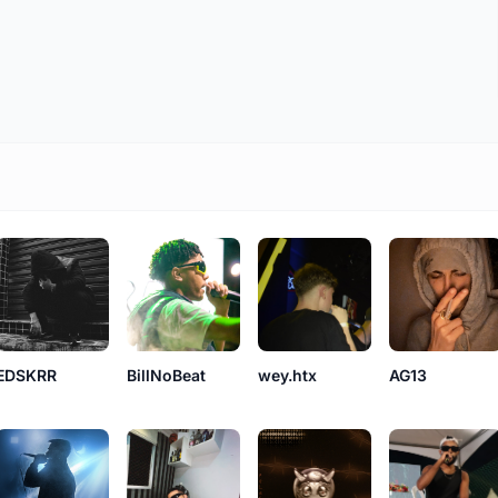
AG13
BillNoBeat
EDSKRR
wey.htx