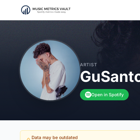
ARTIST
GuSant
Open in Spotify
Data may be outdated