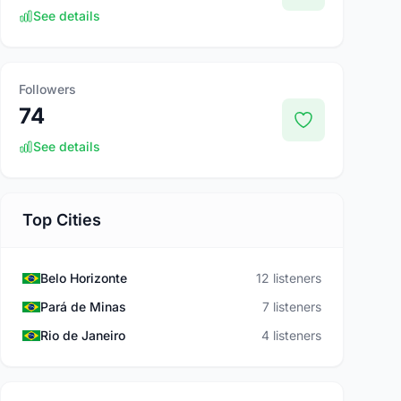
See details
Followers
74
See details
Top Cities
Belo Horizonte
12 listeners
Pará de Minas
7 listeners
Rio de Janeiro
4 listeners