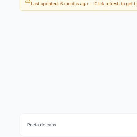
Last updated: 6 months ago
— Click refresh to get th
Poeta do caos