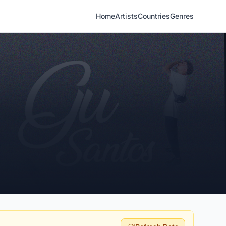
Home
Artists
Countries
Genres