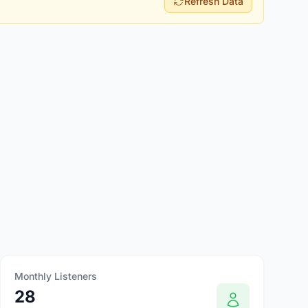
Refresh Data
Monthly Listeners
28