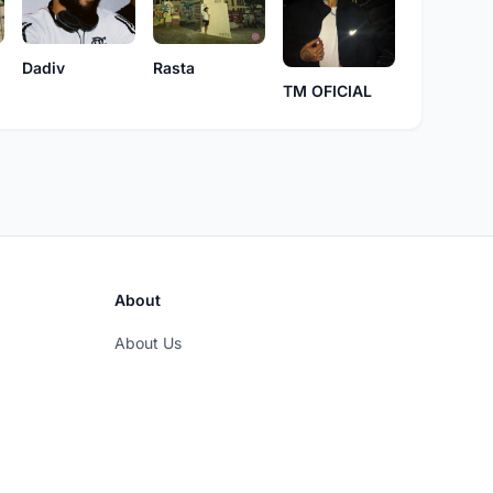
Dadiv
Rasta
TM OFICIAL
About
About Us