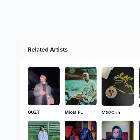
Related Artists
GUZT
Miola FL
MG7Cria