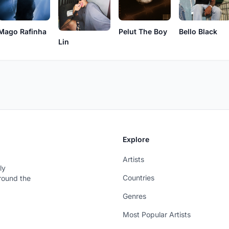
Mago Rafinha
Pelut The Boy
Bello Black
Lin
Explore
Artists
ly
Countries
around the
Genres
Most Popular Artists