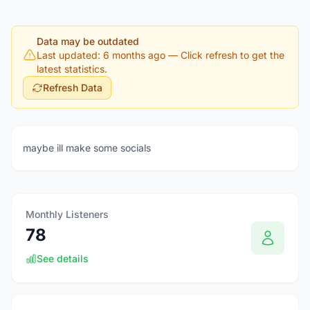
Data may be outdated
Last updated: 6 months ago
— Click refresh to get the
latest statistics.
Refresh Data
maybe ill make some socials
Monthly Listeners
78
See details