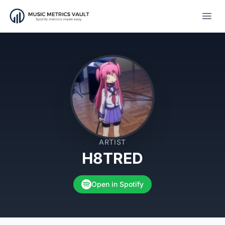
Open
ARTIST
H8TRED
Open in Spotify