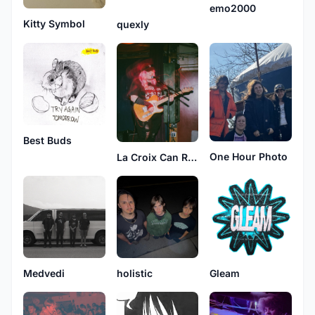
emo2000
Kitty Symbol
quexly
Best Buds
One Hour Photo
La Croix Can Recycling Center
Medvedi
holistic
Gleam