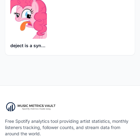
deject is a synonym for burden
Free Spotify analytics tool providing artist statistics, monthly
listeners tracking, follower counts, and stream data from
around the world.