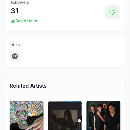
Followers
31
See details
Links
Related Artists