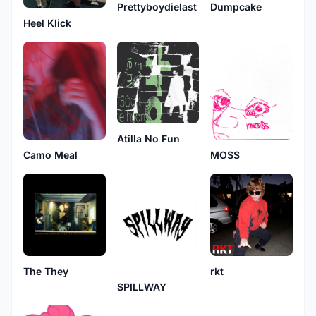
Prettyboydielast
Dumpcake
Heel Klick
Atilla No Fun
Camo Meal
MOSS
The They
rkt
SPILLWAY