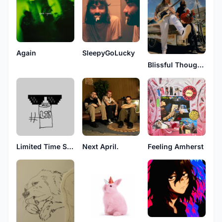
Again
SleepyGoLucky
Blissful Thoughts
Limited Time Soda
Next April.
Feeling Amherst