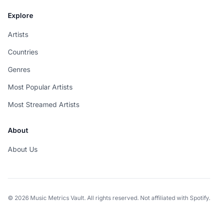
Explore
Artists
Countries
Genres
Most Popular Artists
Most Streamed Artists
About
About Us
© 2026 Music Metrics Vault. All rights reserved. Not affiliated with Spotify.