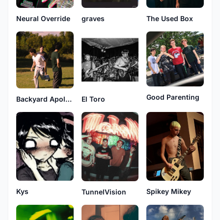
Neural Override
graves
The Used Box
Good Parenting
Backyard Apologies
El Toro
Spikey Mikey
Kys
TunnelVision