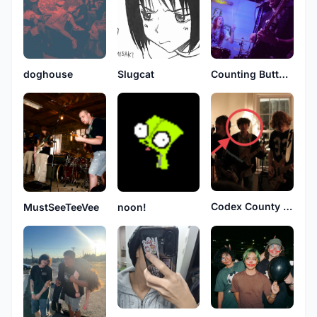
doghouse
Slugcat
Counting Butterflies
Codex County Line
MustSeeTeeVee
noon!