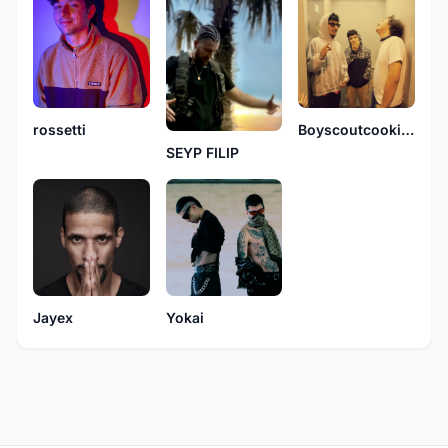
Boyscoutcookiex
rossetti
SEYP FILIP
Jayex
Yokai