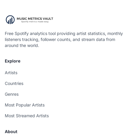
Free Spotify analytics tool providing artist statistics, monthly
listeners tracking, follower counts, and stream data from
around the world.
Explore
Artists
Countries
Genres
Most Popular Artists
Most Streamed Artists
About