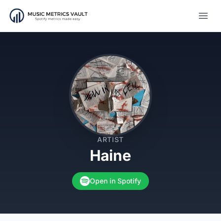
Open
ARTIST
Haine
Open in Spotify