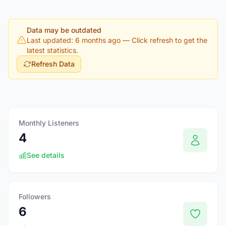
Data may be outdated
Last updated: 6 months ago
— Click refresh to get the
latest statistics.
Refresh Data
Monthly Listeners
4
See details
Followers
6