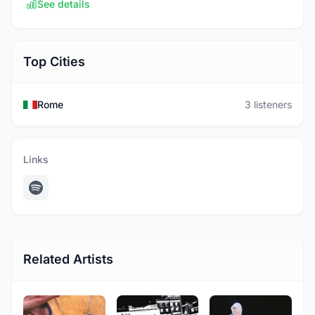
See details
Top Cities
Rome
3 listeners
Links
Related Artists