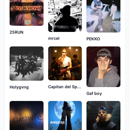
25RUN
mrcel
PEKKO
Capitan del Spacio
Holygvng
Gaf boy