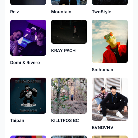
Relz
Mountain
TwoStyle
KRAY PACH
Domi & Rivero
Snihuman
KILLTROS BC
Taipan
BVNDVNV