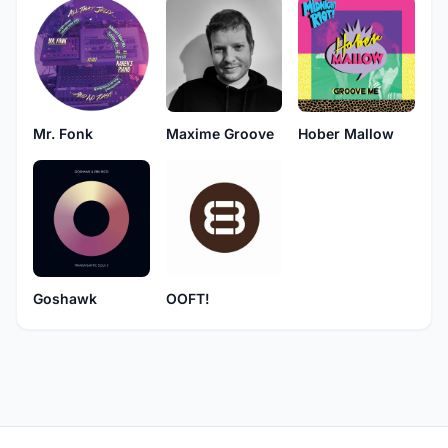
Mr. Fonk
Maxime Groove
Hober Mallow
Goshawk
OOFT!