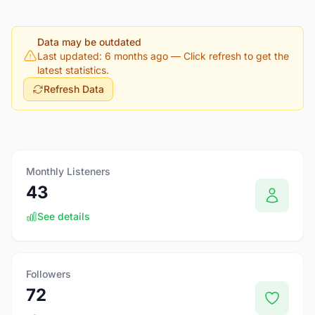
Data may be outdated
Last updated: 6 months ago
— Click refresh to get the
latest statistics.
Refresh Data
Monthly Listeners
43
See details
Followers
72