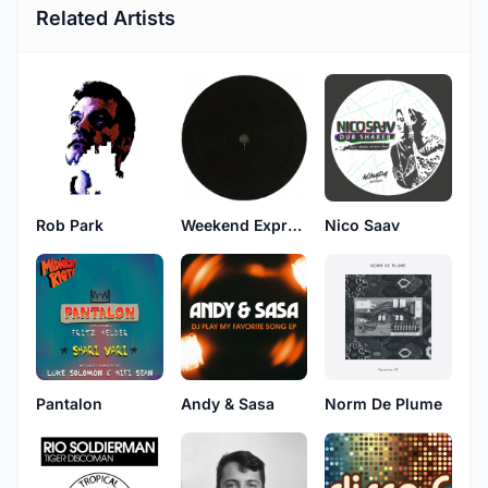
Related Artists
Rob Park
Weekend Express
Nico Saav
Pantalon
Andy & Sasa
Norm De Plume