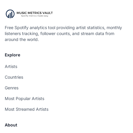
Free Spotify analytics tool providing artist statistics, monthly
listeners tracking, follower counts, and stream data from
around the world.
Explore
Artists
Countries
Genres
Most Popular Artists
Most Streamed Artists
About