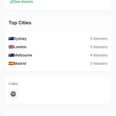
See details
Top Cities
Sydney
5 listeners
London
5 listeners
Melbourne
4 listeners
Madrid
3 listeners
Links