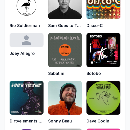
Rio Soldierman
Sam Goes to Tokyo
Disco-C
Joey Allegro
Sabatini
Botobo
Dirtyelements & Drunkdrivers
Sonny Beau
Dave Godin