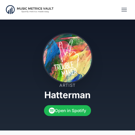
Open
ARTIST
Hatterman
Open in Spotify