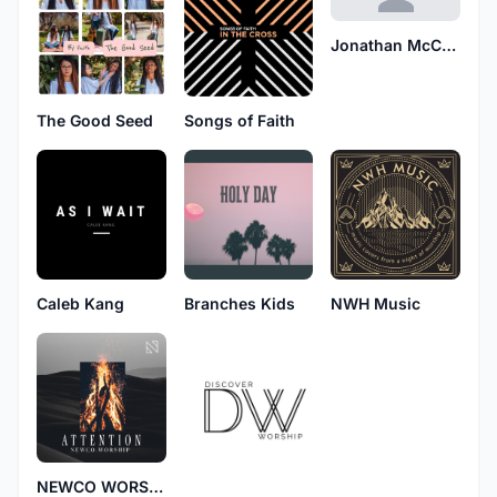
Jonathan McCarthy
The Good Seed
Songs of Faith
Caleb Kang
Branches Kids
NWH Music
NEWCO WORSHIP