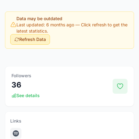
Data may be outdated
Last updated: 6 months ago
— Click refresh to get the
latest statistics.
Refresh Data
Followers
36
See details
Links