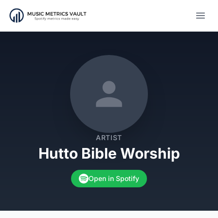
Open
ARTIST
Hutto Bible Worship
Open in Spotify