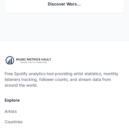
Discover Worship
Free Spotify analytics tool providing artist statistics, monthly
listeners tracking, follower counts, and stream data from
around the world.
Explore
Artists
Countries