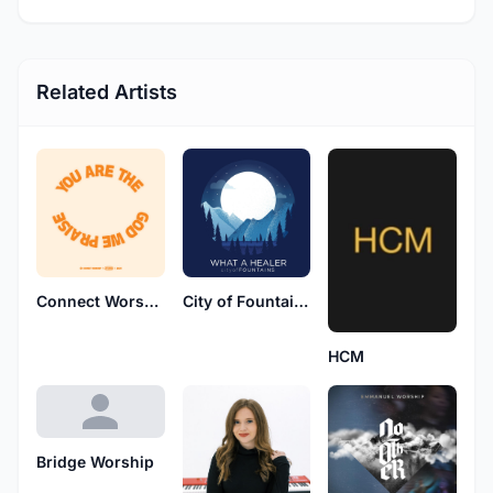
Related Artists
Connect Worship
City of Fountains
HCM
Bridge Worship