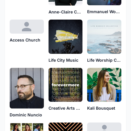
Emmanuel Worship
Anne-Claire Cummings
Access Church
Life City Music
Life Worship Collective
Creative Arts Academy
Kali Bousquet
Dominic Nuncio