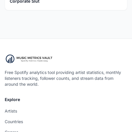
Corporate Slut
Free Spotify analytics tool providing artist statistics, monthly
listeners tracking, follower counts, and stream data from
around the world.
Explore
Artists
Countries