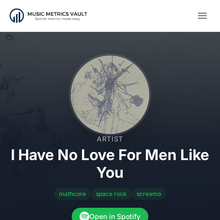
Open
ARTIST
I Have No Love For Men Like
You
mathcore
space rock
screamo
Open in Spotify