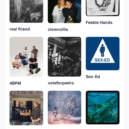
Feeble Hands
real friend
clownzilla
Sex-Ed
voteforpedro
4BPM