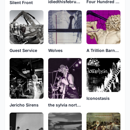
idiedthisfebruary
Four Hundred Years
Silent Front
Guest Service
Wolves
A Trillion Barnacle Lapse
Iconostasis
Jericho Sirens
the sylvia north story