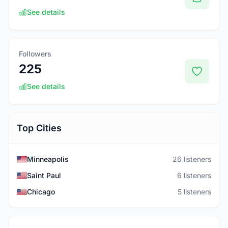
See details
Followers
225
See details
Top Cities
Minneapolis
26 listeners
Saint Paul
6 listeners
Chicago
5 listeners