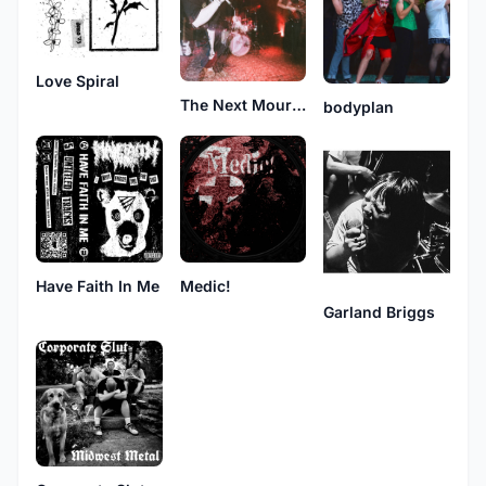
Love Spiral
The Next Mourning
bodyplan
Have Faith In Me
Medic!
Garland Briggs