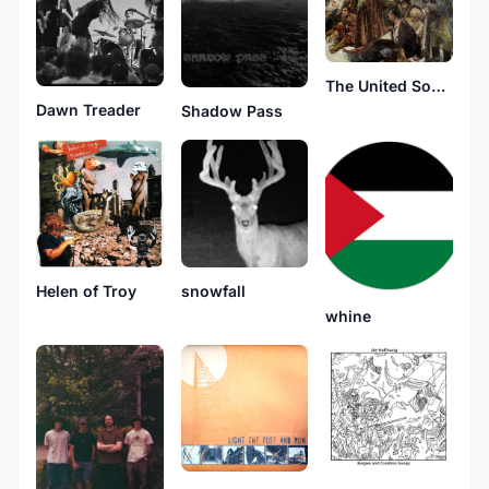
The United Sons of Toil
Dawn Treader
Shadow Pass
Helen of Troy
snowfall
whine