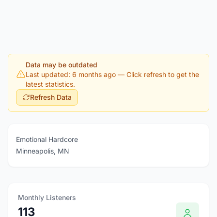
Data may be outdated
Last updated: 6 months ago
— Click refresh to get the
latest statistics.
Refresh Data
Emotional Hardcore
Minneapolis, MN
Monthly Listeners
113