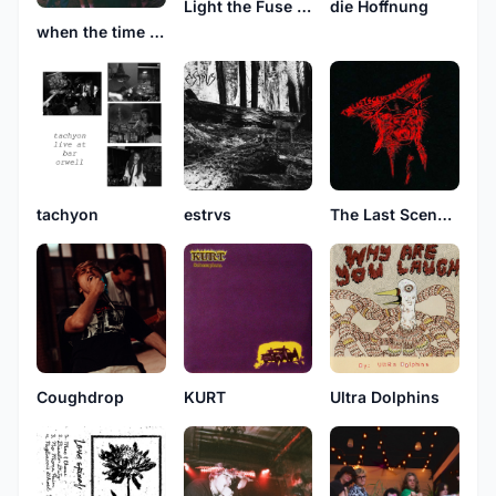
Light the Fuse and Run
die Hoffnung
when the time comes
tachyon
estrvs
The Last Scene In Every Movie
Coughdrop
KURT
Ultra Dolphins