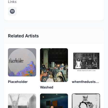
Links
Related Artists
Placeholder
whenthedustsettles
Washed