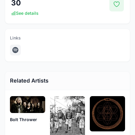
30
See details
Links
Related Artists
Bolt Thrower