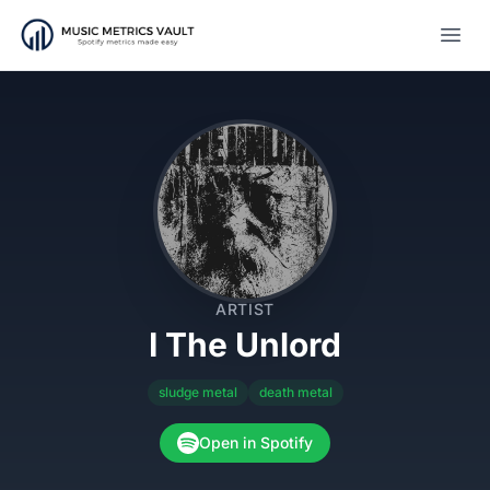
Open
ARTIST
I The Unlord
sludge metal
death metal
Open in Spotify