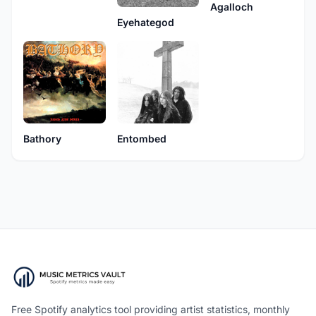
Agalloch
Eyehategod
Bathory
Entombed
Free Spotify analytics tool providing artist statistics, monthly