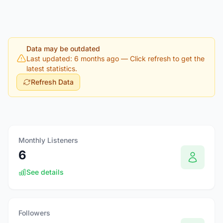
Data may be outdated
Last updated: 6 months ago
— Click refresh to get the
latest statistics.
Refresh Data
Monthly Listeners
6
See details
Followers