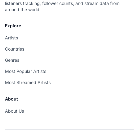
listeners tracking, follower counts, and stream data from
around the world.
Explore
Artists
Countries
Genres
Most Popular Artists
Most Streamed Artists
About
About Us