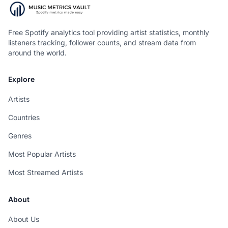
Free Spotify analytics tool providing artist statistics, monthly
listeners tracking, follower counts, and stream data from
around the world.
Explore
Artists
Countries
Genres
Most Popular Artists
Most Streamed Artists
About
About Us