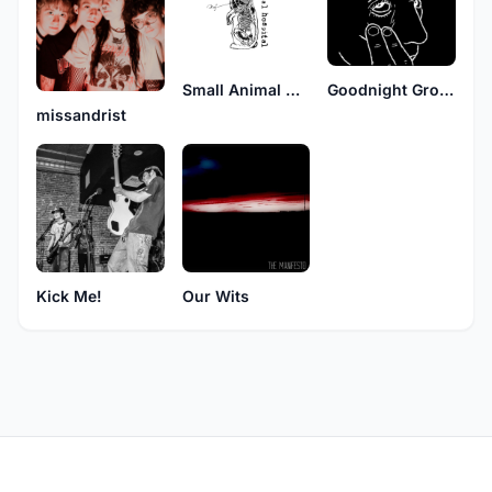
Small Animal Hospital
Goodnight Ground
missandrist
Kick Me!
Our Wits