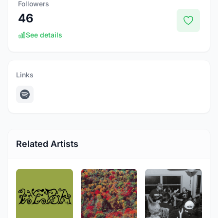
Followers
46
See details
Links
Related Artists