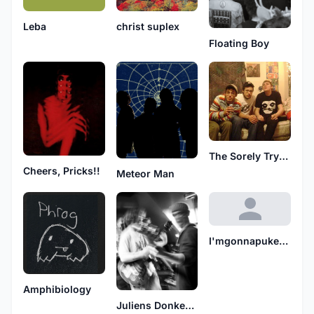
christ suplex
Leba
Floating Boy
The Sorely Trying Days
Cheers, Pricks!!
Meteor Man
I'mgonnapukecauseifeellikeshit
Amphibiology
Juliens Donkey Boys