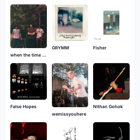
GRYMM
Fisher
when the time comes
False Hopes
Nithan Gohok
wemissyouhere