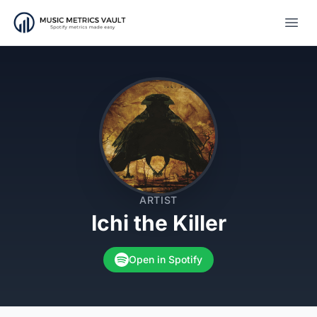
Open
ARTIST
Ichi the Killer
Open in Spotify