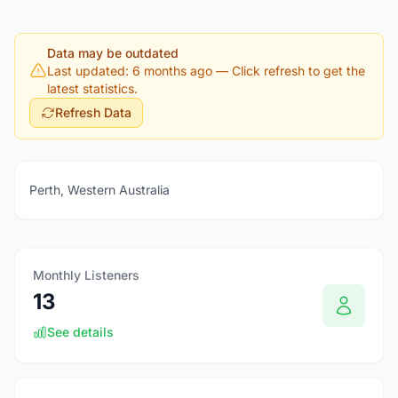
Data may be outdated
Last updated: 6 months ago
— Click refresh to get the
latest statistics.
Refresh Data
Perth, Western Australia
Monthly Listeners
13
See details