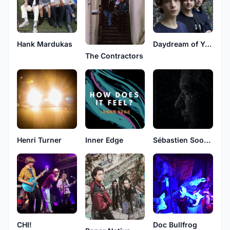
Hank Mardukas
Daydream of Yesterday
The Contractors
Henri Turner
Inner Edge
Sébastien Soong
CHI!
Doc Bullfrog