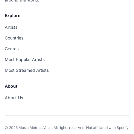
Explore
Artists
Countries
Genres
Most Popular Artists
Most Streamed Artists
About
About Us
© 2026 Music Metrics Vault. All rights reserved. Not affiliated with Spotify.