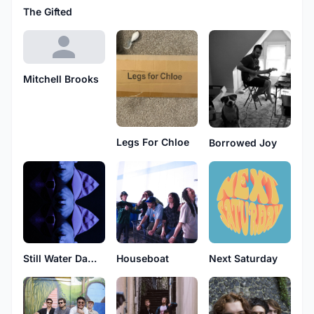
The Gifted
Mitchell Brooks
Legs For Chloe
Borrowed Joy
Still Water Damage
Houseboat
Next Saturday