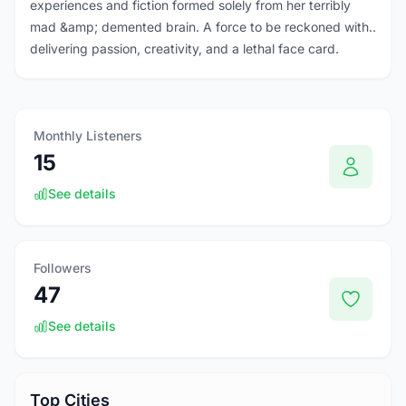
experiences and fiction formed solely from her terribly
mad &amp; demented brain. A force to be reckoned with..
delivering passion, creativity, and a lethal face card.
Monthly Listeners
15
See details
Followers
47
See details
Top Cities