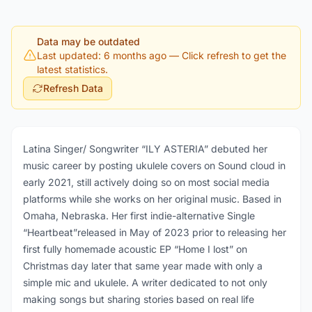
Data may be outdated
Last updated: 6 months ago
— Click refresh to get the
latest statistics.
Refresh Data
Latina Singer/ Songwriter “ILY ASTERIA” debuted her
music career by posting ukulele covers on Sound cloud in
early 2021, still actively doing so on most social media
platforms while she works on her original music. Based in
Omaha, Nebraska. Her first indie-alternative Single
“Heartbeat”released in May of 2023 prior to releasing her
first fully homemade acoustic EP “Home I lost” on
Christmas day later that same year made with only a
simple mic and ukulele. A writer dedicated to not only
making songs but sharing stories based on real life