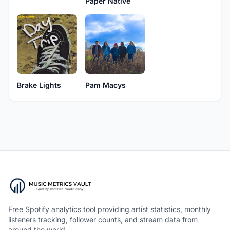
Paper Native
Brake Lights
Pam Macys
Free Spotify analytics tool providing artist statistics, monthly
listeners tracking, follower counts, and stream data from
around the world.