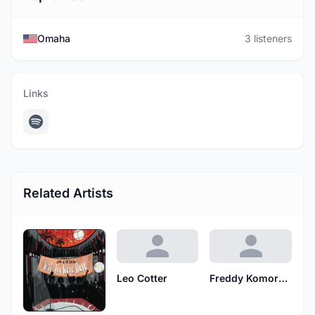
Omaha
3 listeners
Links
Related Artists
Leo Cotter
Freddy Komornicki