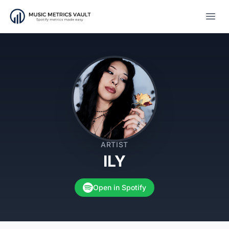
Open
ARTIST
ILY
Open in Spotify