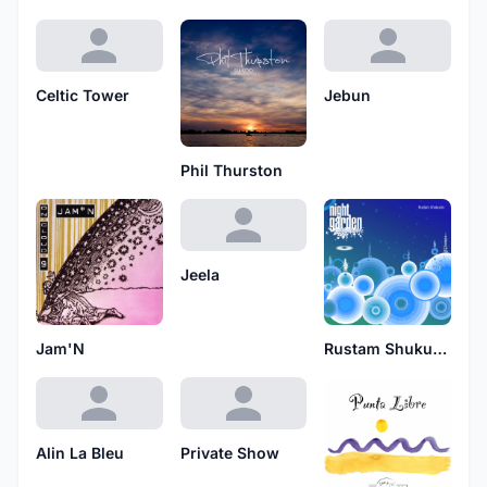
Celtic Tower
Jebun
Phil Thurston
Jeela
Jam'N
Rustam Shukurov
Alin La Bleu
Private Show