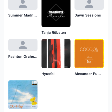
Summer Madness
Dawn Sessions
Tanja Röbsten
Pashtun Orchestra
Hyusfall
Alexander Pumpkin