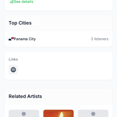
See details
Top Cities
Panama City
3 listeners
Links
Related Artists