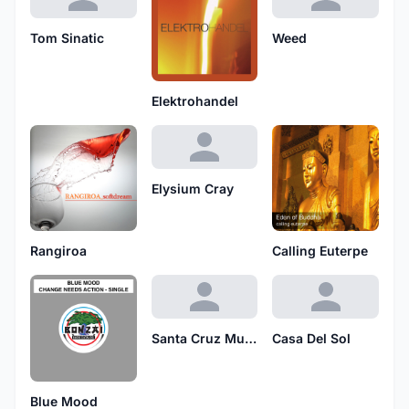
Tom Sinatic
Weed
Elektrohandel
Elysium Cray
Rangiroa
Calling Euterpe
Santa Cruz Musique
Casa Del Sol
Blue Mood