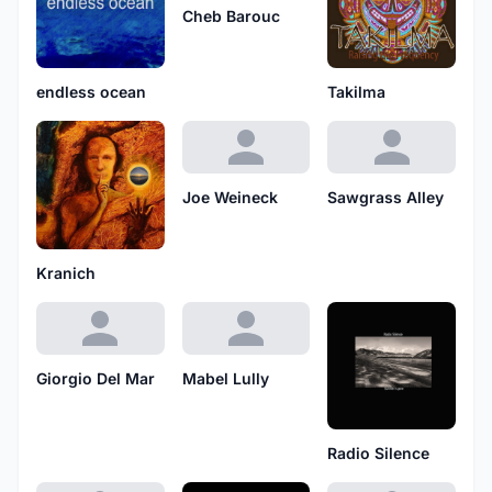
Cheb Barouc
endless ocean
Takilma
Joe Weineck
Sawgrass Alley
Kranich
Giorgio Del Mar
Mabel Lully
Radio Silence