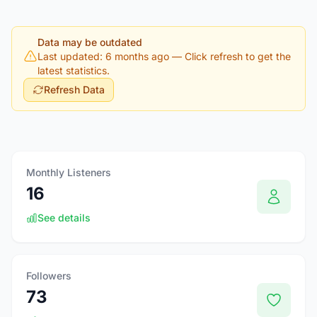
Data may be outdated
Last updated: 6 months ago
— Click refresh to get the
latest statistics.
Refresh Data
Monthly Listeners
16
See details
Followers
73