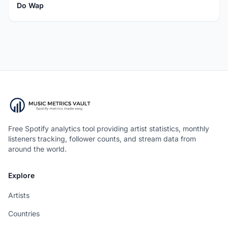
Do Wap
Free Spotify analytics tool providing artist statistics, monthly
listeners tracking, follower counts, and stream data from
around the world.
Explore
Artists
Countries