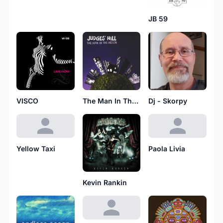
JB 59
VISCO
The Man In The Moon
Dj - Skorpy
Yellow Taxi
Paola Livia
Kevin Rankin