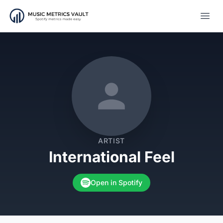
Open
ARTIST
International Feel
Open in Spotify