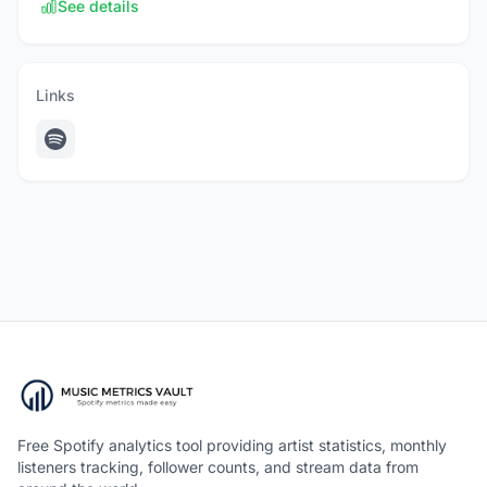
See details
Links
Free Spotify analytics tool providing artist statistics, monthly
listeners tracking, follower counts, and stream data from