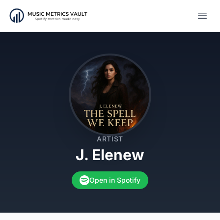
Open
ARTIST
J. Elenew
Open in Spotify