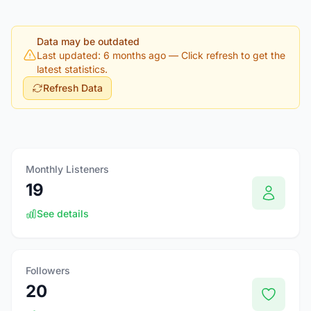
Data may be outdated
Last updated: 6 months ago
— Click refresh to get the
latest statistics.
Refresh Data
Monthly Listeners
19
See details
Followers
20