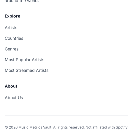
around the world.
Explore
Artists
Countries
Genres
Most Popular Artists
Most Streamed Artists
About
About Us
© 2026 Music Metrics Vault. All rights reserved. Not affiliated with Spotify.