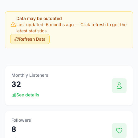
Data may be outdated
Last updated: 6 months ago
— Click refresh to get the
latest statistics.
Refresh Data
Monthly Listeners
32
See details
Followers
8