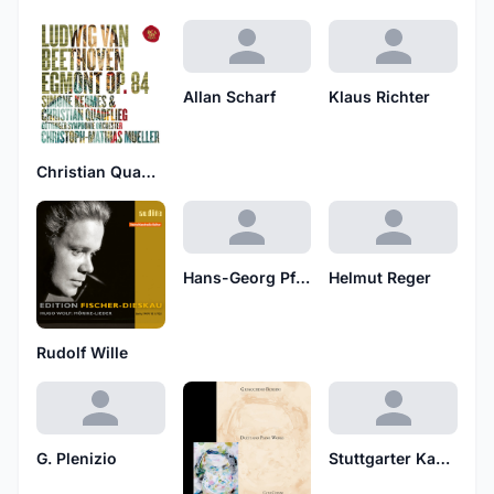
Allan Scharf
Klaus Richter
Christian Quadflieg
Hans-Georg Pfluger
Helmut Reger
Rudolf Wille
G. Plenizio
Stuttgarter Kantatenchor