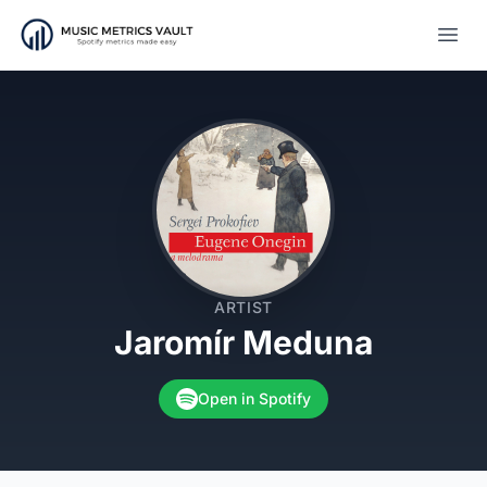
Open
ARTIST
Jaromír Meduna
Open in Spotify