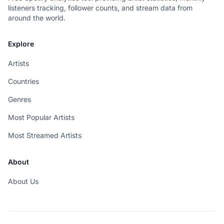
listeners tracking, follower counts, and stream data from
around the world.
Explore
Artists
Countries
Genres
Most Popular Artists
Most Streamed Artists
About
About Us