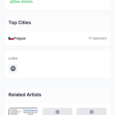
See details
Top Cities
Prague
11 listeners
Links
Related Artists