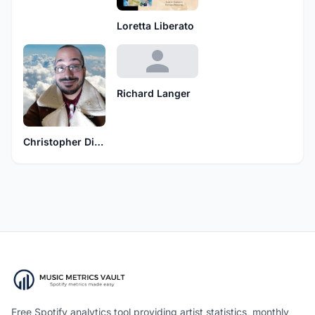
Loretta Liberato
Richard Langer
Christopher Diaz
Free Spotify analytics tool providing artist statistics, monthly