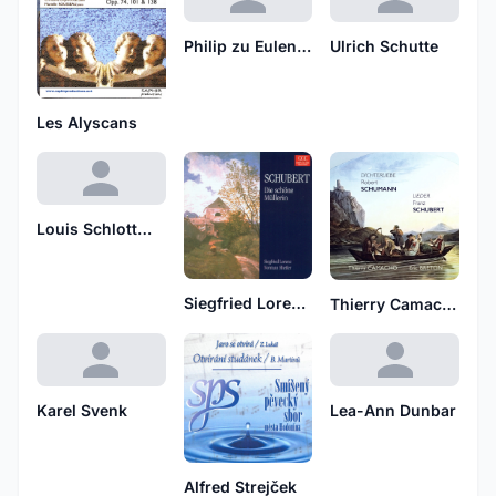
Philip zu Eulenburg
Ulrich Schutte
Les Alyscans
Louis Schlottmann
Siegfried Lorenz, Norman Shetler
Thierry Camacho
Karel Svenk
Lea-Ann Dunbar
Alfred Strejček