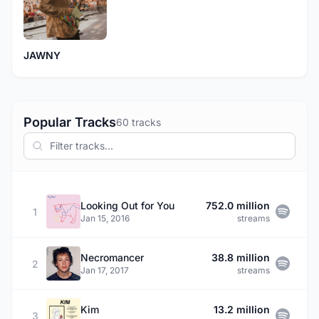
JAWNY
Popular Tracks
60 tracks
Looking Out for You
752.0 million
1
Jan 15, 2016
streams
Necromancer
38.8 million
2
Jan 17, 2017
streams
Kim
13.2 million
3