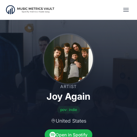
Open
ARTIST
Joy Again
pov: indie
United States
Open in Spotify