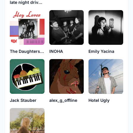
late night drive home
The Daughters Of Eve
INOHA
Emily Yacina
Jack Stauber
alex_g_offline
Hotel Ugly