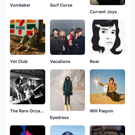
Vundabar
Surf Curse
Current Joys
Yot Club
Vacations
Roar
The Rare Occasions
Will Paquin
Eyedress