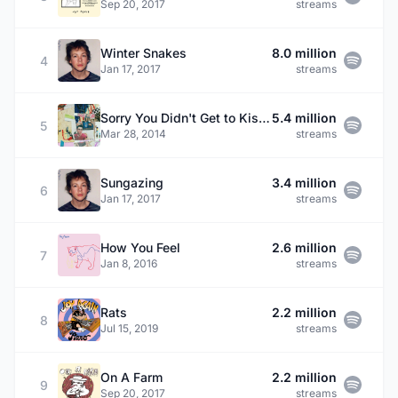
Sep 20, 2017
streams
Winter Snakes
8.0 million
4
Jan 17, 2017
streams
Sorry You Didn't Get to Kiss That Boy You Wanted to Kiss
5.4 million
5
Mar 28, 2014
streams
Sungazing
3.4 million
6
Jan 17, 2017
streams
How You Feel
2.6 million
7
Jan 8, 2016
streams
Rats
2.2 million
8
Jul 15, 2019
streams
On A Farm
2.2 million
9
Sep 20, 2017
streams