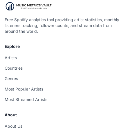
Free Spotify analytics tool providing artist statistics, monthly
listeners tracking, follower counts, and stream data from
around the world.
Explore
Artists
Countries
Genres
Most Popular Artists
Most Streamed Artists
About
About Us