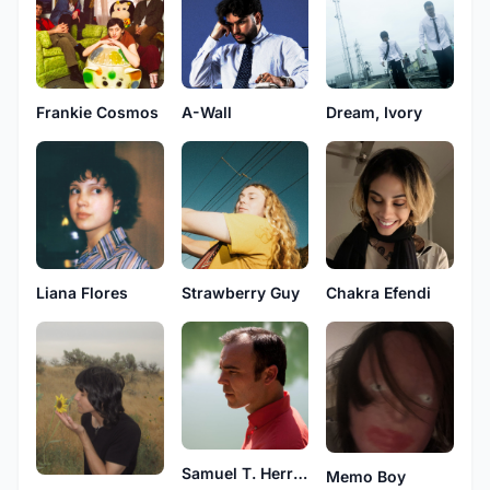
Frankie Cosmos
A-Wall
Dream, Ivory
Liana Flores
Strawberry Guy
Chakra Efendi
Samuel T. Herring
Memo Boy