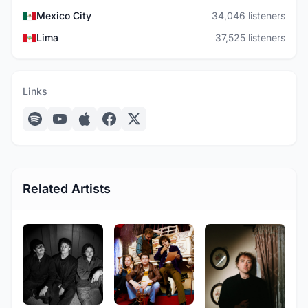
Mexico City
34,046 listeners
Lima
37,525 listeners
Links
Related Artists