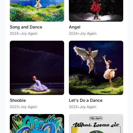
Song and Dance
Angel
2024
•
Joy Again
2024
•
Joy Again
Shoobie
Let's Do a Dance
2023
•
Joy Again
2023
•
Joy Again