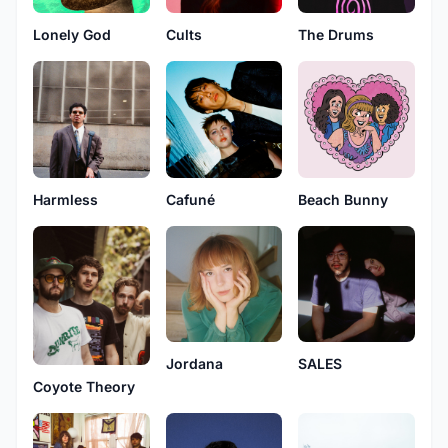
Lonely God
Cults
The Drums
Harmless
Cafuné
Beach Bunny
Jordana
SALES
Coyote Theory