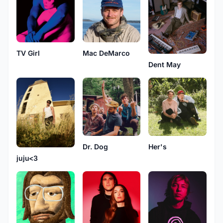
TV Girl
Mac DeMarco
Dent May
Dr. Dog
Her's
juju<3