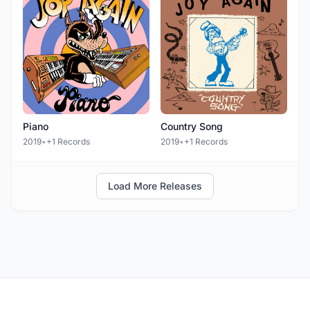
Piano
Country Song
2019
•
+1 Records
2019
•
+1 Records
Load More Releases