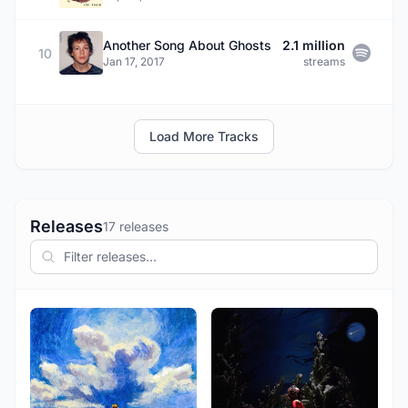
Another Song About Ghosts
2.1 million
10
Jan 17, 2017
streams
Load More Tracks
Releases
17 releases