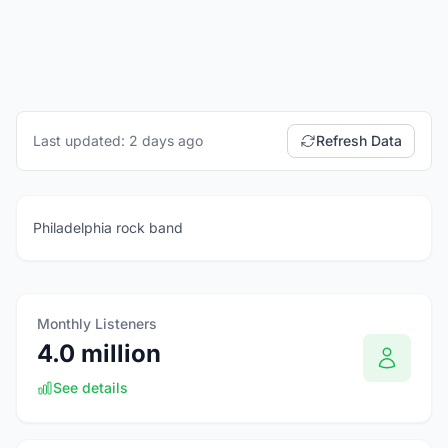
Last updated: 2 days ago
Refresh Data
Philadelphia rock band
Monthly Listeners
4.0 million
See details