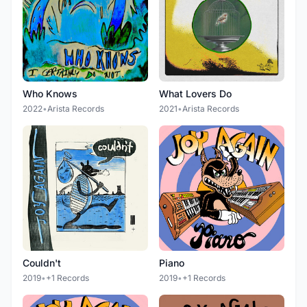
Who Knows
What Lovers Do
2022
•
Arista Records
2021
•
Arista Records
Couldn't
Piano
2019
•
+1 Records
2019
•
+1 Records