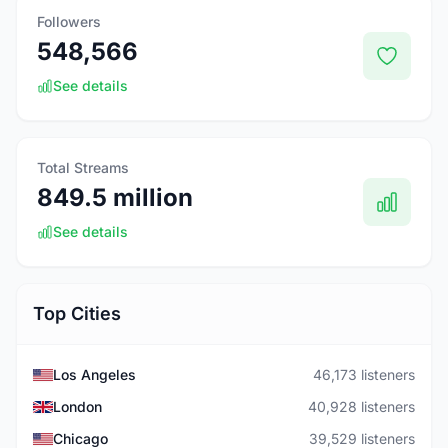
Followers
548,566
See details
Total Streams
849.5 million
See details
Top Cities
Los Angeles
46,173 listeners
London
40,928 listeners
Chicago
39,529 listeners