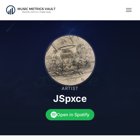
Open
ARTIST
JSpxce
Open in Spotify