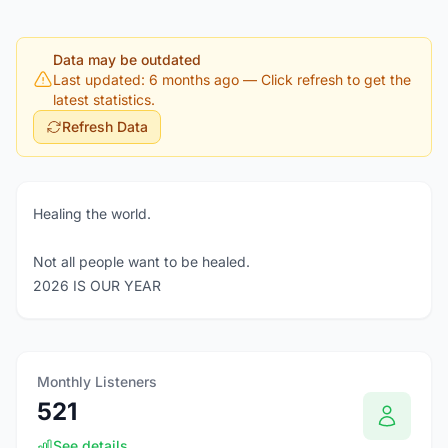
Data may be outdated
Last updated: 6 months ago
— Click refresh to get the
latest statistics.
Refresh Data
Healing the world.
Not all people want to be healed.
2026 IS OUR YEAR
Monthly Listeners
521
See details