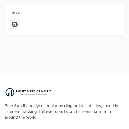
Links
Free Spotify analytics tool providing artist statistics, monthly
listeners tracking, follower counts, and stream data from
around the world.