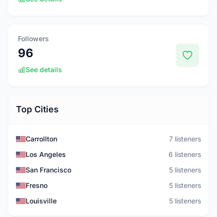
Followers
96
See details
Top Cities
Carrollton
7 listeners
Los Angeles
6 listeners
San Francisco
5 listeners
Fresno
5 listeners
Louisville
5 listeners