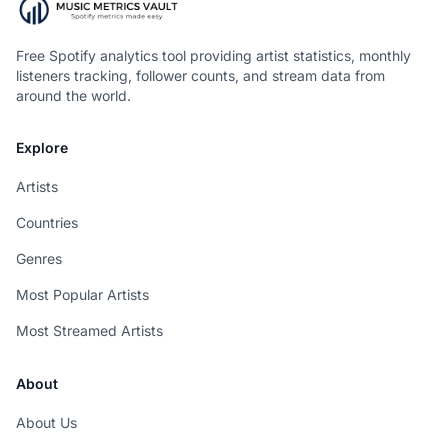
Free Spotify analytics tool providing artist statistics, monthly
listeners tracking, follower counts, and stream data from
around the world.
Explore
Artists
Countries
Genres
Most Popular Artists
Most Streamed Artists
About
About Us