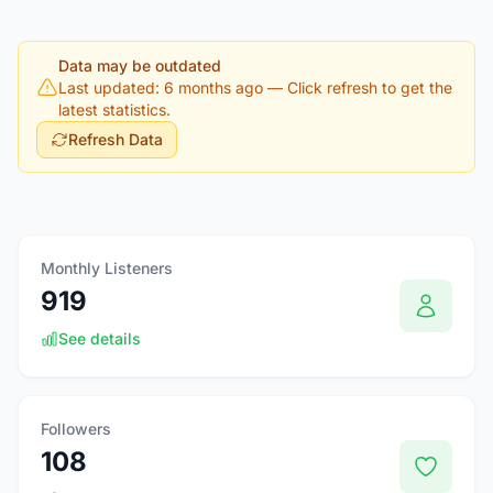
Data may be outdated
Last updated: 6 months ago
— Click refresh to get the
latest statistics.
Refresh Data
Monthly Listeners
919
See details
Followers
108