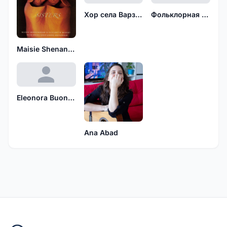
Хор села Варзуга Мурманской области
Фольклорная группа деревни Старниково
Maisie Shenandoah
Eleonora Buonpane
Ana Abad