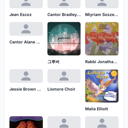
Jean Escoz
Cantor Bradley Hyman
Miyriam Soszewicz
Cantor Alane Katzew
그루버
Rabbi Jonathan Kligler
Jessie Brown Pounds
Lismore Choir
Malia Elliott