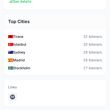
See details
Top Cities
Tirana
32 listeners
Istanbul
30 listeners
Sydney
28 listeners
Madrid
28 listeners
Stockholm
27 listeners
Links