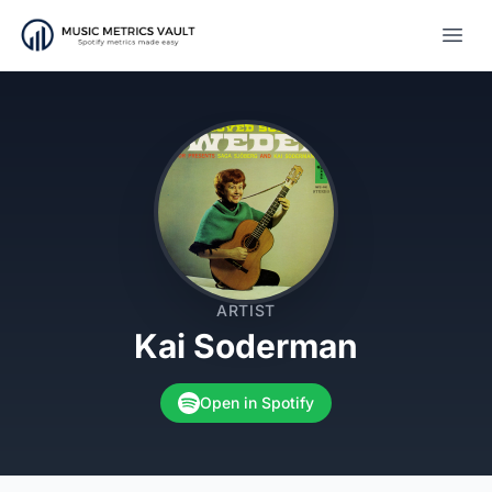
Open
ARTIST
Kai Soderman
Open in Spotify