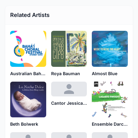
Related Artists
Australian Baha'i Festival Choir
Roya Bauman
Almost Blue
Cantor Jessica Epstein
Beth Bolwerk
Ensemble Darcos