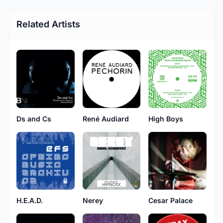
Related Artists
Ds and Cs
René Audiard
High Boys
H.E.A.D.
Nerey
Cesar Palace