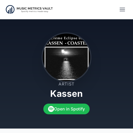
Open
ARTIST
Kassen
Open in Spotify