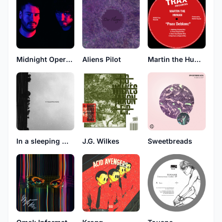
Midnight Operator
Aliens Pilot
Martin the Human
In a sleeping mood
J.G. Wilkes
Sweetbreads