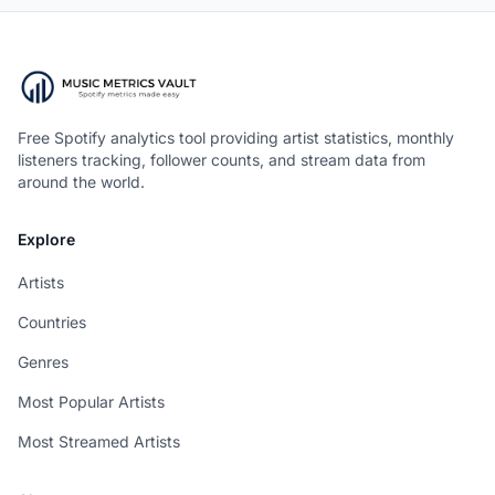
Free Spotify analytics tool providing artist statistics, monthly
listeners tracking, follower counts, and stream data from
around the world.
Explore
Artists
Countries
Genres
Most Popular Artists
Most Streamed Artists