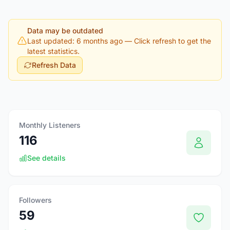
Data may be outdated
Last updated: 6 months ago
— Click refresh to get the
latest statistics.
Refresh Data
Monthly Listeners
116
See details
Followers
59