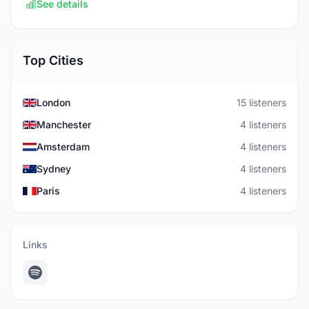
See details
Top Cities
London
15 listeners
Manchester
4 listeners
Amsterdam
4 listeners
Sydney
4 listeners
Paris
4 listeners
Links