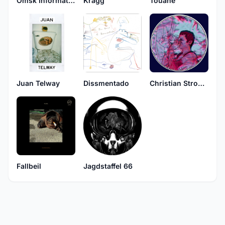
Omsk Information
Kragg
Touane
Juan Telway
Dissmentado
Christian Strobel
Fallbeil
Jagdstaffel 66