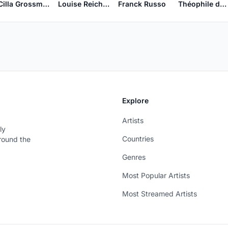
Cilla Grossmeyer
Louise Reichardt
Franck Russo
Théophile de Viau
Explore
Artists
ly
Countries
around the
Genres
Most Popular Artists
Most Streamed Artists