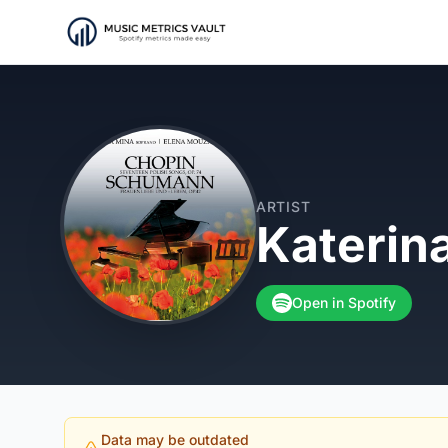
ARTIST
Katerin
Open in Spotify
Data may be outdated