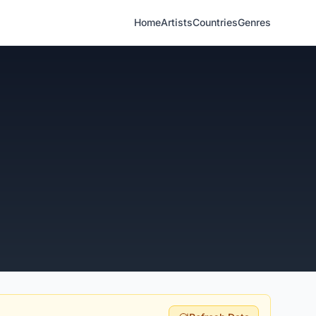
Home
Artists
Countries
Genres