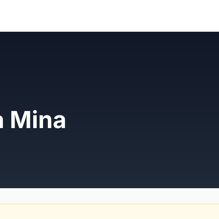
a Mina