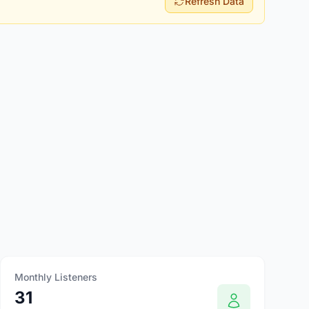
Refresh Data
Monthly Listeners
31