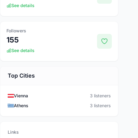
See details
Followers
155
See details
Top Cities
Vienna
3 listeners
Athens
3 listeners
Links