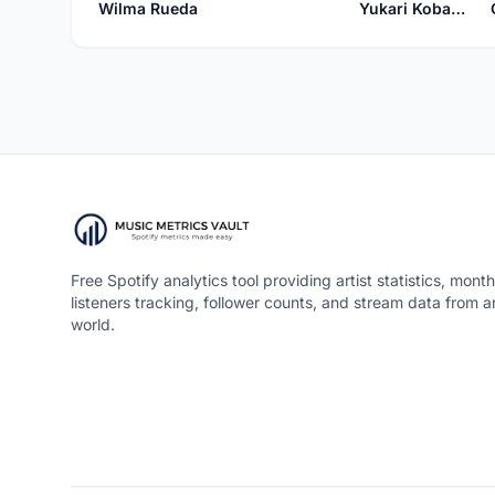
Wilma Rueda
Yukari Kobayashi
Free Spotify analytics tool providing artist statistics, month
listeners tracking, follower counts, and stream data from 
world.