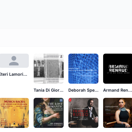
Eteri Lamoris, Eduardo Grossenstein
Tania Di Giorgio
Deborah Spencer
Armand Renau