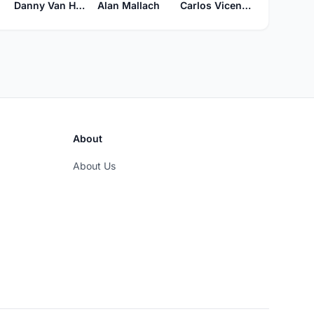
Danny Van Hoof
Alan Mallach
Carlos Vicente Guastavino
About
About Us