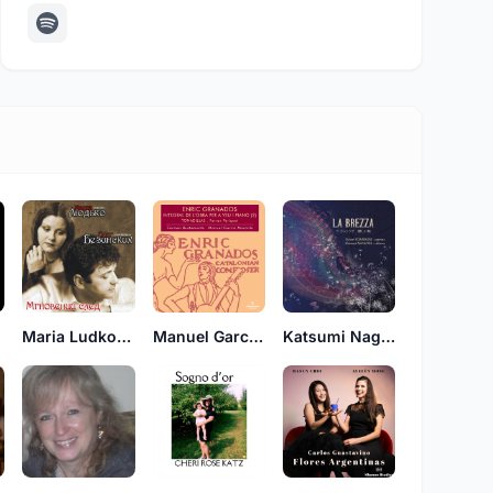
d
Maria Ludko (Мария Людько), Oleg Bezinskikh (Олег Безинских)
Manuel Garcia Morante
Katsumi Nagaoka