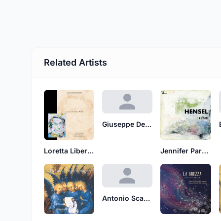
Related Artists
Giuseppe De Ferraris
Loretta Liberato
Jennifer Parker
Antonio Scarlatti