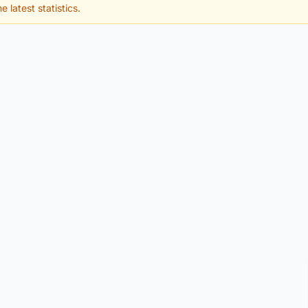
e latest statistics.