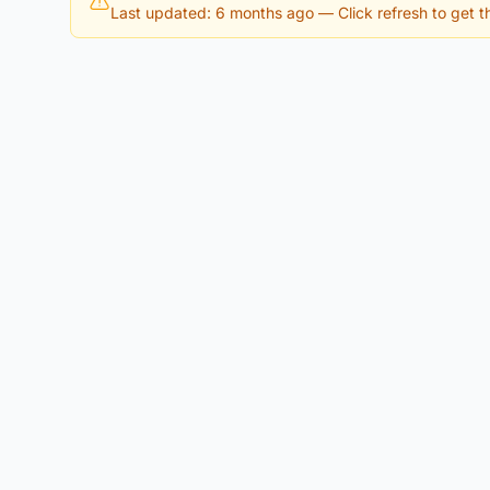
Last updated: 6 months ago
— Click refresh to get th