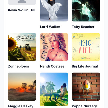
Kevin Wollin Hill
Lorri Walker
Toby Reacher
Zonnebloem
Nandi Coetzee
Big Life Journal
Maggie Caskey
Poppa Nursery