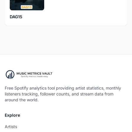
DAG15
Free Spotify analytics tool providing artist statistics, monthly
listeners tracking, follower counts, and stream data from
around the world.
Explore
Artists