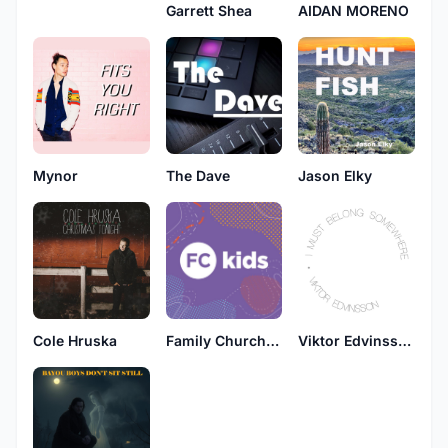
Garrett Shea
AIDAN MORENO
Mynor
The Dave
Jason Elky
Cole Hruska
Family Church Kids
Viktor Edvinsson