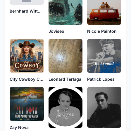
Bernhard Wittgruber
Joviseo
Nicole Painton
City Cowboy Collective
Leonard Terlaga
Patrick Lopes
Zay Nova