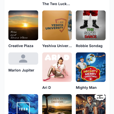
The Two Lucky Lukes
Creative Plaza
Yeshiva University
Robbie Sondag
Marlon Jupiter
Ari D
Mighty Man