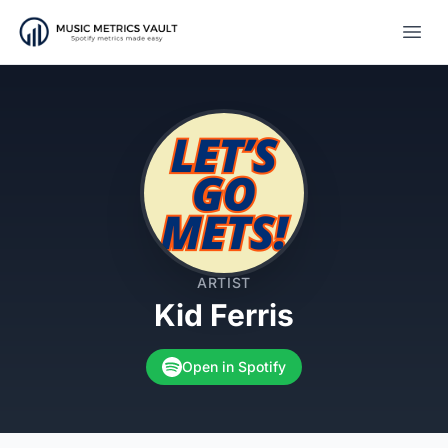
Open
ARTIST
Kid Ferris
Open in Spotify