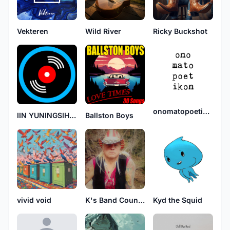
Vekteren
Wild River
Ricky Buckshot
onomatopoetikon
IIN YUNINGSIH BT EDI
Ballston Boys
vivid void
K's Band Country Its written
Kyd the Squid