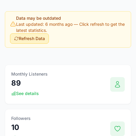
Data may be outdated
Last updated: 6 months ago
— Click refresh to get the
latest statistics.
Refresh Data
Monthly Listeners
89
See details
Followers
10