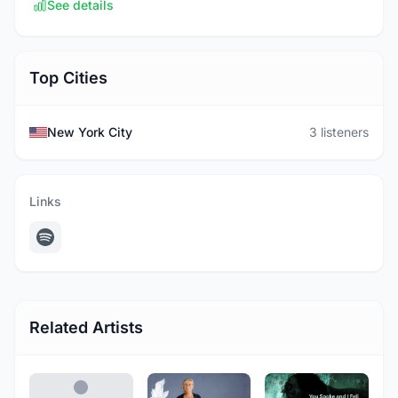
See details
Top Cities
New York City
3 listeners
Links
Related Artists