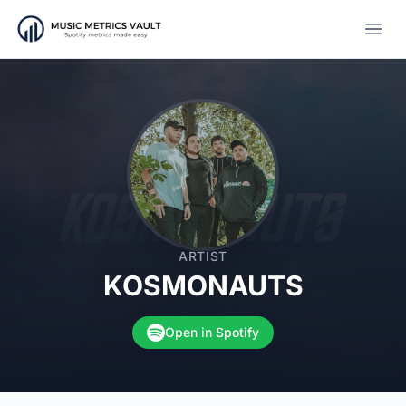
Open
ARTIST
KOSMONAUTS
Open in Spotify