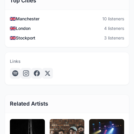
Top Cities
Manchester
10 listeners
London
4 listeners
Stockport
3 listeners
Links
Related Artists