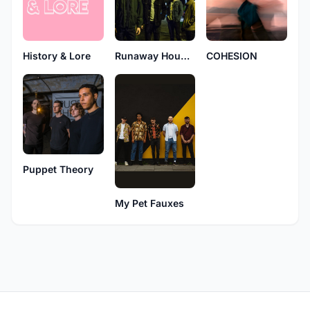
History & Lore
Runaway Hounds
COHESION
Puppet Theory
My Pet Fauxes