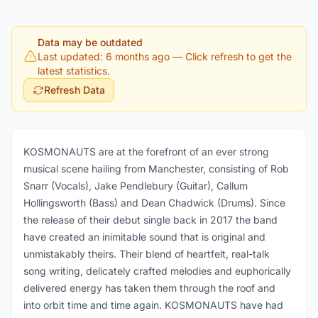
Data may be outdated
Last updated: 6 months ago
— Click refresh to get the
latest statistics.
Refresh Data
KOSMONAUTS are at the forefront of an ever strong
musical scene hailing from Manchester, consisting of Rob
Snarr (Vocals), Jake Pendlebury (Guitar), Callum
Hollingsworth (Bass) and Dean Chadwick (Drums). Since
the release of their debut single back in 2017 the band
have created an inimitable sound that is original and
unmistakably theirs. Their blend of heartfelt, real-talk
song writing, delicately crafted melodies and euphorically
delivered energy has taken them through the roof and
into orbit time and time again. KOSMONAUTS have had