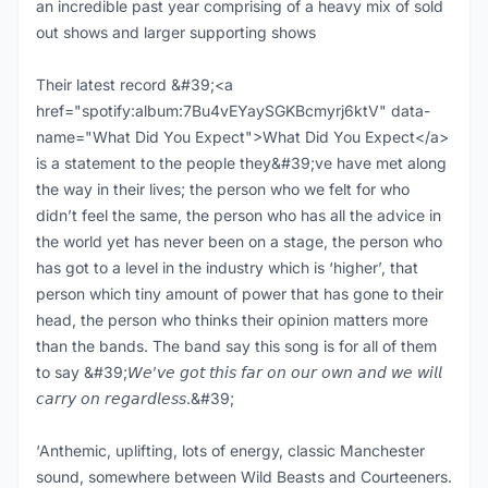
an incredible past year comprising of a heavy mix of sold
out shows and larger supporting shows
Their latest record &#39;<a
href="spotify:album:7Bu4vEYaySGKBcmyrj6ktV" data-
name="What Did You Expect">What Did You Expect</a>
is a statement to the people they&#39;ve have met along
the way in their lives; the person who we felt for who
didn’t feel the same, the person who has all the advice in
the world yet has never been on a stage, the person who
has got to a level in the industry which is ‘higher’, that
person which tiny amount of power that has gone to their
head, the person who thinks their opinion matters more
than the bands. The band say this song is for all of them
to say &#39;𝘞𝘦’𝘷𝘦 𝘨𝘰𝘵 𝘵𝘩𝘪𝘴 𝘧𝘢𝘳 𝘰𝘯 𝘰𝘶𝘳 𝘰𝘸𝘯 𝘢𝘯𝘥 𝘸𝘦 𝘸𝘪𝘭𝘭
𝘤𝘢𝘳𝘳𝘺 𝘰𝘯 𝘳𝘦𝘨𝘢𝘳𝘥𝘭𝘦𝘴𝘴.&#39;
‘Anthemic, uplifting, lots of energy, classic Manchester
sound, somewhere between Wild Beasts and Courteeners.