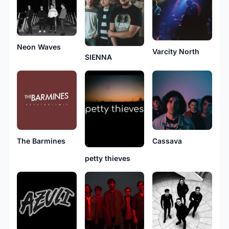
Neon Waves
Varcity North
SIENNA
The Barmines
Cassava
petty thieves