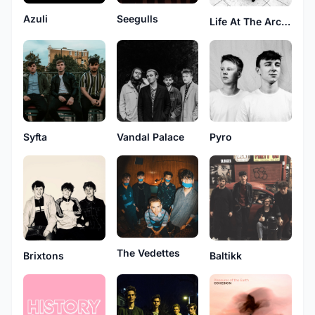
Azuli
Seegulls
Life At The Arcade
Syfta
Vandal Palace
Pyro
The Vedettes
Brixtons
Baltikk