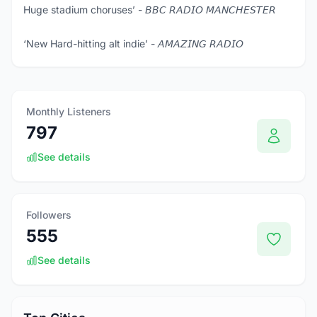
Huge stadium choruses’ - 𝘉𝘉𝘊 𝘙𝘈𝘋𝘐𝘖 𝘔𝘈𝘕𝘊𝘏𝘌𝘚𝘛𝘌𝘙
‘New Hard-hitting alt indie’ - 𝘈𝘔𝘈𝘡𝘐𝘕𝘎 𝘙𝘈𝘋𝘐𝘖
Monthly Listeners
797
See details
Followers
555
See details