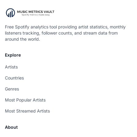
Free Spotify analytics tool providing artist statistics, monthly
listeners tracking, follower counts, and stream data from
around the world.
Explore
Artists
Countries
Genres
Most Popular Artists
Most Streamed Artists
About