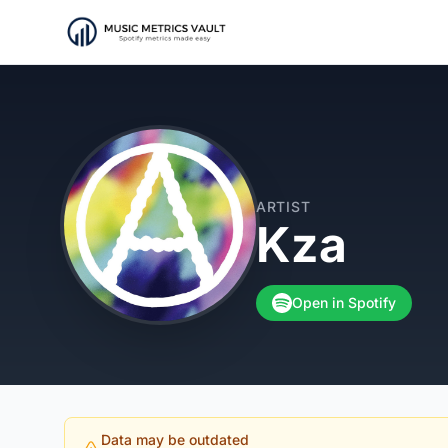
ARTIST
Kza
Open in Spotify
Data may be outdated