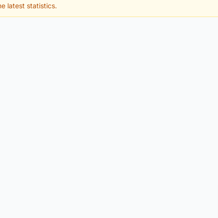
e latest statistics.