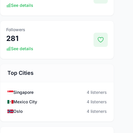
See details
Followers
281
See details
Top Cities
Singapore
4 listeners
Mexico City
4 listeners
Oslo
4 listeners