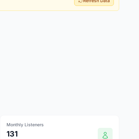
Refresh Data
Monthly Listeners
131