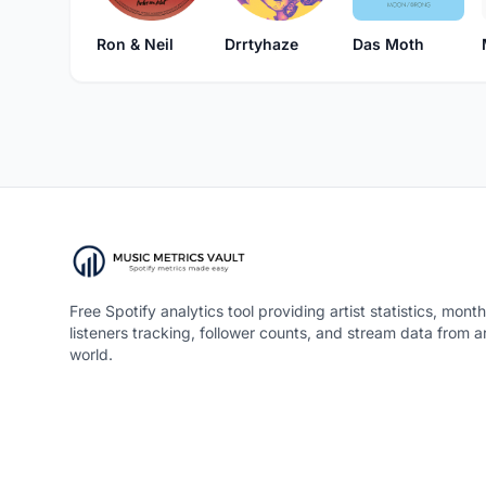
Ron & Neil
Drrtyhaze
Das Moth
Free Spotify analytics tool providing artist statistics, month
listeners tracking, follower counts, and stream data from 
world.