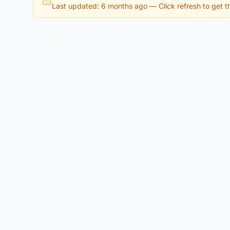
Last updated: 6 months ago
— Click refresh to get th