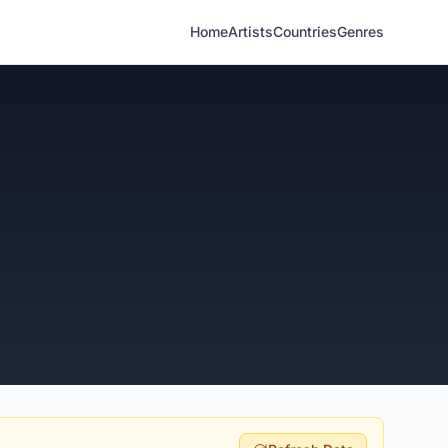
Home
Artists
Countries
Genres