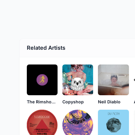
Related Artists
The Rimshooters
Copyshop
Neil Diablo