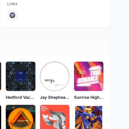
Links
Hedford Vachal
Jay Shepheard & Tad Wily
Sunrise Highway