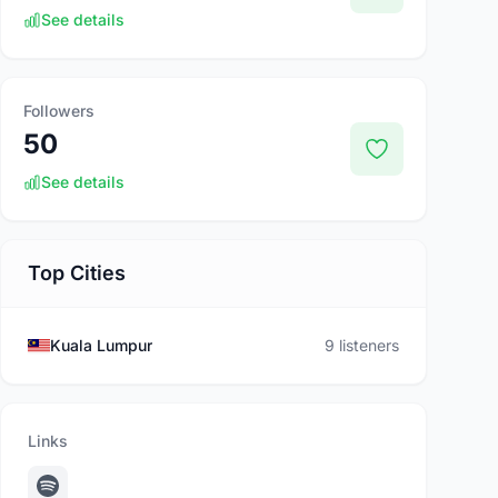
See details
Followers
50
See details
Top Cities
Kuala Lumpur
9 listeners
Links