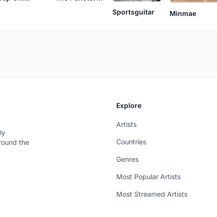
Sportsguitar
Minmae
Explore
Artists
ly
Countries
around the
Genres
Most Popular Artists
Most Streamed Artists