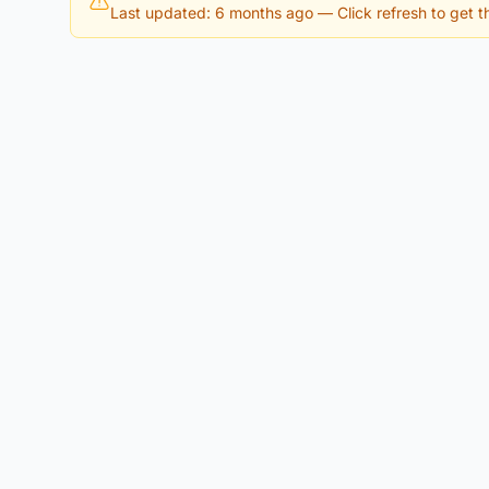
Last updated: 6 months ago
— Click refresh to get th