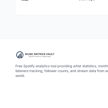
Free Spotify analytics tool providing artist statistics, month
listeners tracking, follower counts, and stream data from 
world.