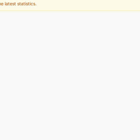
e latest statistics.