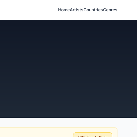
Home
Artists
Countries
Genres