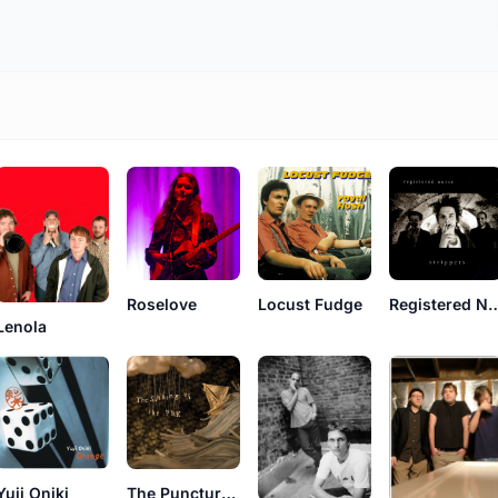
Roselove
Locust Fudge
Registered
Lenola
Yuji Oniki
The Puncture Repair Kit