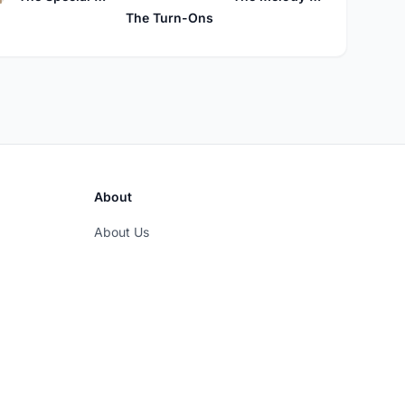
The Turn-Ons
About
About Us