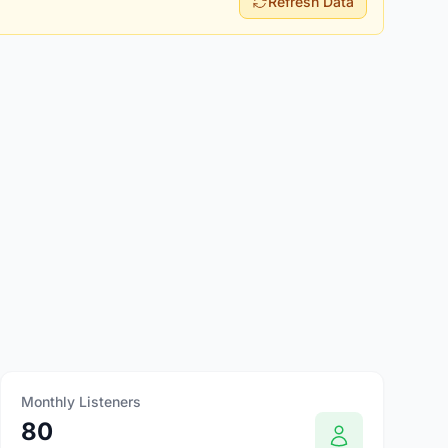
Refresh Data
Monthly Listeners
80