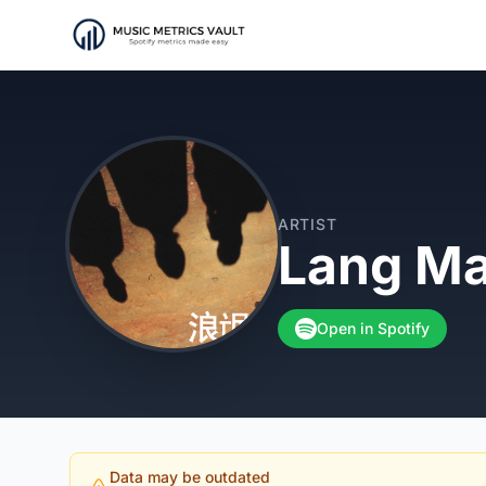
ARTIST
Lang M
Open in Spotify
Data may be outdated