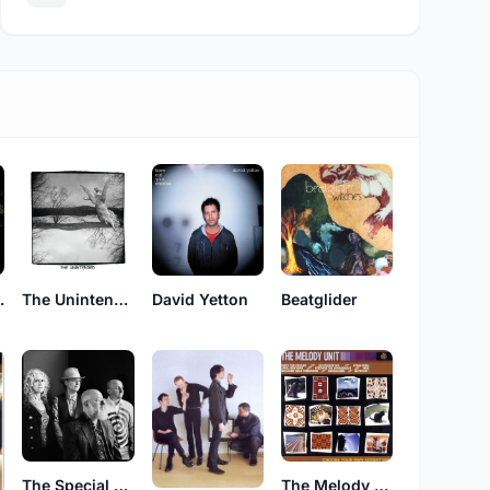
 Nurse
The Unintended
David Yetton
Beatglider
The Special Pillow
The Melody Unit