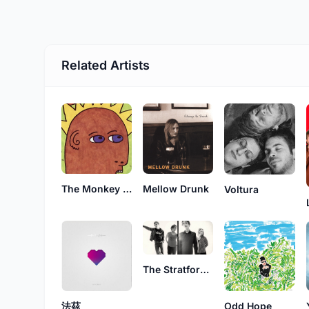
Related Artists
The Monkey Power Trio
Mellow Drunk
Voltura
The Stratford 4
Odd Hope
法茲