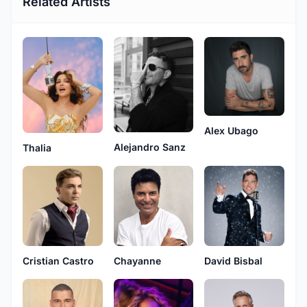
Related Artists
Alex Ubago
Alejandro Sanz
Thalia
Cristian Castro
Chayanne
David Bisbal