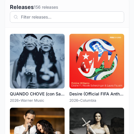
Releases
156 releases
QUANDO CHOVE (con Sandy)
Desire (Official FIFA Anthem) (feat. Nicole Scherzinger & Laura Pausini)
2026
•
Warner Music
2026
•
Columbia