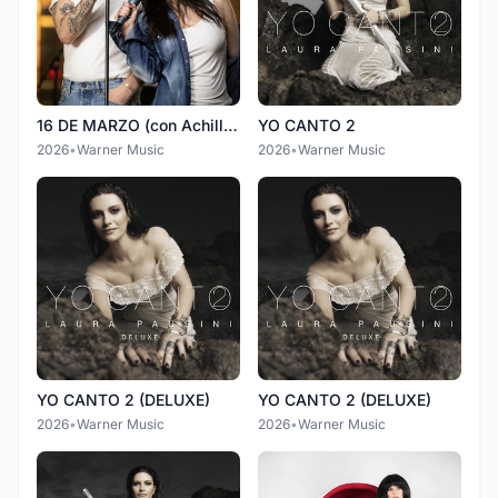
16 DE MARZO (con Achille Lauro)
YO CANTO 2
2026
•
Warner Music
2026
•
Warner Music
YO CANTO 2 (DELUXE)
YO CANTO 2 (DELUXE)
2026
•
Warner Music
2026
•
Warner Music