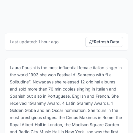
Last updated: 1 hour ago
Refresh Data
Laura Pausini is the most influential female italian singer in
the world.1993 she won Festival di Sanremo with “La
Solitudine”. Nowadays she released 12 original albums
and sold more than 70 mln copies singing in Italian and
Spanish but also in Portuguese, English and French. She
received 1Grammy Award, 4 Latin Grammy Awards, 1
Golden Globe and an Oscar nomination. She tours in the
most prestigious stages: the Circus Maximus in Rome, the
Royal Albert Hall in London, the Madison Square Garden
and Radio City Music Hall in New York, she was the first