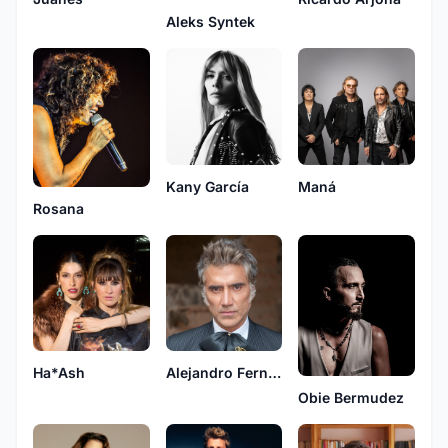
Aleks Syntek
Kany García
Maná
Rosana
Ha*Ash
Alejandro Fernández
Obie Bermudez