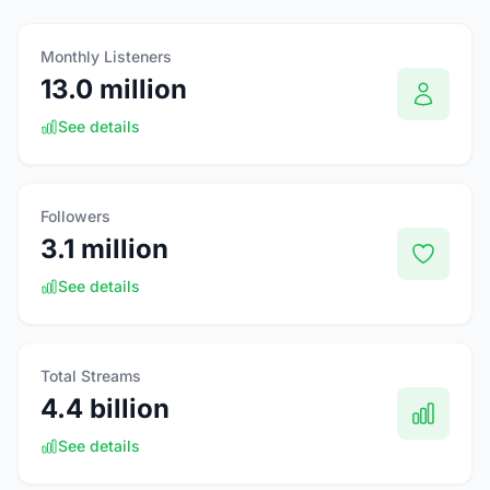
Monthly Listeners
13.0 million
See details
Followers
3.1 million
See details
Total Streams
4.4 billion
See details