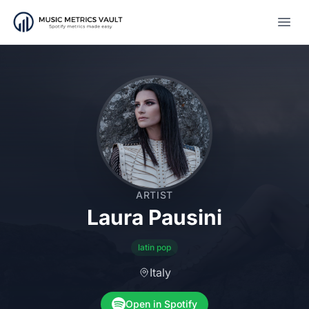
Open
ARTIST
Laura Pausini
latin pop
Italy
Open in Spotify