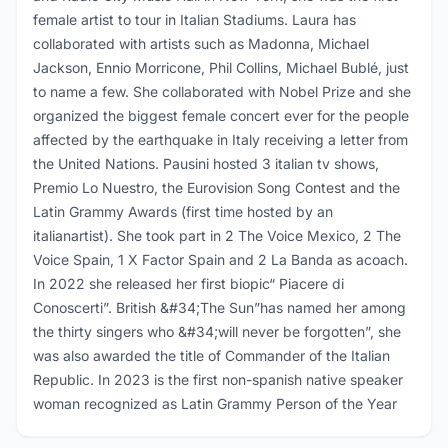
female artist to tour in Italian Stadiums. Laura has
collaborated with artists such as Madonna, Michael
Jackson, Ennio Morricone, Phil Collins, Michael Bublé, just
to name a few. She collaborated with Nobel Prize and she
organized the biggest female concert ever for the people
affected by the earthquake in Italy receiving a letter from
the United Nations. Pausini hosted 3 italian tv shows,
Premio Lo Nuestro, the Eurovision Song Contest and the
Latin Grammy Awards (first time hosted by an
italianartist). She took part in 2 The Voice Mexico, 2 The
Voice Spain, 1 X Factor Spain and 2 La Banda as acoach.
In 2022 she released her first biopic“ Piacere di
Conoscerti”. British &#34;The Sun”has named her among
the thirty singers who &#34;will never be forgotten”, she
was also awarded the title of Commander of the Italian
Republic. In 2023 is the first non-spanish native speaker
woman recognized as Latin Grammy Person of the Year