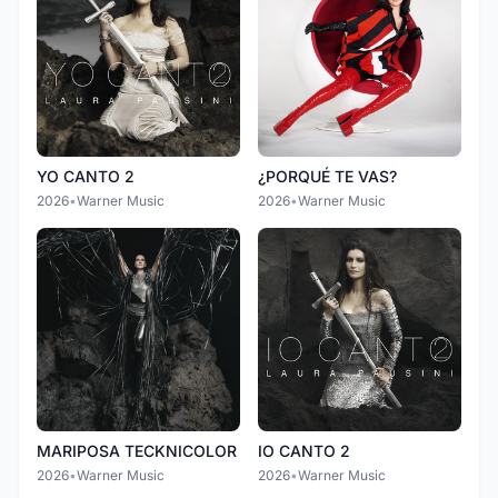
YO CANTO 2
¿PORQUÉ TE VAS?
2026
•
Warner Music
2026
•
Warner Music
MARIPOSA TECKNICOLOR
IO CANTO 2
2026
•
Warner Music
2026
•
Warner Music