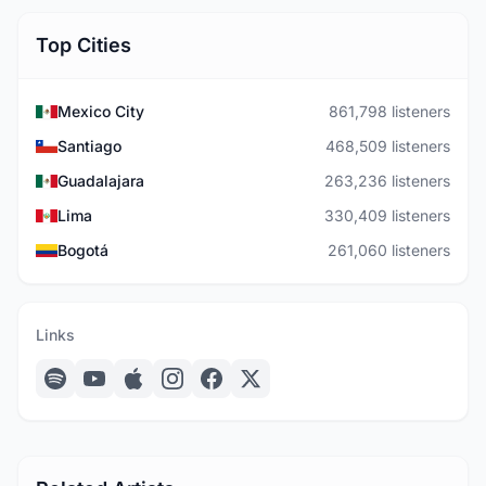
Top Cities
Mexico City
861,798 listeners
Santiago
468,509 listeners
Guadalajara
263,236 listeners
Lima
330,409 listeners
Bogotá
261,060 listeners
Links