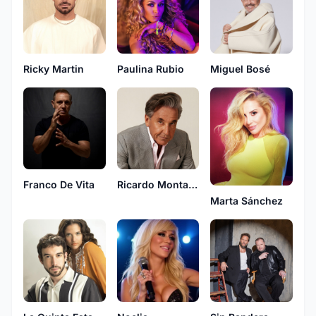
Ricky Martin
Paulina Rubio
Miguel Bosé
Franco De Vita
Ricardo Montaner
Marta Sánchez