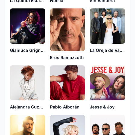
La Quinta Estacion
Sin Bandera
Noelia
Gianluca Grignani
La Oreja de Van Gogh
Eros Ramazzotti
Alejandra Guzman
Pablo Alborán
Jesse & Joy