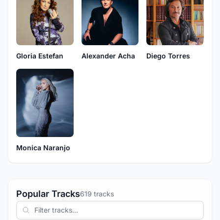
Gloria Estefan
Alexander Acha
Diego Torres
Monica Naranjo
Popular Tracks
619 tracks