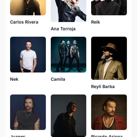
Carlos Rivera
Reik
Ana Torroja
Nek
Camila
Reyli Barba
Juanes
Ricardo Arjona