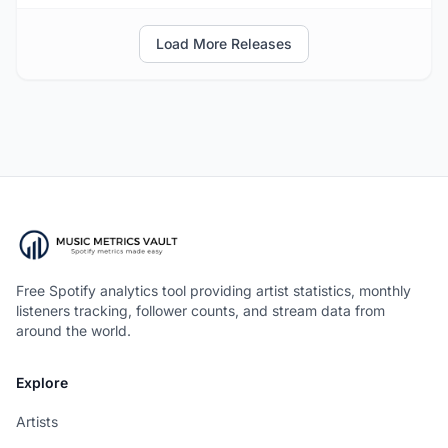
Load More Releases
Free Spotify analytics tool providing artist statistics, monthly
listeners tracking, follower counts, and stream data from
around the world.
Explore
Artists