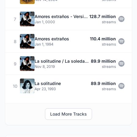
Amores extraños - Versión 2001
128.7 million
7
Jan 1, 0000
streams
Amores extraños
110.4 million
8
Jan 1, 1994
streams
La solitudine / La soledad / Loneliness
89.9 million
9
Nov 8, 2019
streams
La solitudine
89.9 million
10
Apr 23, 1993
streams
Load More Tracks