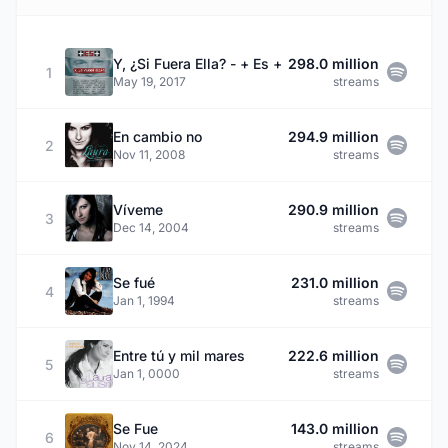
Y, ¿Si Fuera Ella? - + Es +
298.0 million
1
May 19, 2017
streams
En cambio no
294.9 million
2
Nov 11, 2008
streams
Víveme
290.9 million
3
Dec 14, 2004
streams
Se fué
231.0 million
4
Jan 1, 1994
streams
Entre tú y mil mares
222.6 million
5
Jan 1, 0000
streams
Se Fue
143.0 million
6
Nov 14, 2024
streams