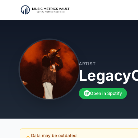
ARTIST
LegacyC
Open in Spotify
Data may be outdated