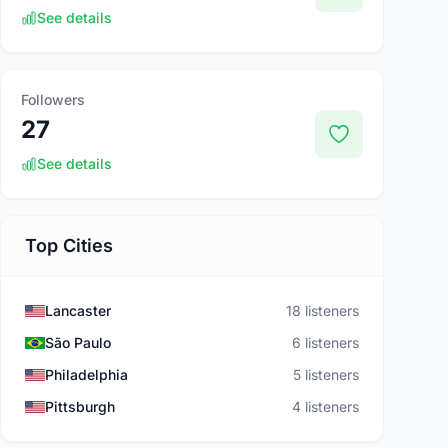
See details
Followers
27
See details
Top Cities
Lancaster
18 listeners
São Paulo
6 listeners
Philadelphia
5 listeners
Pittsburgh
4 listeners