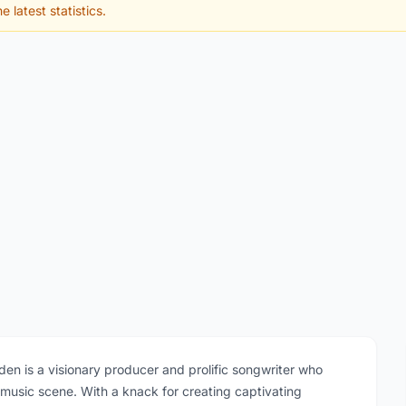
e latest statistics.
en is a visionary producer and prolific songwriter who
 music scene. With a knack for creating captivating