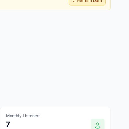
Refresh Data
Monthly Listeners
7