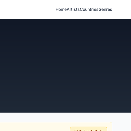
Home
Artists
Countries
Genres