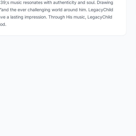
39;s music resonates with authenticity and soul. Drawing
d”and the ever challenging world around him. LegacyChild
eave a lasting impression. Through His music, LegacyChild
god.