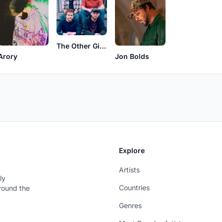
The Other Girls
Arory
Jon Bolds
Explore
Artists
ly
Countries
around the
Genres