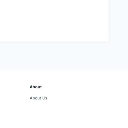
About
About Us