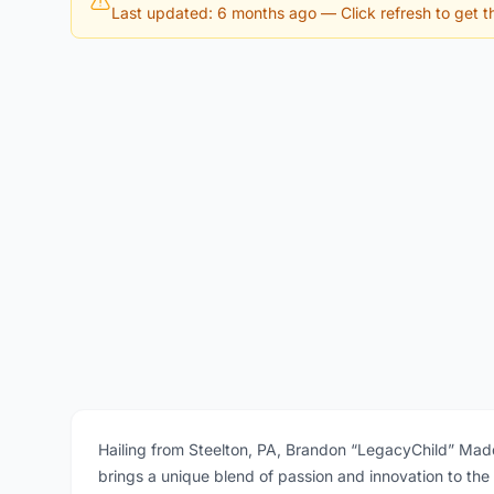
Last updated: 6 months ago
— Click refresh to get th
Hailing from Steelton, PA, Brandon “LegacyChild” Madd
brings a unique blend of passion and innovation to the