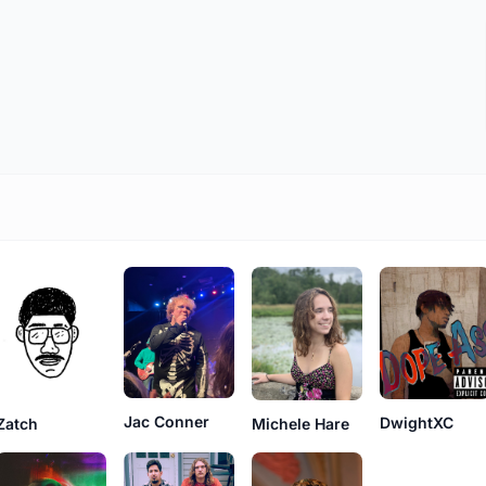
Jac Conner
DwightXC
Zatch
Michele Hare