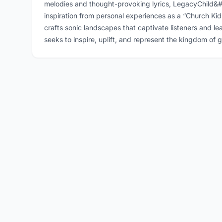
melodies and thought-provoking lyrics, LegacyChild&#
inspiration from personal experiences as a “Church Ki
crafts sonic landscapes that captivate listeners and l
seeks to inspire, uplift, and represent the kingdom of 