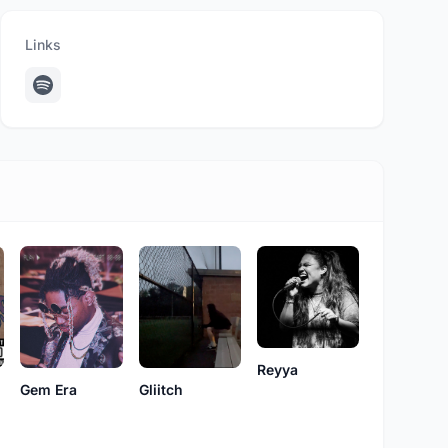
Links
Reyya
Gliitch
Gem Era