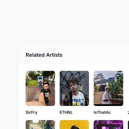
Related Artists
SirFry
ETHNL
IsThatAc