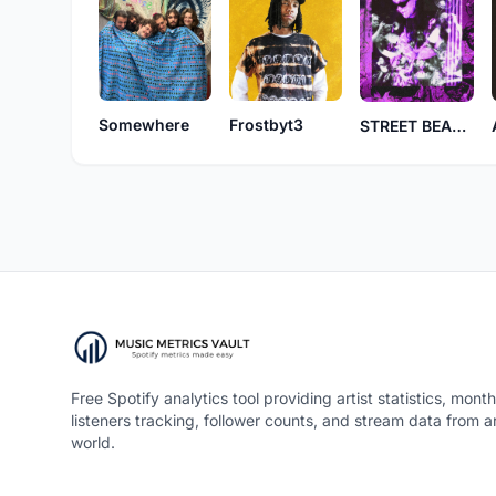
Frostbyt3
Somewhere
STREET BEANS
Free Spotify analytics tool providing artist statistics, month
listeners tracking, follower counts, and stream data from 
world.