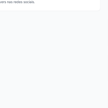
ers nas redes sociais.