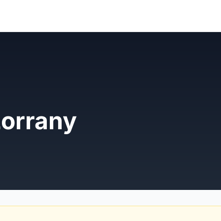
Lorrany