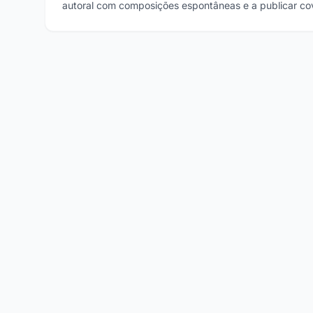
autoral com composições espontâneas e a publicar cov