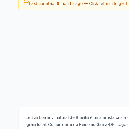
Last updated: 6 months ago
— Click refresh to get th
Letícia Lorrany, natural de Brasília é uma artista cris
igreja local, Comunidade do Reino no Gama-DF. Logo 