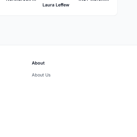
Laura Leffew
About
About Us