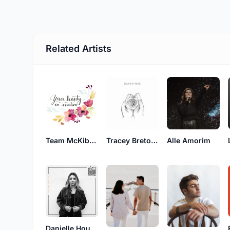
Related Artists
Team McKibben
Tracey Breton van Groll
Alle Amorim
Danielle Houston