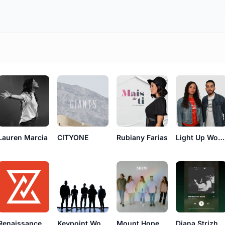
Lauren Marcia
CITYONE
Rubiany Farias
Light Up Worship
Renaissance Worship
Keypoint Worship
Mount Hope Worship
Diana Strizheus