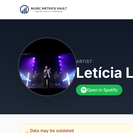
ARTIST
Letícia 
Open in Spotify
Data may be outdated