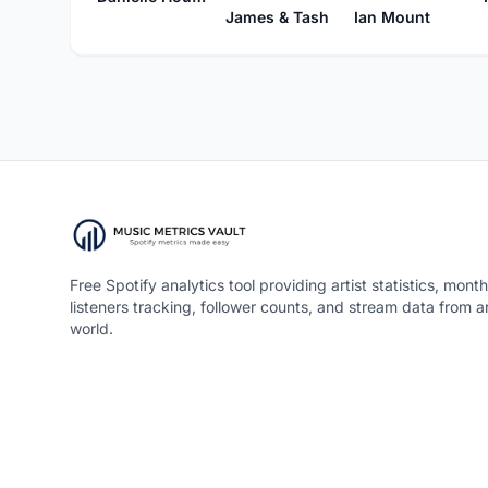
Ian Mount
James & Tash
Free Spotify analytics tool providing artist statistics, month
listeners tracking, follower counts, and stream data from 
world.