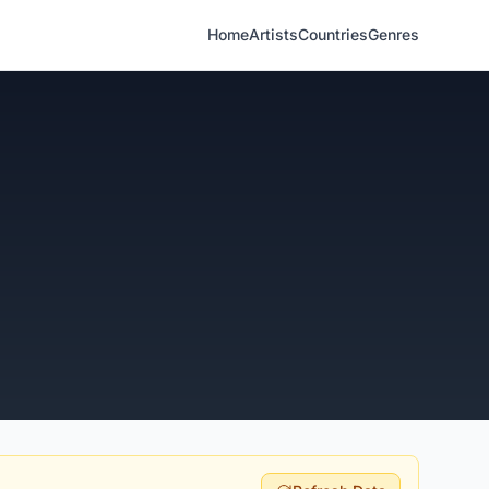
Home
Artists
Countries
Genres