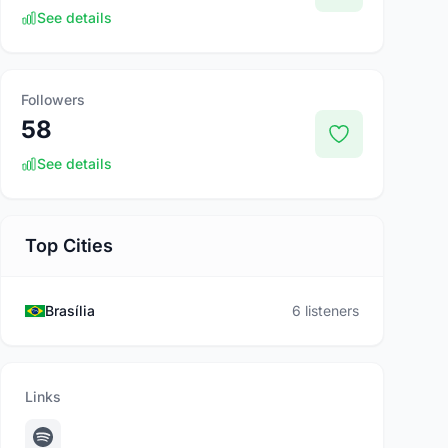
See details
Followers
58
See details
Top Cities
Brasília
6 listeners
Links