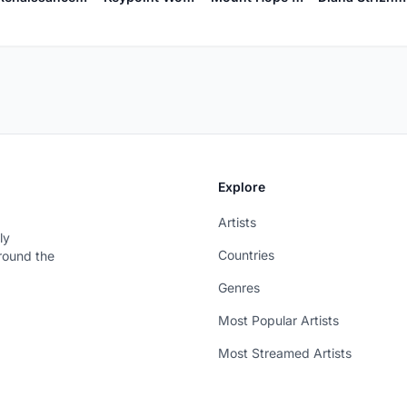
Explore
Artists
ly
Countries
around the
Genres
Most Popular Artists
Most Streamed Artists