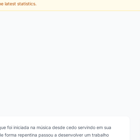
e latest statistics.
tã que foi iniciada na música desde cedo servindo em sua
de forma repentina passou a desenvolver um trabalho