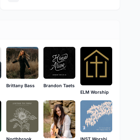
Brittany Bass
Brandon Taets
ELM Worship
Northbrook Worship
INST Worship 법환교회(INST Worship)