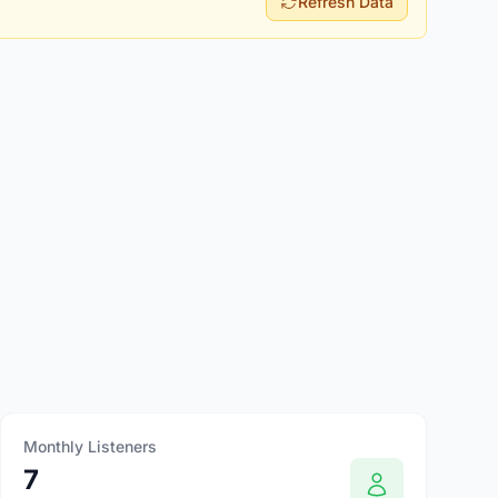
Refresh Data
Monthly Listeners
7