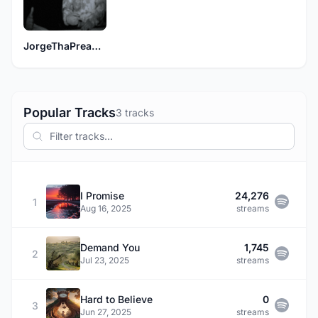
JorgeThaPreacher
Popular Tracks
3 tracks
I Promise
24,276
1
Aug 16, 2025
streams
Demand You
1,745
2
Jul 23, 2025
streams
Hard to Believe
0
3
Jun 27, 2025
streams