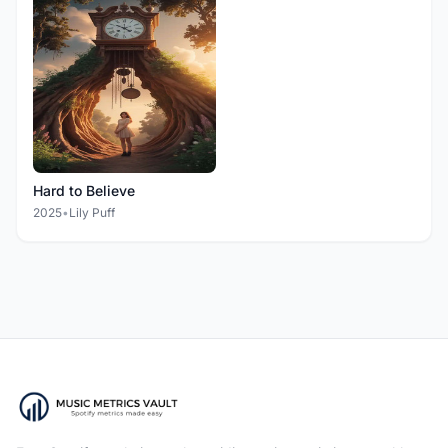
Hard to Believe
2025
•
Lily Puff