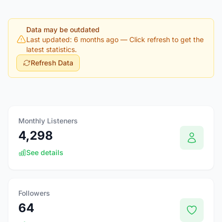
Data may be outdated
Last updated: 6 months ago
— Click refresh to get the
latest statistics.
Refresh Data
Monthly Listeners
4,298
See details
Followers
64