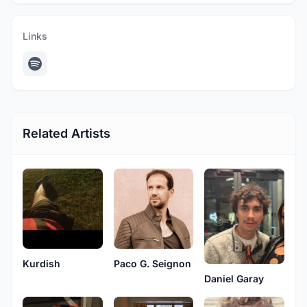
Links
Related Artists
Kurdish
Paco G. Seignon
Daniel Garay