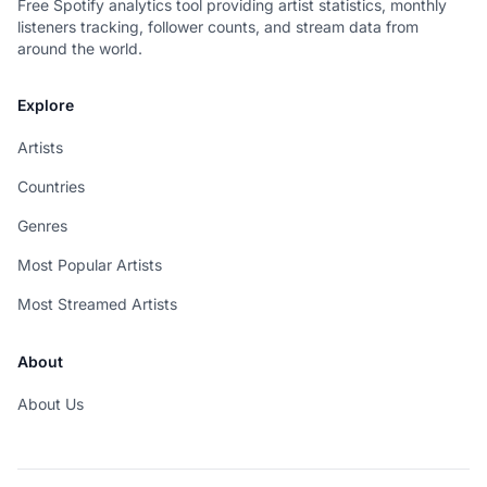
Free Spotify analytics tool providing artist statistics, monthly
listeners tracking, follower counts, and stream data from
around the world.
Explore
Artists
Countries
Genres
Most Popular Artists
Most Streamed Artists
About
About Us