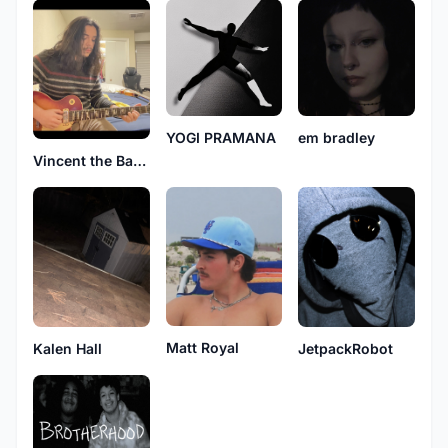
YOGI PRAMANA
em bradley
Vincent the Band
Matt Royal
Kalen Hall
JetpackRobot