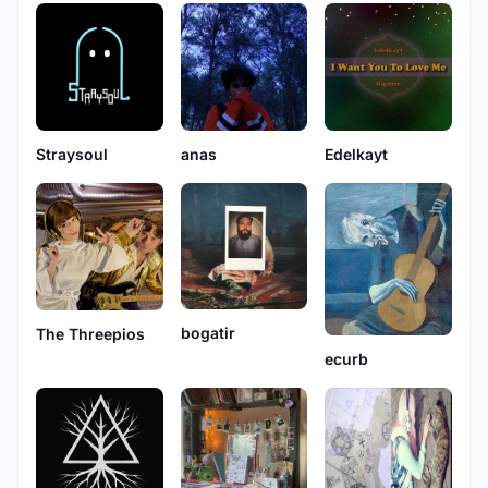
Straysoul
anas
Edelkayt
bogatir
The Threepios
ecurb