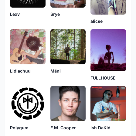
Lexv
Srye
alicee
Mäni
Lidiachuu
FULLHOUSE
Polygum
E.M. Cooper
Ish DaKid