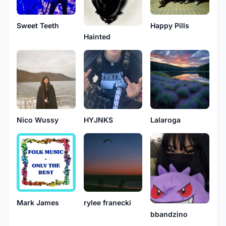
Sweet Teeth
Happy Pills
Hainted
Nico Wussy
HYJNKS
Lalaroga
Mark James
rylee franecki
bbandzino