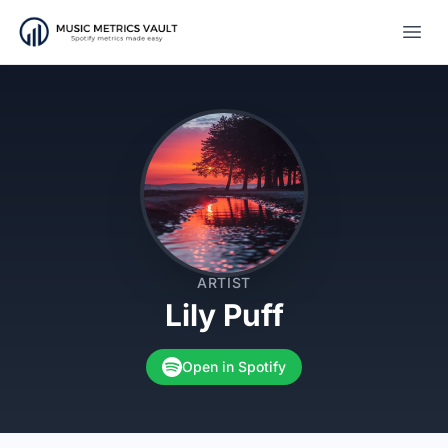
Open
ARTIST
Lily Puff
Open in Spotify