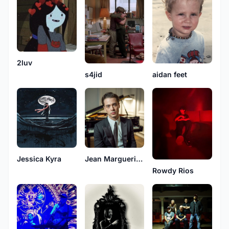
2luv
s4jid
aidan feet
Jessica Kyra
Jean Margueritte
Rowdy Rios