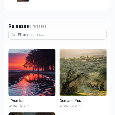
Releases
3 releases
I Promise
Demand You
2025
•
Lily Puff
2025
•
Lily Puff