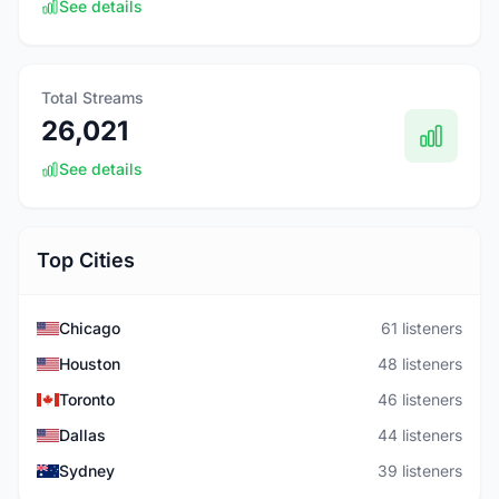
See details
Total Streams
26,021
See details
Top Cities
Chicago
61 listeners
Houston
48 listeners
Toronto
46 listeners
Dallas
44 listeners
Sydney
39 listeners