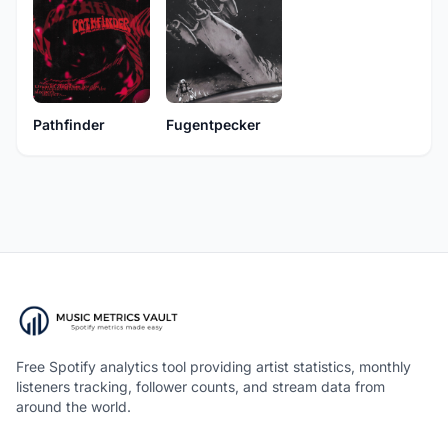
Pathfinder
Fugentpecker
Free Spotify analytics tool providing artist statistics, monthly
listeners tracking, follower counts, and stream data from
around the world.