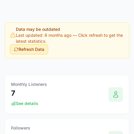
Data may be outdated
Last updated: 6 months ago
— Click refresh to get the
latest statistics.
Refresh Data
Monthly Listeners
7
See details
Followers