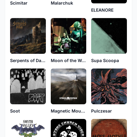
Scimitar
Malarchuk
ELEANORE
Serpents of Dawn
Moon of the Wolf
Supa Scoopa
Soot
Magnetic Mountain
Pulczesar