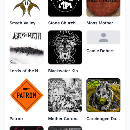
Smyth Valley
Stone Church Video
Moss Mother
Camie Dohert
Lords of the North
Blackwater Kings
Patron
Mother Corona
Carcinogen Daily