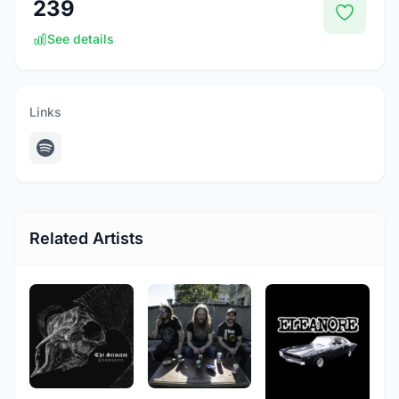
239
See details
Links
Related Artists