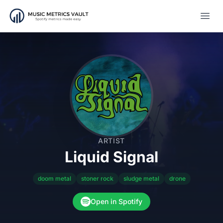
Open
ARTIST
Liquid Signal
doom metal
stoner rock
sludge metal
drone
Open in Spotify