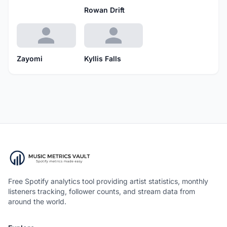
Rowan Drift
Zayomi
Kyllis Falls
Free Spotify analytics tool providing artist statistics, monthly
listeners tracking, follower counts, and stream data from
around the world.