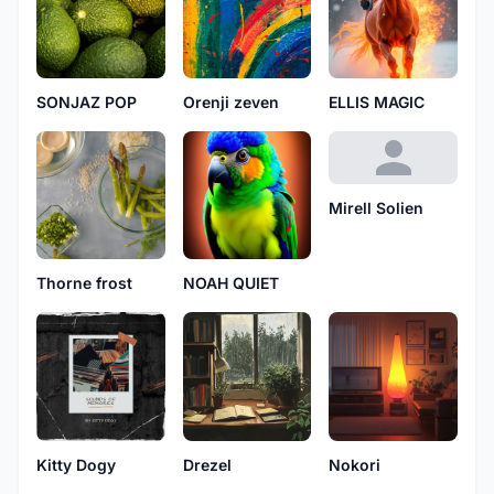
SONJAZ POP
Orenji zeven
ELLIS MAGIC
Mirell Solien
Thorne frost
NOAH QUIET
Kitty Dogy
Drezel
Nokori