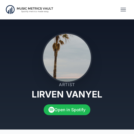
Open
ARTIST
LIRVEN VANYEL
Open in Spotify