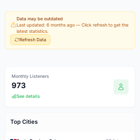
Data may be outdated
Last updated: 6 months ago
— Click refresh to get the
latest statistics.
Refresh Data
Monthly Listeners
973
See details
Top Cities