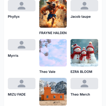
Phyllyx
Jacob taupe
FRAYNE HALDEN
Myrris
Theo Vale
EZRA BLOOM
MIZU FADE
Theo Merch