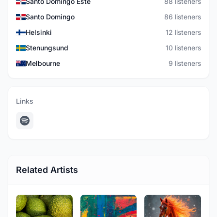
Santo Domingo Este
88 listeners
Santo Domingo
86 listeners
Helsinki
12 listeners
Stenungsund
10 listeners
Melbourne
9 listeners
Links
Related Artists