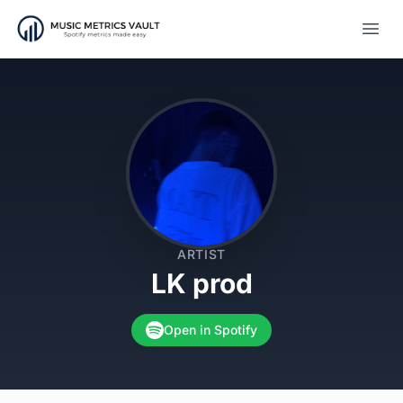
Open
ARTIST
LK prod
Open in Spotify