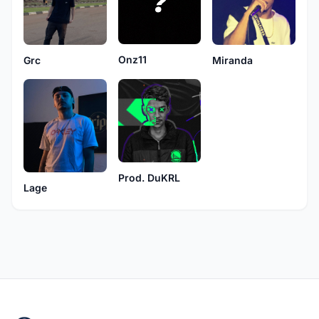
Onz11
Grc
Miranda
Prod. DuKRL
Lage