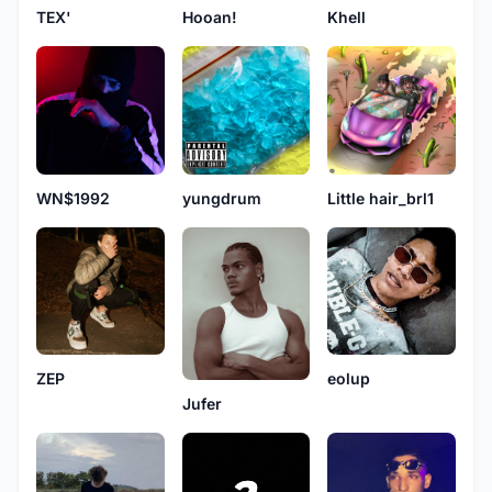
TEX'
Hooan!
Khell
WN$1992
yungdrum
Little hair_brl1
eolup
ZEP
Jufer