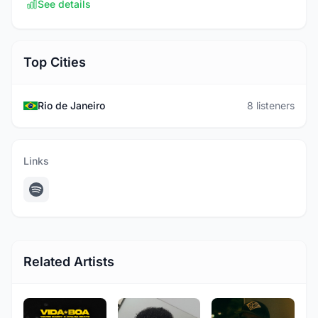
See details
Top Cities
Rio de Janeiro
8 listeners
Links
Related Artists