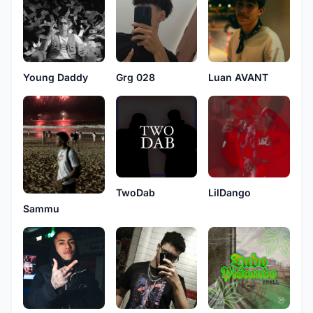
Young Daddy
Grg 028
Luan AVANT
TwoDab
LilDango
Sammu