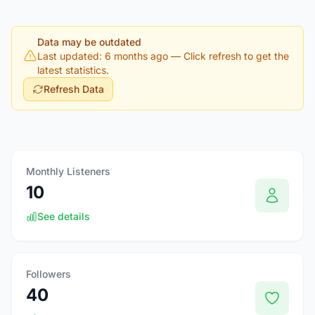
Data may be outdated
Last updated: 6 months ago
— Click refresh to get the
latest statistics.
Refresh Data
Monthly Listeners
10
See details
Followers
40