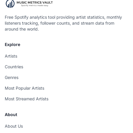
Free Spotify analytics tool providing artist statistics, monthly
listeners tracking, follower counts, and stream data from
around the world.
Explore
Artists
Countries
Genres
Most Popular Artists
Most Streamed Artists
About
About Us