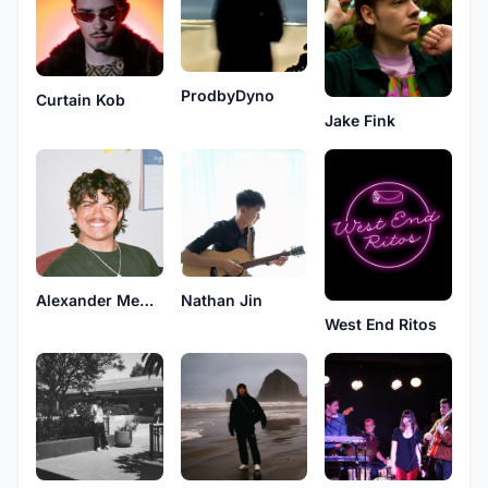
ProdbyDyno
Curtain Kob
Jake Fink
Nathan Jin
Alexander Medina
West End Ritos