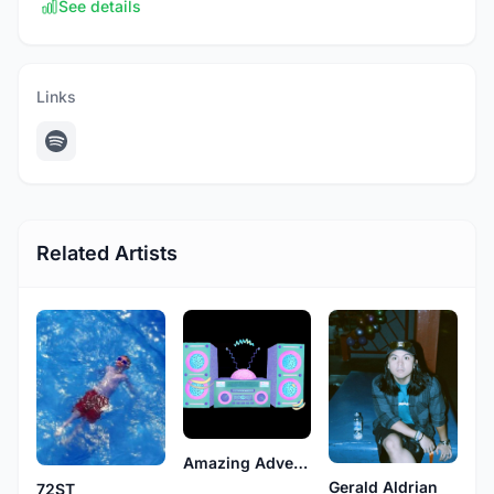
See details
Links
Related Artists
Amazing Adventures
Gerald Aldrian
72ST