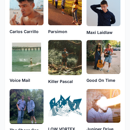
Carlos Carrillo
Parsimon
Maxi Laidlaw
Voice Mail
Good On Time
Killer Pascal
LOW VORTEX
Juniper Drive