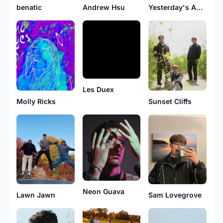
benatic
Andrew Hsu
Yesterday's Analog Earth Band
Les Duex
Molly Ricks
Sunset Cliffs
Neon Guava
Sam Lovegrove
Lawn Jawn