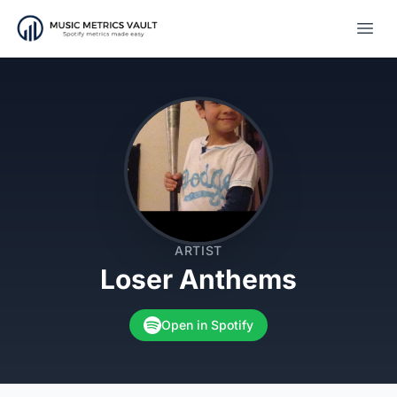
Open
ARTIST
Loser Anthems
Open in Spotify