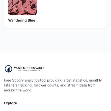
Wandering Blue
Free Spotify analytics tool providing artist statistics, monthly
listeners tracking, follower counts, and stream data from
around the world.
Explore