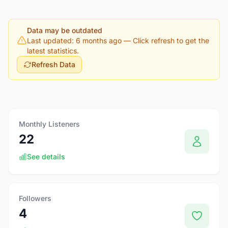
Data may be outdated
Last updated: 6 months ago
— Click refresh to get the
latest statistics.
Refresh Data
Monthly Listeners
22
See details
Followers
4