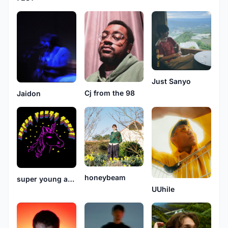
Just Sanyo
Cj from the 98
Jaidon
honeybeam
super young adult
UUhile