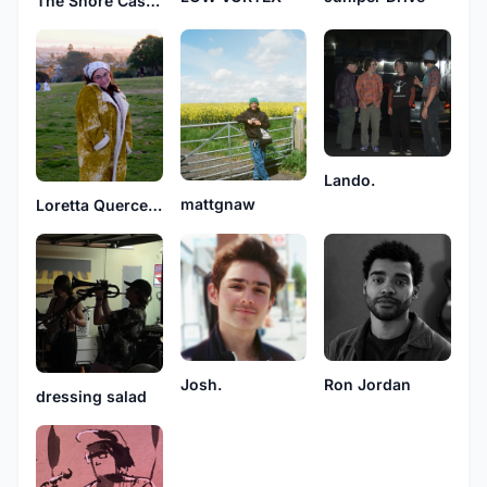
The Shore Cases
Lando.
mattgnaw
Loretta Querceto
Josh.
Ron Jordan
dressing salad