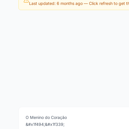
Last updated: 6 months ago
— Click refresh to get th
O Menino do Coração
&#x1f494;&#x1f339;