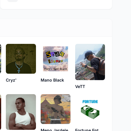
Cryz'
Mano Black
VeTT
Fortune Ent.
Meno Jardele