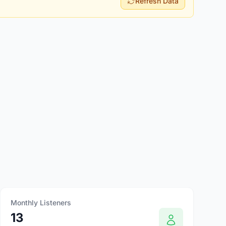
Refresh Data
Monthly Listeners
13