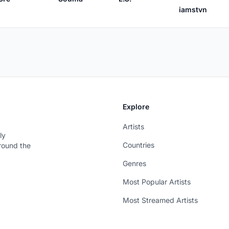
iamstvn
Explore
Artists
ly
Countries
around the
Genres
Most Popular Artists
Most Streamed Artists