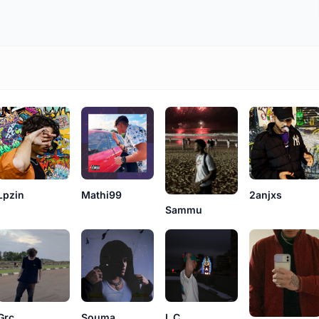
Lpzin
Mathi99
2anjxs
Sammu
Grc
L.C.
Souma