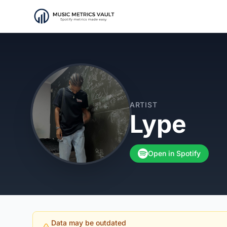
ARTIST
Lype
Open in Spotify
Data may be outdated