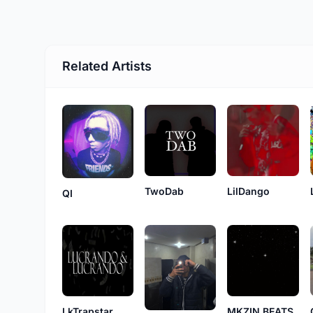
Related Artists
TwoDab
LilDango
QI
LkTrapstar
MKZIN BEATS