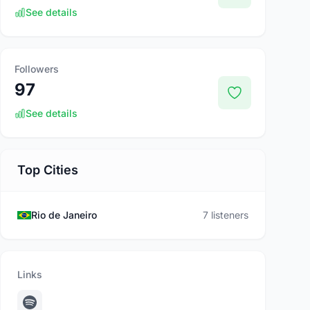
See details
Followers
97
See details
Top Cities
Rio de Janeiro
7 listeners
Links