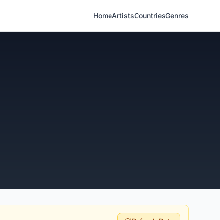
Home
Artists
Countries
Genres