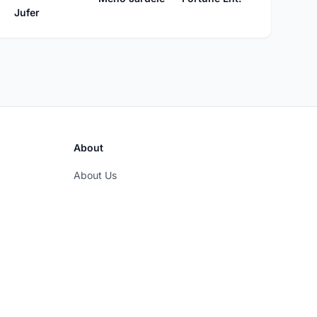
Jufer
About
About Us