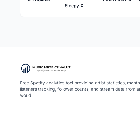
Sleepy X
Free Spotify analytics tool providing artist statistics, month
listeners tracking, follower counts, and stream data from 
world.